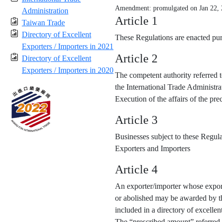
Amendment: promulgated on Jan 22,
Administration
Article 1
Taiwan Trade
Directory of Excellent
These Regulations are enacted purs
Exporters / Importers in 2021
Article 2
Directory of Excellent
Exporters / Importers in 2020
The competent authority referred t
the International Trade Administra
Execution of the affairs of the p
Article 3
Businesses subject to these Regula
Exporters and Importers
Article 4
An exporter/importer whose export
or abolished may be awarded by the
included in a directory of excellen
The “prescribed amount” referred 