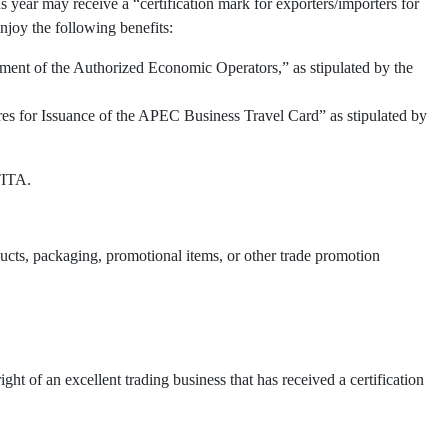
 year may receive a “certification mark for exporters/importers for
njoy the following benefits:
ment of the Authorized Economic Operators,” as stipulated by the
res for Issuance of the APEC Business Travel Card” as stipulated by
TITA.
oducts, packaging, promotional items, or other trade promotion
t of an excellent trading business that has received a certification