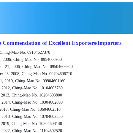
e Commendation of Excellent Exporters/Importers
 Ching-Mao No. 09104627370
, 2006, Ching-Mao No. 0954600950
er 21, 2006, Ching-Mao No. 09504606940
er 25, 2008, Ching-Mao No. 09704606710
1, 2010, Ching-Mao No. 09904601160
, 2012, Ching-Mao No. 10104603730
, 2013, Ching-Mao No. 10204603800
, 2014, Ching-Mao No. 10304602890
 2017, Ching-Mao No. 10604602510
, 2018, Ching-Mao No. 10704602830
, 2019, Ching-Mao No. 10804603140
, 2022, Ching-Mao No. 11104602520