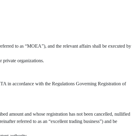
referred to as “MOEA”), and the relevant affairs shall be executed by
 private organizations.
 TITA in accordance with the Regulations Governing Registration of
ibed amount and whose registration has not been cancelled, nullified
inafter referred to as an “excellent trading business”) and be
tent authority.