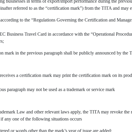
ing businesses in terms of export/import performance during the previous
inafter referred to as the “certification mark”) from the TITA and may e
 according to the “Regulations Governing the Certification and Manage
APEC Business Travel Card in accordance with the “Operational Procedu
rs;
tion mark in the previous paragraph shall be publicly announced by the 
 receives a certification mark may print the certification mark on its pr
vious paragraph may not be used as a trademark or service mark
demark Law and other relevant laws apply, the TITA may revoke the righ
 if any one of the following situations occurs
tered or words other than the mark’s year of issue are added;