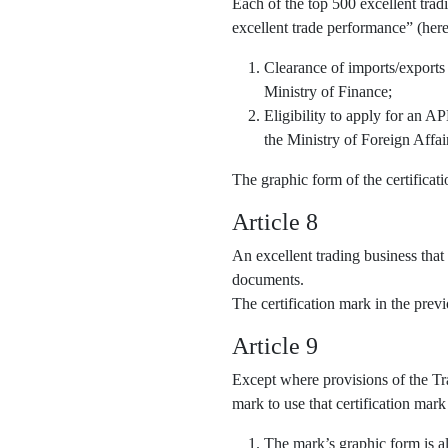
Each of the top 500 excellent trad
excellent trade performance” (here
Clearance of imports/exports
Ministry of Finance;
Eligibility to apply for an 
the Ministry of Foreign Affai
The graphic form of the certifica
Article 8
An excellent trading business that
documents.
The certification mark in the pre
Article 9
Except where provisions of the Tra
mark to use that certification mark
The mark’s graphic form is al