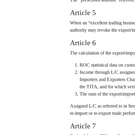
Article 5
When an “excellent trading business
authority may revoke the export/im
Article 6
The calculation of the export/impo
ROC statistical data on cust
Income through L/C assigned o
Importers and Exporters Cha
the TITA, and for which veri
The sum of the export/import
Assigned L/C as referred to in It
re-import or re-export trade perfor
Article 7