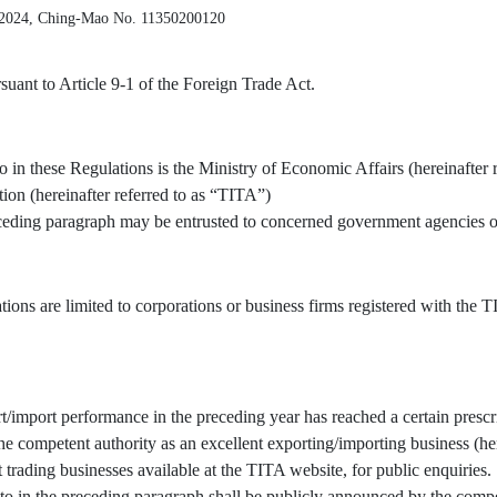
 2024, Ching-Mao No. 11350200120
uant to Article 9-1 of the Foreign Trade Act.
o in these Regulations is the Ministry of Economic Affairs (hereinafter 
tion (hereinafter referred to as “TITA”)
receding paragraph may be entrusted to concerned government agencies or
tions are limited to corporations or business firms registered with the
/import performance in the preceding year has reached a certain prescr
 competent authority as an excellent exporting/importing business (here
t trading businesses available at the TITA website, for public enquiries.
to in the preceding paragraph shall be publicly announced by the compe