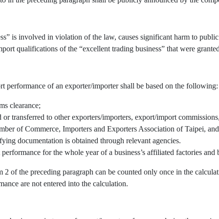
” is involved in violation of the law, causes significant harm to public 
port qualifications of the “excellent trading business” that were granted
rt performance of an exporter/importer shall be based on the following:
oms clearance;
r transferred to other exporters/importers, export/import commissions, 
mber of Commerce, Importers and Exporters Association of Taipei, and/
fying documentation is obtained through relevant agencies.
 performance for the whole year of a business’s affiliated factories an
em 2 of the preceding paragraph can be counted only once in the calcul
mance are not entered into the calculation.