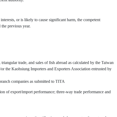
interests, or is likely to cause significant harm, the competent
 the previous year.
triangular trade, and sales of fish abroad as calculated by the Taiwan
or the Kaohsiung Importers and Exporters Association entrusted by
d branch companies as submitted to TITA
ation of export/import performance; three-way trade performance and