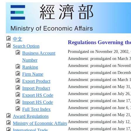
中文
Regulations Governing th
Search Option
Promulgated on November 20, 2002,
Business Account
Amendment: promulgated on March 3
Number
Amendment: promulgated on Novemb
Ranking
Amendment: promulgated on Decemb
Firm Name
Amendment: promulgated on March 1
Export Product
Amendment: promulgated on May 31
Import Product
Amendment: promulgated on July 26
Export HS Code
Amendment: promulgated on June 17
Import HS Code
Amendment: promulgated on June 6,
Full Text Index
Amendment: promulgated on May 21
Award Regulations
Amendment: promulgated on July 12
Ministry of Economic Affairs
Amendment: promulgated on June 17
International Trade