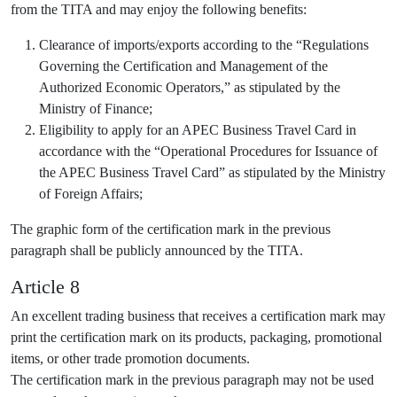
from the TITA and may enjoy the following benefits:
Clearance of imports/exports according to the “Regulations
Governing the Certification and Management of the
Authorized Economic Operators,” as stipulated by the
Ministry of Finance;
Eligibility to apply for an APEC Business Travel Card in
accordance with the “Operational Procedures for Issuance of
the APEC Business Travel Card” as stipulated by the Ministry
of Foreign Affairs;
The graphic form of the certification mark in the previous
paragraph shall be publicly announced by the TITA.
Article 8
An excellent trading business that receives a certification mark may
print the certification mark on its products, packaging, promotional
items, or other trade promotion documents.
The certification mark in the previous paragraph may not be used