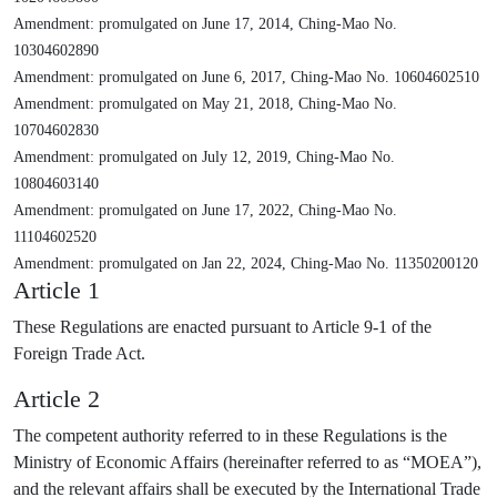
Amendment: promulgated on June 17, 2014, Ching-Mao No.
10304602890
Amendment: promulgated on June 6, 2017, Ching-Mao No. 10604602510
Amendment: promulgated on May 21, 2018, Ching-Mao No.
10704602830
Amendment: promulgated on July 12, 2019, Ching-Mao No.
10804603140
Amendment: promulgated on June 17, 2022, Ching-Mao No.
11104602520
Amendment: promulgated on Jan 22, 2024, Ching-Mao No. 11350200120
Article 1
These Regulations are enacted pursuant to Article 9-1 of the
Foreign Trade Act.
Article 2
The competent authority referred to in these Regulations is the
Ministry of Economic Affairs (hereinafter referred to as “MOEA”),
and the relevant affairs shall be executed by the International Trade