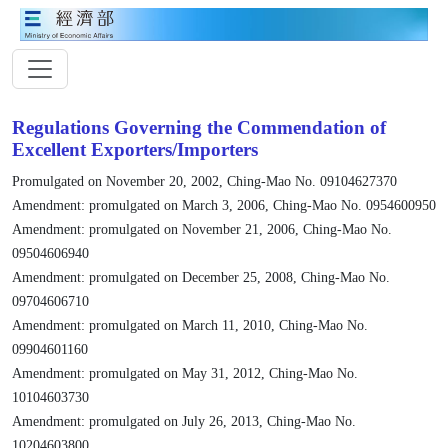
Regulations Governing the Commendation of
Excellent Exporters/Importers
Promulgated on November 20, 2002, Ching-Mao No. 09104627370
Amendment: promulgated on March 3, 2006, Ching-Mao No. 0954600950
Amendment: promulgated on November 21, 2006, Ching-Mao No.
09504606940
Amendment: promulgated on December 25, 2008, Ching-Mao No.
09704606710
Amendment: promulgated on March 11, 2010, Ching-Mao No.
09904601160
Amendment: promulgated on May 31, 2012, Ching-Mao No.
10104603730
Amendment: promulgated on July 26, 2013, Ching-Mao No.
10204603800