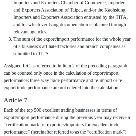
Importers and Exporters Chamber of Commerce, Importers
and Exporters Association of Taipei, and/or the Kaohsiung
Importers and Exporters Association entrusted by the TITA,
and for which verifying documentation is obtained through
relevant agencies.
The sum of the export/import performance for the whole year
of a business’s affiliated factories and branch companies as
submitted to TITA
Assigned L/C as referred to in Item 2 of the preceding paragraph
can be counted only once in the calculation of export/import
performance; three-way trade performance and re-import or re-
export trade performance are not entered into the calculation.
Article 7
Each of the top 500 excellent trading businesses in terms of
export/import performance during the previous year may receive a
“certification mark for exporters/importers for excellent trade
performance” (hereinafter referred to as the “certification mark”)