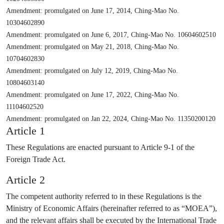
Amendment: promulgated on June 17, 2014, Ching-Mao No.
10304602890
Amendment: promulgated on June 6, 2017, Ching-Mao No. 10604602510
Amendment: promulgated on May 21, 2018, Ching-Mao No.
10704602830
Amendment: promulgated on July 12, 2019, Ching-Mao No.
10804603140
Amendment: promulgated on June 17, 2022, Ching-Mao No.
11104602520
Amendment: promulgated on Jan 22, 2024, Ching-Mao No. 11350200120
Article 1
These Regulations are enacted pursuant to Article 9-1 of the
Foreign Trade Act.
Article 2
The competent authority referred to in these Regulations is the
Ministry of Economic Affairs (hereinafter referred to as “MOEA”),
and the relevant affairs shall be executed by the International Trade