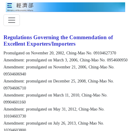
Regulations Governing the Commendation of
Excellent Exporters/Importers
Promulgated on November 20, 2002, Ching-Mao No. 09104627370
Amendment: promulgated on March 3, 2006, Ching-Mao No. 0954600950
Amendment: promulgated on November 21, 2006, Ching-Mao No.
09504606940
Amendment: promulgated on December 25, 2008, Ching-Mao No.
09704606710
Amendment: promulgated on March 11, 2010, Ching-Mao No.
09904601160
Amendment: promulgated on May 31, 2012, Ching-Mao No.
10104603730
Amendment: promulgated on July 26, 2013, Ching-Mao No.
10204603800