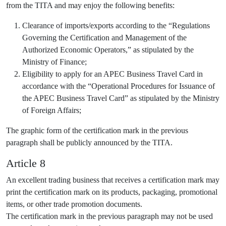
from the TITA and may enjoy the following benefits:
Clearance of imports/exports according to the “Regulations
Governing the Certification and Management of the
Authorized Economic Operators,” as stipulated by the
Ministry of Finance;
Eligibility to apply for an APEC Business Travel Card in
accordance with the “Operational Procedures for Issuance of
the APEC Business Travel Card” as stipulated by the Ministry
of Foreign Affairs;
The graphic form of the certification mark in the previous
paragraph shall be publicly announced by the TITA.
Article 8
An excellent trading business that receives a certification mark may
print the certification mark on its products, packaging, promotional
items, or other trade promotion documents.
The certification mark in the previous paragraph may not be used