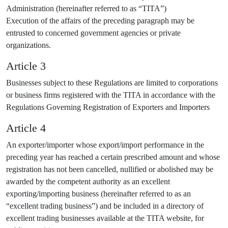
Administration (hereinafter referred to as “TITA”)
Execution of the affairs of the preceding paragraph may be
entrusted to concerned government agencies or private
organizations.
Article 3
Businesses subject to these Regulations are limited to corporations
or business firms registered with the TITA in accordance with the
Regulations Governing Registration of Exporters and Importers
Article 4
An exporter/importer whose export/import performance in the
preceding year has reached a certain prescribed amount and whose
registration has not been cancelled, nullified or abolished may be
awarded by the competent authority as an excellent
exporting/importing business (hereinafter referred to as an
“excellent trading business”) and be included in a directory of
excellent trading businesses available at the TITA website, for