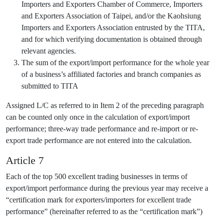
Importers and Exporters Chamber of Commerce, Importers
and Exporters Association of Taipei, and/or the Kaohsiung
Importers and Exporters Association entrusted by the TITA,
and for which verifying documentation is obtained through
relevant agencies.
The sum of the export/import performance for the whole year
of a business’s affiliated factories and branch companies as
submitted to TITA
Assigned L/C as referred to in Item 2 of the preceding paragraph
can be counted only once in the calculation of export/import
performance; three-way trade performance and re-import or re-
export trade performance are not entered into the calculation.
Article 7
Each of the top 500 excellent trading businesses in terms of
export/import performance during the previous year may receive a
“certification mark for exporters/importers for excellent trade
performance” (hereinafter referred to as the “certification mark”)