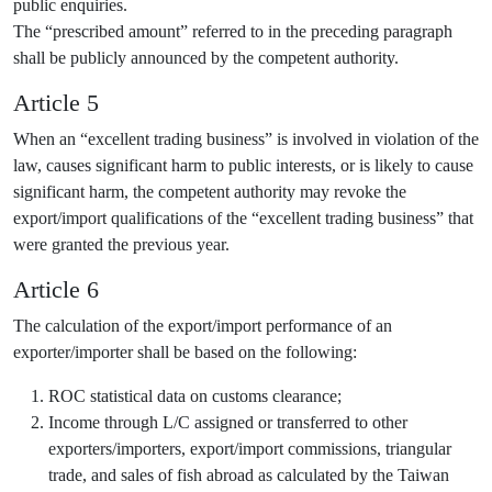
public enquiries.
The “prescribed amount” referred to in the preceding paragraph
shall be publicly announced by the competent authority.
Article 5
When an “excellent trading business” is involved in violation of the
law, causes significant harm to public interests, or is likely to cause
significant harm, the competent authority may revoke the
export/import qualifications of the “excellent trading business” that
were granted the previous year.
Article 6
The calculation of the export/import performance of an
exporter/importer shall be based on the following:
ROC statistical data on customs clearance;
Income through L/C assigned or transferred to other
exporters/importers, export/import commissions, triangular
trade, and sales of fish abroad as calculated by the Taiwan