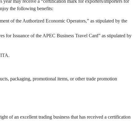
 year may receive a “certification mark for exporters/importers for
njoy the following benefits:
ment of the Authorized Economic Operators,” as stipulated by the
res for Issuance of the APEC Business Travel Card” as stipulated by
TITA.
oducts, packaging, promotional items, or other trade promotion
t of an excellent trading business that has received a certification