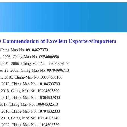
e Commendation of Excellent Exporters/Importers
 Ching-Mao No. 09104627370
, 2006, Ching-Mao No. 0954600950
er 21, 2006, Ching-Mao No. 09504606940
er 25, 2008, Ching-Mao No. 09704606710
1, 2010, Ching-Mao No. 09904601160
, 2012, Ching-Mao No. 10104603730
, 2013, Ching-Mao No. 10204603800
, 2014, Ching-Mao No. 10304602890
 2017, Ching-Mao No. 10604602510
, 2018, Ching-Mao No. 10704602830
, 2019, Ching-Mao No. 10804603140
, 2022, Ching-Mao No. 11104602520