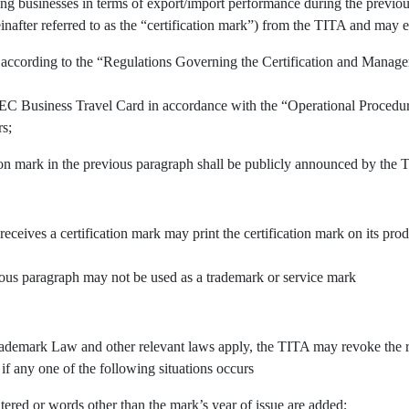
ing businesses in terms of export/import performance during the previous
inafter referred to as the “certification mark”) from the TITA and may e
 according to the “Regulations Governing the Certification and Manage
APEC Business Travel Card in accordance with the “Operational Procedu
rs;
tion mark in the previous paragraph shall be publicly announced by the 
 receives a certification mark may print the certification mark on its pr
vious paragraph may not be used as a trademark or service mark
demark Law and other relevant laws apply, the TITA may revoke the righ
 if any one of the following situations occurs
tered or words other than the mark’s year of issue are added;