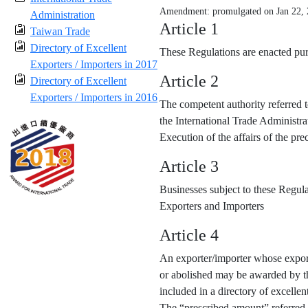
Amendment: promulgated on Jan 22,
Administration
Article 1
Taiwan Trade
Directory of Excellent
These Regulations are enacted purs
Exporters / Importers in 2017
Article 2
Directory of Excellent
Exporters / Importers in 2016
The competent authority referred t
the International Trade Administra
Execution of the affairs of the p
Article 3
Businesses subject to these Regula
Exporters and Importers
Article 4
An exporter/importer whose export
or abolished may be awarded by the
included in a directory of excellen
The “prescribed amount” referred 