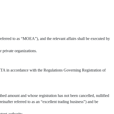
referred to as “MOEA”), and the relevant affairs shall be executed by
 private organizations.
 TITA in accordance with the Regulations Governing Registration of
ibed amount and whose registration has not been cancelled, nullified
inafter referred to as an “excellent trading business”) and be
tent authority.