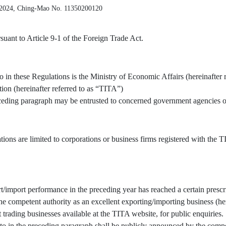
 2024, Ching-Mao No. 11350200120
uant to Article 9-1 of the Foreign Trade Act.
o in these Regulations is the Ministry of Economic Affairs (hereinafter 
tion (hereinafter referred to as “TITA”)
receding paragraph may be entrusted to concerned government agencies or
tions are limited to corporations or business firms registered with the
/import performance in the preceding year has reached a certain prescr
 competent authority as an excellent exporting/importing business (here
t trading businesses available at the TITA website, for public enquiries.
to in the preceding paragraph shall be publicly announced by the compe