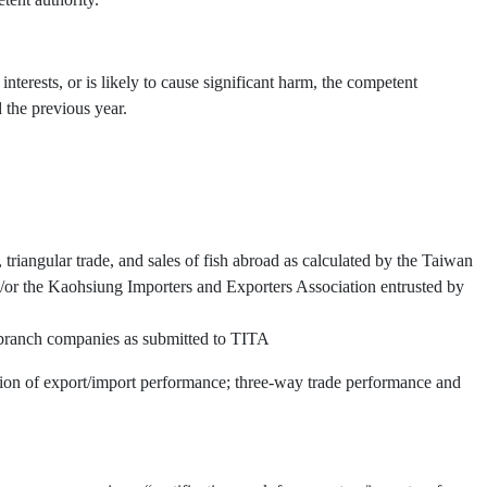
interests, or is likely to cause significant harm, the competent
 the previous year.
triangular trade, and sales of fish abroad as calculated by the Taiwan
or the Kaohsiung Importers and Exporters Association entrusted by
d branch companies as submitted to TITA
ation of export/import performance; three-way trade performance and