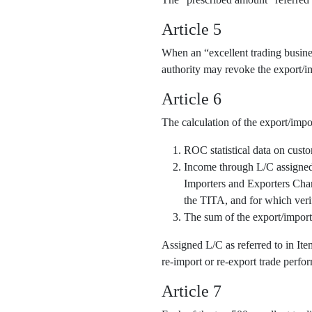
Article 5
When an “excellent trading business
authority may revoke the export/im
Article 6
The calculation of the export/impo
ROC statistical data on cust
Income through L/C assigned o
Importers and Exporters Cha
the TITA, and for which veri
The sum of the export/import
Assigned L/C as referred to in It
re-import or re-export trade perfor
Article 7