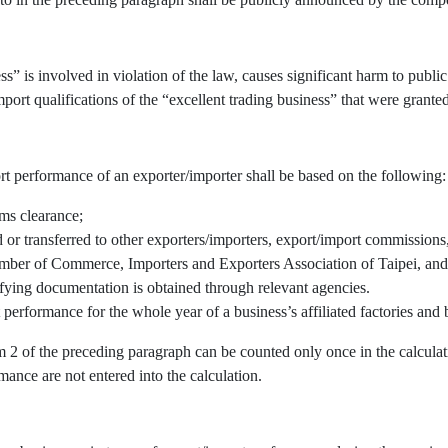
” is involved in violation of the law, causes significant harm to public 
port qualifications of the “excellent trading business” that were granted
rt performance of an exporter/importer shall be based on the following:
oms clearance;
r transferred to other exporters/importers, export/import commissions, 
mber of Commerce, Importers and Exporters Association of Taipei, and/
fying documentation is obtained through relevant agencies.
 performance for the whole year of a business’s affiliated factories an
em 2 of the preceding paragraph can be counted only once in the calcul
mance are not entered into the calculation.