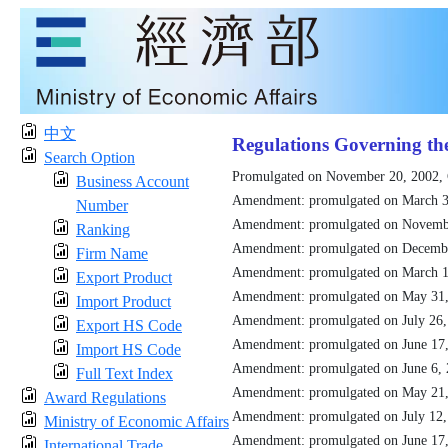
中文
Regulations Governing th
Search Option
Promulgated on November 20, 2002,
Business Account
Amendment: promulgated on March 3
Number
Amendment: promulgated on Novemb
Ranking
Amendment: promulgated on Decemb
Firm Name
Amendment: promulgated on March 1
Export Product
Amendment: promulgated on May 31
Import Product
Amendment: promulgated on July 26
Export HS Code
Amendment: promulgated on June 17
Import HS Code
Amendment: promulgated on June 6,
Full Text Index
Amendment: promulgated on May 21
Award Regulations
Amendment: promulgated on July 12
Ministry of Economic Affairs
Amendment: promulgated on June 17
International Trade