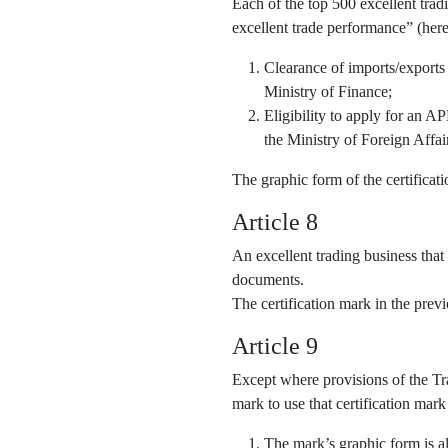
Each of the top 500 excellent trad
excellent trade performance” (here
Clearance of imports/exports
Ministry of Finance;
Eligibility to apply for an 
the Ministry of Foreign Affai
The graphic form of the certifica
Article 8
An excellent trading business that
documents.
The certification mark in the pre
Article 9
Except where provisions of the Tra
mark to use that certification mark
The mark’s graphic form is al