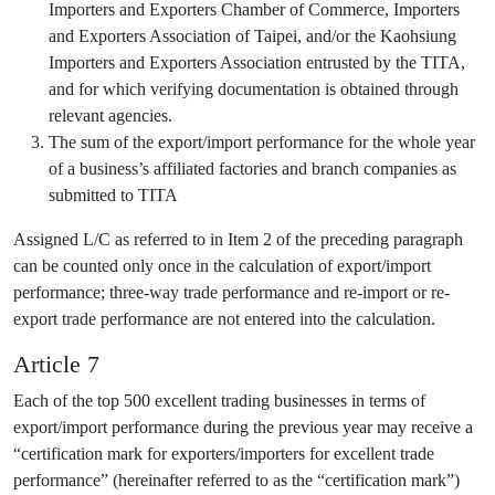
Importers and Exporters Chamber of Commerce, Importers
and Exporters Association of Taipei, and/or the Kaohsiung
Importers and Exporters Association entrusted by the TITA,
and for which verifying documentation is obtained through
relevant agencies.
The sum of the export/import performance for the whole year
of a business’s affiliated factories and branch companies as
submitted to TITA
Assigned L/C as referred to in Item 2 of the preceding paragraph
can be counted only once in the calculation of export/import
performance; three-way trade performance and re-import or re-
export trade performance are not entered into the calculation.
Article 7
Each of the top 500 excellent trading businesses in terms of
export/import performance during the previous year may receive a
“certification mark for exporters/importers for excellent trade
performance” (hereinafter referred to as the “certification mark”)