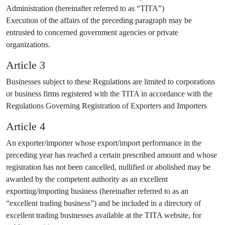
Administration (hereinafter referred to as “TITA”)
Execution of the affairs of the preceding paragraph may be
entrusted to concerned government agencies or private
organizations.
Article 3
Businesses subject to these Regulations are limited to corporations
or business firms registered with the TITA in accordance with the
Regulations Governing Registration of Exporters and Importers
Article 4
An exporter/importer whose export/import performance in the
preceding year has reached a certain prescribed amount and whose
registration has not been cancelled, nullified or abolished may be
awarded by the competent authority as an excellent
exporting/importing business (hereinafter referred to as an
“excellent trading business”) and be included in a directory of
excellent trading businesses available at the TITA website, for