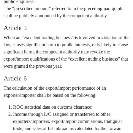
public enquiries.
The “prescribed amount” referred to in the preceding paragraph
shall be publicly announced by the competent authority.
Article 5
When an “excellent trading business” is involved in violation of the
law, causes significant harm to public interests, or is likely to cause
significant harm, the competent authority may revoke the
export/import qualifications of the “excellent trading business” that
were granted the previous year.
Article 6
The calculation of the export/import performance of an
exporter/importer shall be based on the following:
ROC statistical data on customs clearance;
Income through L/C assigned or transferred to other
exporters/importers, export/import commissions, triangular
trade, and sales of fish abroad as calculated by the Taiwan