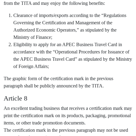
from the TITA and may enjoy the following benefits:
Clearance of imports/exports according to the “Regulations
Governing the Certification and Management of the
Authorized Economic Operators,” as stipulated by the
Ministry of Finance;
Eligibility to apply for an APEC Business Travel Card in
accordance with the “Operational Procedures for Issuance of
the APEC Business Travel Card” as stipulated by the Ministry
of Foreign Affairs;
The graphic form of the certification mark in the previous
paragraph shall be publicly announced by the TITA.
Article 8
An excellent trading business that receives a certification mark may
print the certification mark on its products, packaging, promotional
items, or other trade promotion documents.
The certification mark in the previous paragraph may not be used