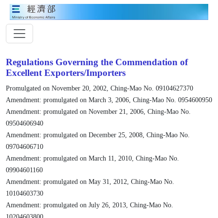
Regulations Governing the Commendation of
Excellent Exporters/Importers
Promulgated on November 20, 2002, Ching-Mao No. 09104627370
Amendment: promulgated on March 3, 2006, Ching-Mao No. 0954600950
Amendment: promulgated on November 21, 2006, Ching-Mao No.
09504606940
Amendment: promulgated on December 25, 2008, Ching-Mao No.
09704606710
Amendment: promulgated on March 11, 2010, Ching-Mao No.
09904601160
Amendment: promulgated on May 31, 2012, Ching-Mao No.
10104603730
Amendment: promulgated on July 26, 2013, Ching-Mao No.
10204603800