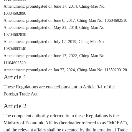
Amendment: promulgated on June 17, 2014, Ching-Mao No.
10304602890
Amendment: promulgated on June 6, 2017, Ching-Mao No. 10604602510
Amendment: promulgated on May 21, 2018, Ching-Mao No.
10704602830
Amendment: promulgated on July 12, 2019, Ching-Mao No.
10804603140
Amendment: promulgated on June 17, 2022, Ching-Mao No.
11104602520
Amendment: promulgated on Jan 22, 2024, Ching-Mao No. 11350200120
Article 1
These Regulations are enacted pursuant to Article 9-1 of the
Foreign Trade Act.
Article 2
The competent authority referred to in these Regulations is the
Ministry of Economic Affairs (hereinafter referred to as “MOEA”),
and the relevant affairs shall be executed by the International Trade