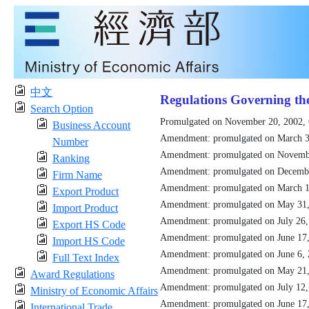
中文
Regulations Governing th
Search Option
Promulgated on November 20, 2002,
Business Account
Amendment: promulgated on March 3
Number
Amendment: promulgated on Novemb
Ranking
Amendment: promulgated on Decemb
Firm Name
Amendment: promulgated on March 1
Export Product
Amendment: promulgated on May 31
Import Product
Amendment: promulgated on July 26
Export HS Code
Amendment: promulgated on June 17
Import HS Code
Amendment: promulgated on June 6,
Full Text Index
Amendment: promulgated on May 21
Award Regulations
Amendment: promulgated on July 12
Ministry of Economic Affairs
Amendment: promulgated on June 17
International Trade