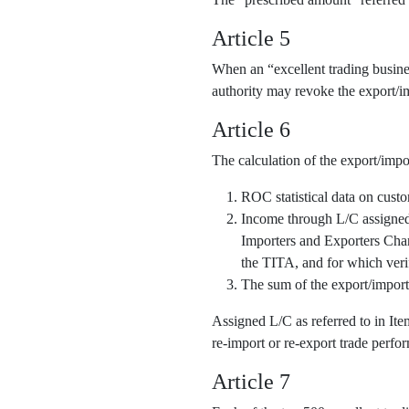
Article 5
When an “excellent trading business
authority may revoke the export/im
Article 6
The calculation of the export/impo
ROC statistical data on cust
Income through L/C assigned o
Importers and Exporters Cha
the TITA, and for which veri
The sum of the export/import
Assigned L/C as referred to in It
re-import or re-export trade perfor
Article 7