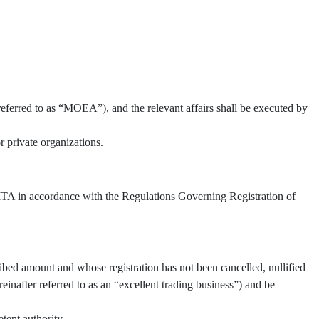
referred to as “MOEA”), and the relevant affairs shall be executed by
 private organizations.
 TITA in accordance with the Regulations Governing Registration of
ibed amount and whose registration has not been cancelled, nullified
inafter referred to as an “excellent trading business”) and be
tent authority.