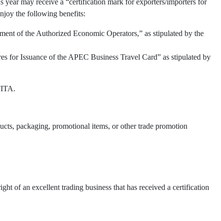
 year may receive a “certification mark for exporters/importers for
njoy the following benefits:
ment of the Authorized Economic Operators,” as stipulated by the
res for Issuance of the APEC Business Travel Card” as stipulated by
TITA.
oducts, packaging, promotional items, or other trade promotion
t of an excellent trading business that has received a certification