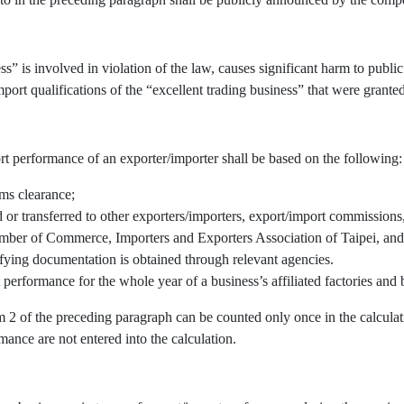
” is involved in violation of the law, causes significant harm to public 
port qualifications of the “excellent trading business” that were granted
rt performance of an exporter/importer shall be based on the following:
oms clearance;
r transferred to other exporters/importers, export/import commissions, 
mber of Commerce, Importers and Exporters Association of Taipei, and/
fying documentation is obtained through relevant agencies.
 performance for the whole year of a business’s affiliated factories an
em 2 of the preceding paragraph can be counted only once in the calcul
mance are not entered into the calculation.