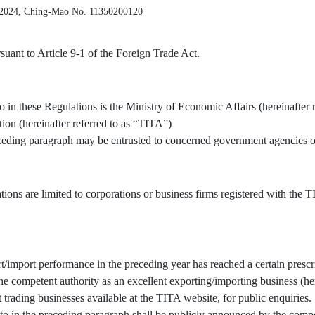
 2024, Ching-Mao No. 11350200120
uant to Article 9-1 of the Foreign Trade Act.
o in these Regulations is the Ministry of Economic Affairs (hereinafter 
tion (hereinafter referred to as “TITA”)
receding paragraph may be entrusted to concerned government agencies or
tions are limited to corporations or business firms registered with the
/import performance in the preceding year has reached a certain prescr
 competent authority as an excellent exporting/importing business (here
t trading businesses available at the TITA website, for public enquiries.
to in the preceding paragraph shall be publicly announced by the compe