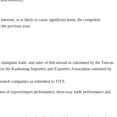
interests, or is likely to cause significant harm, the competent
 the previous year.
triangular trade, and sales of fish abroad as calculated by the Taiwan
or the Kaohsiung Importers and Exporters Association entrusted by
d branch companies as submitted to TITA
ation of export/import performance; three-way trade performance and