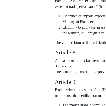
Each of the top 500 excellent trad
excellent trade performance” (here
Clearance of imports/exports
Ministry of Finance;
Eligibility to apply for an 
the Ministry of Foreign Affai
The graphic form of the certifica
Article 8
An excellent trading business that
documents.
The certification mark in the pre
Article 9
Except where provisions of the Tra
mark to use that certification mark
The mark’s graphic form is al