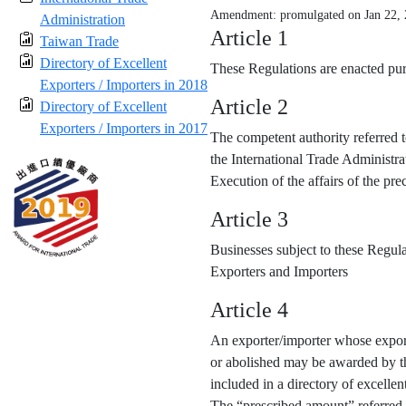
Amendment: promulgated on Jan 22,
Administration
Article 1
Taiwan Trade
Directory of Excellent
These Regulations are enacted purs
Exporters / Importers in 2018
Article 2
Directory of Excellent
Exporters / Importers in 2017
The competent authority referred t
the International Trade Administra
Execution of the affairs of the p
Article 3
Businesses subject to these Regula
Exporters and Importers
Article 4
An exporter/importer whose export
or abolished may be awarded by the
included in a directory of excellen
The “prescribed amount” referred 