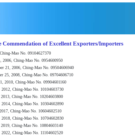
e Commendation of Excellent Exporters/Importers
 Ching-Mao No. 09104627370
, 2006, Ching-Mao No. 0954600950
er 21, 2006, Ching-Mao No. 09504606940
er 25, 2008, Ching-Mao No. 09704606710
1, 2010, Ching-Mao No. 09904601160
, 2012, Ching-Mao No. 10104603730
, 2013, Ching-Mao No. 10204603800
, 2014, Ching-Mao No. 10304602890
 2017, Ching-Mao No. 10604602510
, 2018, Ching-Mao No. 10704602830
, 2019, Ching-Mao No. 10804603140
, 2022, Ching-Mao No. 11104602520