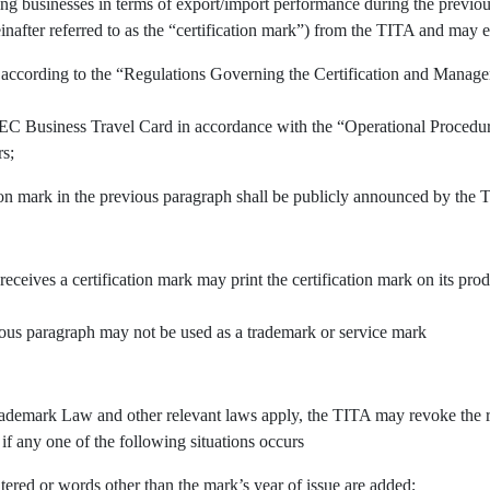
ing businesses in terms of export/import performance during the previous
inafter referred to as the “certification mark”) from the TITA and may e
 according to the “Regulations Governing the Certification and Manage
APEC Business Travel Card in accordance with the “Operational Procedu
rs;
tion mark in the previous paragraph shall be publicly announced by the 
 receives a certification mark may print the certification mark on its pr
vious paragraph may not be used as a trademark or service mark
demark Law and other relevant laws apply, the TITA may revoke the righ
 if any one of the following situations occurs
tered or words other than the mark’s year of issue are added;