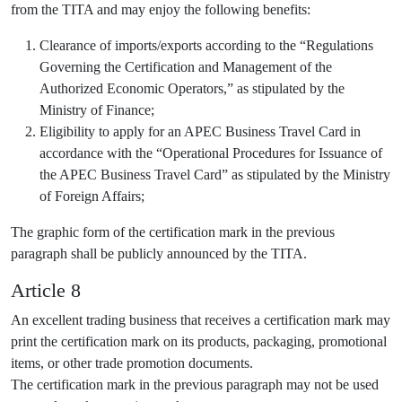
from the TITA and may enjoy the following benefits:
Clearance of imports/exports according to the “Regulations
Governing the Certification and Management of the
Authorized Economic Operators,” as stipulated by the
Ministry of Finance;
Eligibility to apply for an APEC Business Travel Card in
accordance with the “Operational Procedures for Issuance of
the APEC Business Travel Card” as stipulated by the Ministry
of Foreign Affairs;
The graphic form of the certification mark in the previous
paragraph shall be publicly announced by the TITA.
Article 8
An excellent trading business that receives a certification mark may
print the certification mark on its products, packaging, promotional
items, or other trade promotion documents.
The certification mark in the previous paragraph may not be used