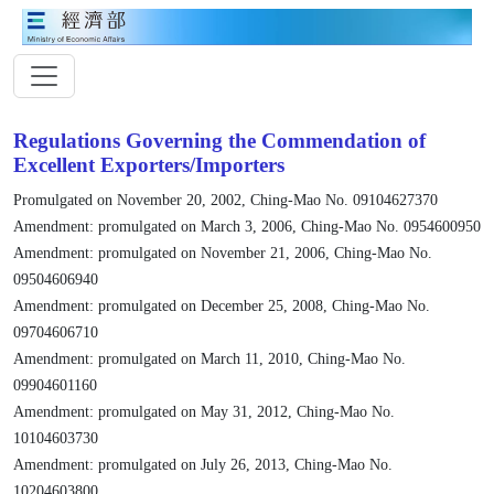
Regulations Governing the Commendation of
Excellent Exporters/Importers
Promulgated on November 20, 2002, Ching-Mao No. 09104627370
Amendment: promulgated on March 3, 2006, Ching-Mao No. 0954600950
Amendment: promulgated on November 21, 2006, Ching-Mao No.
09504606940
Amendment: promulgated on December 25, 2008, Ching-Mao No.
09704606710
Amendment: promulgated on March 11, 2010, Ching-Mao No.
09904601160
Amendment: promulgated on May 31, 2012, Ching-Mao No.
10104603730
Amendment: promulgated on July 26, 2013, Ching-Mao No.
10204603800