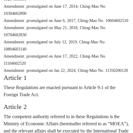
Amendment: promulgated on June 17, 2014, Ching-Mao No.
10304602890
Amendment: promulgated on June 6, 2017, Ching-Mao No. 10604602510
Amendment: promulgated on May 21, 2018, Ching-Mao No.
10704602830
Amendment: promulgated on July 12, 2019, Ching-Mao No.
10804603140
Amendment: promulgated on June 17, 2022, Ching-Mao No.
11104602520
Amendment: promulgated on Jan 22, 2024, Ching-Mao No. 11350200120
Article 1
These Regulations are enacted pursuant to Article 9-1 of the
Foreign Trade Act.
Article 2
The competent authority referred to in these Regulations is the
Ministry of Economic Affairs (hereinafter referred to as “MOEA”),
and the relevant affairs shall be executed by the International Trade