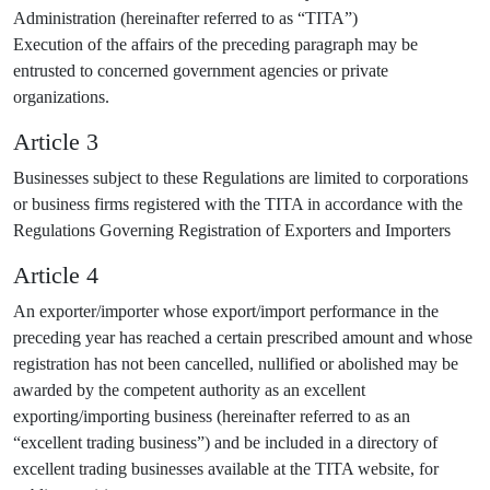
Administration (hereinafter referred to as “TITA”)
Execution of the affairs of the preceding paragraph may be
entrusted to concerned government agencies or private
organizations.
Article 3
Businesses subject to these Regulations are limited to corporations
or business firms registered with the TITA in accordance with the
Regulations Governing Registration of Exporters and Importers
Article 4
An exporter/importer whose export/import performance in the
preceding year has reached a certain prescribed amount and whose
registration has not been cancelled, nullified or abolished may be
awarded by the competent authority as an excellent
exporting/importing business (hereinafter referred to as an
“excellent trading business”) and be included in a directory of
excellent trading businesses available at the TITA website, for