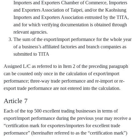
Importers and Exporters Chamber of Commerce, Importers
and Exporters Association of Taipei, and/or the Kaohsiung
Importers and Exporters Association entrusted by the TITA,
and for which verifying documentation is obtained through
relevant agencies.
The sum of the export/import performance for the whole year
of a business’s affiliated factories and branch companies as
submitted to TITA
Assigned L/C as referred to in Item 2 of the preceding paragraph
can be counted only once in the calculation of export/import
performance; three-way trade performance and re-import or re-
export trade performance are not entered into the calculation.
Article 7
Each of the top 500 excellent trading businesses in terms of
export/import performance during the previous year may receive a
“certification mark for exporters/importers for excellent trade
performance” (hereinafter referred to as the “certification mark”)