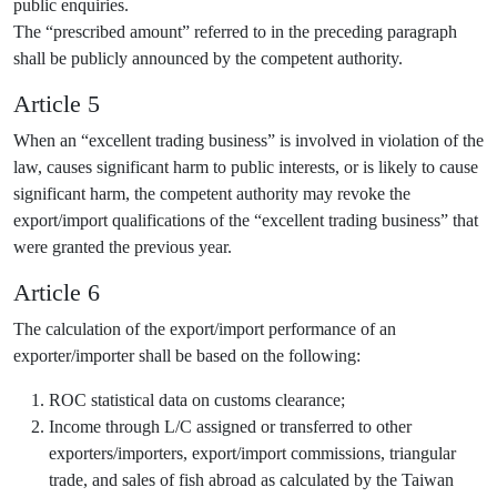
public enquiries.
The “prescribed amount” referred to in the preceding paragraph
shall be publicly announced by the competent authority.
Article 5
When an “excellent trading business” is involved in violation of the
law, causes significant harm to public interests, or is likely to cause
significant harm, the competent authority may revoke the
export/import qualifications of the “excellent trading business” that
were granted the previous year.
Article 6
The calculation of the export/import performance of an
exporter/importer shall be based on the following:
ROC statistical data on customs clearance;
Income through L/C assigned or transferred to other
exporters/importers, export/import commissions, triangular
trade, and sales of fish abroad as calculated by the Taiwan