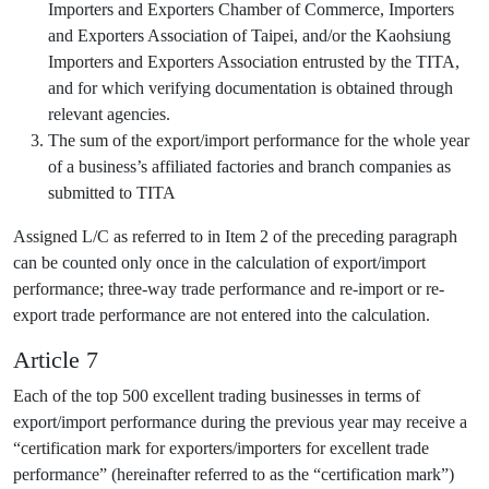
Importers and Exporters Chamber of Commerce, Importers
and Exporters Association of Taipei, and/or the Kaohsiung
Importers and Exporters Association entrusted by the TITA,
and for which verifying documentation is obtained through
relevant agencies.
The sum of the export/import performance for the whole year
of a business’s affiliated factories and branch companies as
submitted to TITA
Assigned L/C as referred to in Item 2 of the preceding paragraph
can be counted only once in the calculation of export/import
performance; three-way trade performance and re-import or re-
export trade performance are not entered into the calculation.
Article 7
Each of the top 500 excellent trading businesses in terms of
export/import performance during the previous year may receive a
“certification mark for exporters/importers for excellent trade
performance” (hereinafter referred to as the “certification mark”)