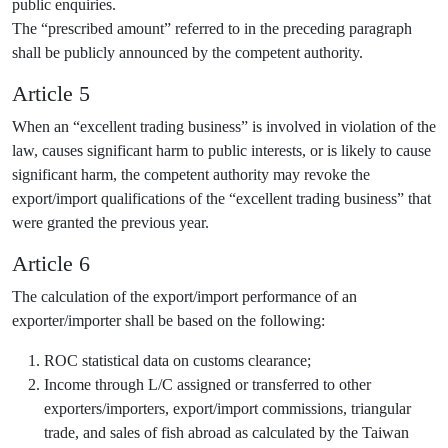
public enquiries.
The “prescribed amount” referred to in the preceding paragraph
shall be publicly announced by the competent authority.
Article 5
When an “excellent trading business” is involved in violation of the
law, causes significant harm to public interests, or is likely to cause
significant harm, the competent authority may revoke the
export/import qualifications of the “excellent trading business” that
were granted the previous year.
Article 6
The calculation of the export/import performance of an
exporter/importer shall be based on the following:
ROC statistical data on customs clearance;
Income through L/C assigned or transferred to other
exporters/importers, export/import commissions, triangular
trade, and sales of fish abroad as calculated by the Taiwan