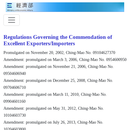
Regulations Governing the Commendation of
Excellent Exporters/Importers
Promulgated on November 20, 2002, Ching-Mao No. 09104627370
Amendment: promulgated on March 3, 2006, Ching-Mao No. 0954600950
Amendment: promulgated on November 21, 2006, Ching-Mao No.
09504606940
Amendment: promulgated on December 25, 2008, Ching-Mao No.
09704606710
Amendment: promulgated on March 11, 2010, Ching-Mao No.
09904601160
Amendment: promulgated on May 31, 2012, Ching-Mao No.
10104603730
Amendment: promulgated on July 26, 2013, Ching-Mao No.
10204603800