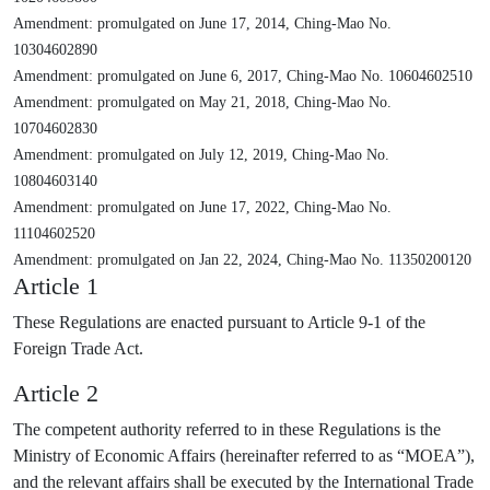
Amendment: promulgated on June 17, 2014, Ching-Mao No.
10304602890
Amendment: promulgated on June 6, 2017, Ching-Mao No. 10604602510
Amendment: promulgated on May 21, 2018, Ching-Mao No.
10704602830
Amendment: promulgated on July 12, 2019, Ching-Mao No.
10804603140
Amendment: promulgated on June 17, 2022, Ching-Mao No.
11104602520
Amendment: promulgated on Jan 22, 2024, Ching-Mao No. 11350200120
Article 1
These Regulations are enacted pursuant to Article 9-1 of the
Foreign Trade Act.
Article 2
The competent authority referred to in these Regulations is the
Ministry of Economic Affairs (hereinafter referred to as “MOEA”),
and the relevant affairs shall be executed by the International Trade