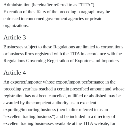
Administration (hereinafter referred to as “TITA”)
Execution of the affairs of the preceding paragraph may be
entrusted to concerned government agencies or private
organizations.
Article 3
Businesses subject to these Regulations are limited to corporations
or business firms registered with the TITA in accordance with the
Regulations Governing Registration of Exporters and Importers
Article 4
An exporter/importer whose export/import performance in the
preceding year has reached a certain prescribed amount and whose
registration has not been cancelled, nullified or abolished may be
awarded by the competent authority as an excellent
exporting/importing business (hereinafter referred to as an
“excellent trading business”) and be included in a directory of
excellent trading businesses available at the TITA website, for