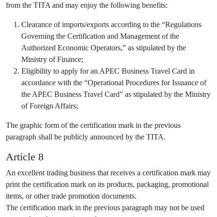
from the TITA and may enjoy the following benefits:
Clearance of imports/exports according to the “Regulations
Governing the Certification and Management of the
Authorized Economic Operators,” as stipulated by the
Ministry of Finance;
Eligibility to apply for an APEC Business Travel Card in
accordance with the “Operational Procedures for Issuance of
the APEC Business Travel Card” as stipulated by the Ministry
of Foreign Affairs;
The graphic form of the certification mark in the previous
paragraph shall be publicly announced by the TITA.
Article 8
An excellent trading business that receives a certification mark may
print the certification mark on its products, packaging, promotional
items, or other trade promotion documents.
The certification mark in the previous paragraph may not be used