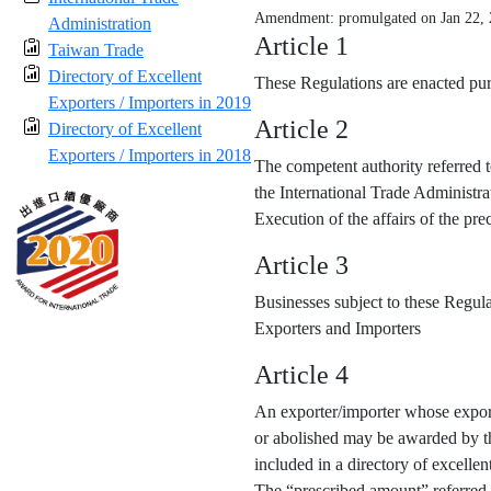
Amendment: promulgated on Jan 22,
Administration
Article 1
Taiwan Trade
Directory of Excellent
These Regulations are enacted purs
Exporters / Importers in 2019
Article 2
Directory of Excellent
Exporters / Importers in 2018
The competent authority referred t
the International Trade Administra
Execution of the affairs of the p
Article 3
Businesses subject to these Regula
Exporters and Importers
Article 4
An exporter/importer whose export
or abolished may be awarded by the
included in a directory of excellen
The “prescribed amount” referred 