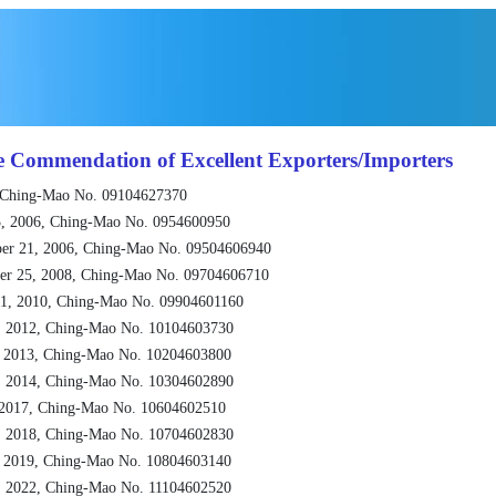
e Commendation of Excellent Exporters/Importers
 Ching-Mao No. 09104627370
, 2006, Ching-Mao No. 0954600950
er 21, 2006, Ching-Mao No. 09504606940
er 25, 2008, Ching-Mao No. 09704606710
1, 2010, Ching-Mao No. 09904601160
, 2012, Ching-Mao No. 10104603730
, 2013, Ching-Mao No. 10204603800
, 2014, Ching-Mao No. 10304602890
 2017, Ching-Mao No. 10604602510
, 2018, Ching-Mao No. 10704602830
, 2019, Ching-Mao No. 10804603140
, 2022, Ching-Mao No. 11104602520