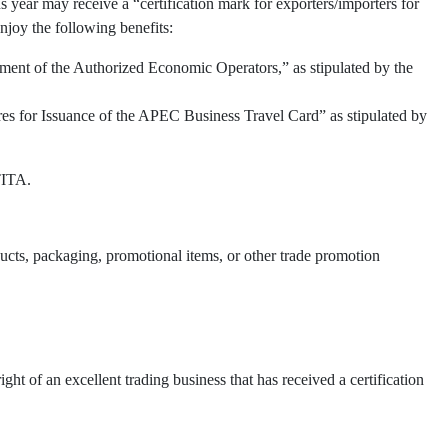
 year may receive a “certification mark for exporters/importers for
njoy the following benefits:
ment of the Authorized Economic Operators,” as stipulated by the
res for Issuance of the APEC Business Travel Card” as stipulated by
TITA.
oducts, packaging, promotional items, or other trade promotion
t of an excellent trading business that has received a certification