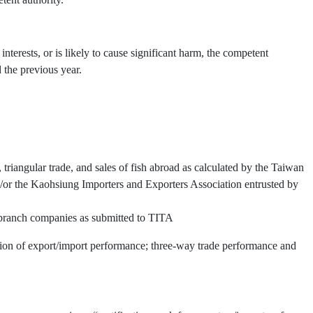
interests, or is likely to cause significant harm, the competent
 the previous year.
triangular trade, and sales of fish abroad as calculated by the Taiwan
or the Kaohsiung Importers and Exporters Association entrusted by
d branch companies as submitted to TITA
ation of export/import performance; three-way trade performance and