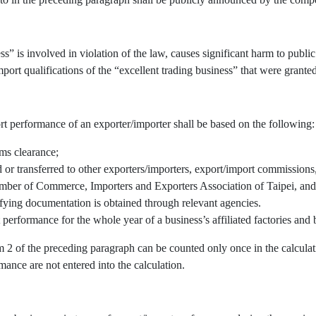
” is involved in violation of the law, causes significant harm to public 
port qualifications of the “excellent trading business” that were granted
rt performance of an exporter/importer shall be based on the following:
oms clearance;
r transferred to other exporters/importers, export/import commissions, 
mber of Commerce, Importers and Exporters Association of Taipei, and/
fying documentation is obtained through relevant agencies.
 performance for the whole year of a business’s affiliated factories an
em 2 of the preceding paragraph can be counted only once in the calcul
mance are not entered into the calculation.