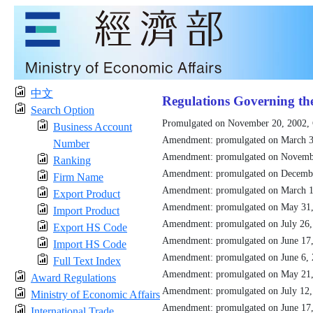
中文
Regulations Governing th
Search Option
Promulgated on November 20, 2002,
Business Account
Amendment: promulgated on March 3
Number
Amendment: promulgated on Novemb
Ranking
Amendment: promulgated on Decemb
Firm Name
Amendment: promulgated on March 1
Export Product
Amendment: promulgated on May 31
Import Product
Amendment: promulgated on July 26
Export HS Code
Amendment: promulgated on June 17
Import HS Code
Amendment: promulgated on June 6,
Full Text Index
Amendment: promulgated on May 21
Award Regulations
Amendment: promulgated on July 12
Ministry of Economic Affairs
Amendment: promulgated on June 17
International Trade