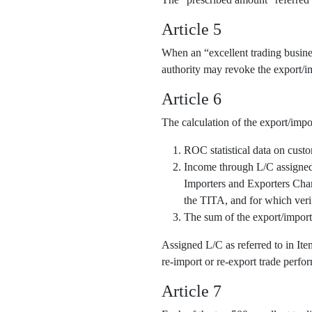
Article 5
When an “excellent trading business
authority may revoke the export/im
Article 6
The calculation of the export/impo
ROC statistical data on cust
Income through L/C assigned o
Importers and Exporters Cha
the TITA, and for which veri
The sum of the export/import
Assigned L/C as referred to in It
re-import or re-export trade perfor
Article 7