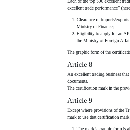
Each of the top 500 excellent trad
excellent trade performance” (here
Clearance of imports/exports
Ministry of Finance;
Eligibility to apply for an 
the Ministry of Foreign Affai
The graphic form of the certifica
Article 8
An excellent trading business that
documents.
The certification mark in the pre
Article 9
Except where provisions of the Tra
mark to use that certification mark
The mark’s graphic form is al