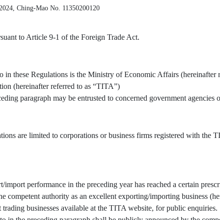
 2024, Ching-Mao No. 11350200120
uant to Article 9-1 of the Foreign Trade Act.
o in these Regulations is the Ministry of Economic Affairs (hereinafter 
tion (hereinafter referred to as “TITA”)
receding paragraph may be entrusted to concerned government agencies or
tions are limited to corporations or business firms registered with the
/import performance in the preceding year has reached a certain prescr
 competent authority as an excellent exporting/importing business (here
t trading businesses available at the TITA website, for public enquiries.
to in the preceding paragraph shall be publicly announced by the compe