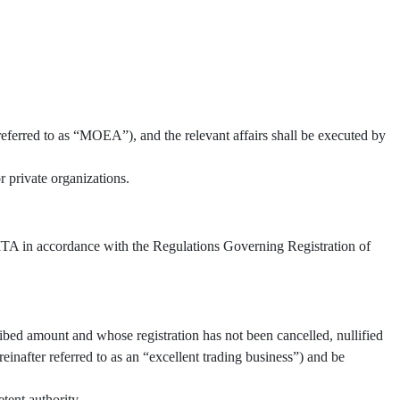
referred to as “MOEA”), and the relevant affairs shall be executed by
 private organizations.
 TITA in accordance with the Regulations Governing Registration of
ibed amount and whose registration has not been cancelled, nullified
inafter referred to as an “excellent trading business”) and be
tent authority.