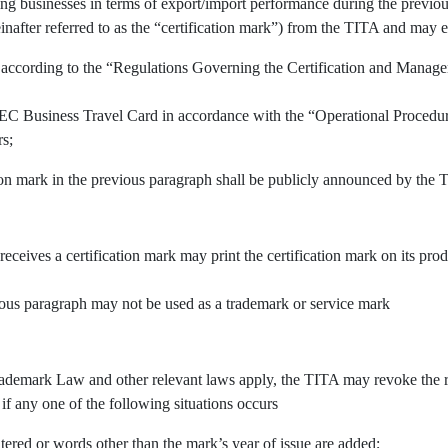
ing businesses in terms of export/import performance during the previous
inafter referred to as the “certification mark”) from the TITA and may e
 according to the “Regulations Governing the Certification and Manage
APEC Business Travel Card in accordance with the “Operational Procedu
rs;
tion mark in the previous paragraph shall be publicly announced by the 
 receives a certification mark may print the certification mark on its pr
vious paragraph may not be used as a trademark or service mark
demark Law and other relevant laws apply, the TITA may revoke the righ
 if any one of the following situations occurs
tered or words other than the mark’s year of issue are added;