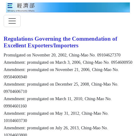
Regulations Governing the Commendation of
Excellent Exporters/Importers
Promulgated on November 20, 2002, Ching-Mao No. 09104627370
Amendment: promulgated on March 3, 2006, Ching-Mao No. 0954600950
Amendment: promulgated on November 21, 2006, Ching-Mao No.
09504606940
Amendment: promulgated on December 25, 2008, Ching-Mao No.
09704606710
Amendment: promulgated on March 11, 2010, Ching-Mao No.
09904601160
Amendment: promulgated on May 31, 2012, Ching-Mao No.
10104603730
Amendment: promulgated on July 26, 2013, Ching-Mao No.
10204603800