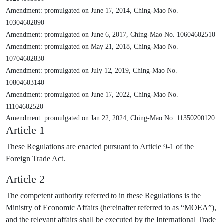
Amendment: promulgated on June 17, 2014, Ching-Mao No.
10304602890
Amendment: promulgated on June 6, 2017, Ching-Mao No. 10604602510
Amendment: promulgated on May 21, 2018, Ching-Mao No.
10704602830
Amendment: promulgated on July 12, 2019, Ching-Mao No.
10804603140
Amendment: promulgated on June 17, 2022, Ching-Mao No.
11104602520
Amendment: promulgated on Jan 22, 2024, Ching-Mao No. 11350200120
Article 1
These Regulations are enacted pursuant to Article 9-1 of the
Foreign Trade Act.
Article 2
The competent authority referred to in these Regulations is the
Ministry of Economic Affairs (hereinafter referred to as “MOEA”),
and the relevant affairs shall be executed by the International Trade