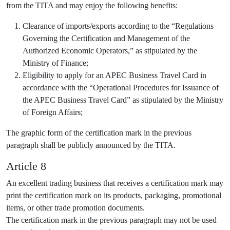
from the TITA and may enjoy the following benefits:
Clearance of imports/exports according to the “Regulations
Governing the Certification and Management of the
Authorized Economic Operators,” as stipulated by the
Ministry of Finance;
Eligibility to apply for an APEC Business Travel Card in
accordance with the “Operational Procedures for Issuance of
the APEC Business Travel Card” as stipulated by the Ministry
of Foreign Affairs;
The graphic form of the certification mark in the previous
paragraph shall be publicly announced by the TITA.
Article 8
An excellent trading business that receives a certification mark may
print the certification mark on its products, packaging, promotional
items, or other trade promotion documents.
The certification mark in the previous paragraph may not be used