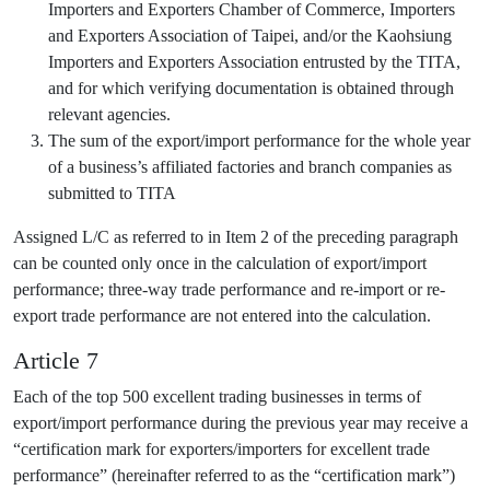
Importers and Exporters Chamber of Commerce, Importers
and Exporters Association of Taipei, and/or the Kaohsiung
Importers and Exporters Association entrusted by the TITA,
and for which verifying documentation is obtained through
relevant agencies.
The sum of the export/import performance for the whole year
of a business’s affiliated factories and branch companies as
submitted to TITA
Assigned L/C as referred to in Item 2 of the preceding paragraph
can be counted only once in the calculation of export/import
performance; three-way trade performance and re-import or re-
export trade performance are not entered into the calculation.
Article 7
Each of the top 500 excellent trading businesses in terms of
export/import performance during the previous year may receive a
“certification mark for exporters/importers for excellent trade
performance” (hereinafter referred to as the “certification mark”)