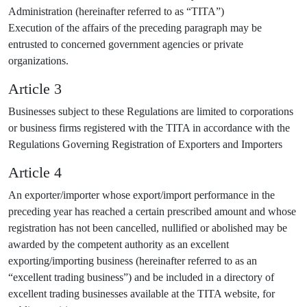
Administration (hereinafter referred to as “TITA”)
Execution of the affairs of the preceding paragraph may be
entrusted to concerned government agencies or private
organizations.
Article 3
Businesses subject to these Regulations are limited to corporations
or business firms registered with the TITA in accordance with the
Regulations Governing Registration of Exporters and Importers
Article 4
An exporter/importer whose export/import performance in the
preceding year has reached a certain prescribed amount and whose
registration has not been cancelled, nullified or abolished may be
awarded by the competent authority as an excellent
exporting/importing business (hereinafter referred to as an
“excellent trading business”) and be included in a directory of
excellent trading businesses available at the TITA website, for