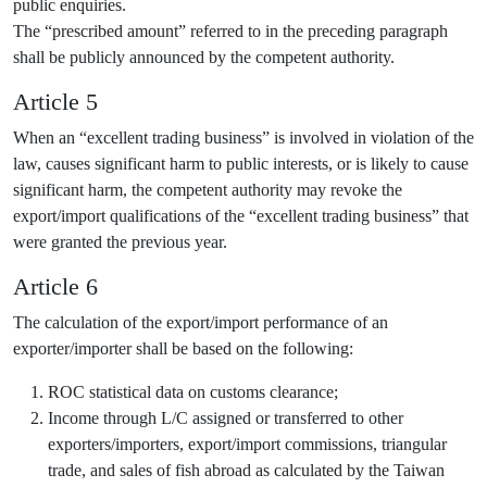
public enquiries.
The “prescribed amount” referred to in the preceding paragraph
shall be publicly announced by the competent authority.
Article 5
When an “excellent trading business” is involved in violation of the
law, causes significant harm to public interests, or is likely to cause
significant harm, the competent authority may revoke the
export/import qualifications of the “excellent trading business” that
were granted the previous year.
Article 6
The calculation of the export/import performance of an
exporter/importer shall be based on the following:
ROC statistical data on customs clearance;
Income through L/C assigned or transferred to other
exporters/importers, export/import commissions, triangular
trade, and sales of fish abroad as calculated by the Taiwan