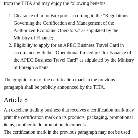
from the TITA and may enjoy the following benefits:
Clearance of imports/exports according to the “Regulations
Governing the Certification and Management of the
Authorized Economic Operators,” as stipulated by the
Ministry of Finance;
Eligibility to apply for an APEC Business Travel Card in
accordance with the “Operational Procedures for Issuance of
the APEC Business Travel Card” as stipulated by the Ministry
of Foreign Affairs;
The graphic form of the certification mark in the previous
paragraph shall be publicly announced by the TITA.
Article 8
An excellent trading business that receives a certification mark may
print the certification mark on its products, packaging, promotional
items, or other trade promotion documents.
The certification mark in the previous paragraph may not be used