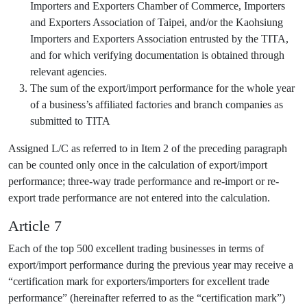
Importers and Exporters Chamber of Commerce, Importers
and Exporters Association of Taipei, and/or the Kaohsiung
Importers and Exporters Association entrusted by the TITA,
and for which verifying documentation is obtained through
relevant agencies.
The sum of the export/import performance for the whole year
of a business’s affiliated factories and branch companies as
submitted to TITA
Assigned L/C as referred to in Item 2 of the preceding paragraph
can be counted only once in the calculation of export/import
performance; three-way trade performance and re-import or re-
export trade performance are not entered into the calculation.
Article 7
Each of the top 500 excellent trading businesses in terms of
export/import performance during the previous year may receive a
“certification mark for exporters/importers for excellent trade
performance” (hereinafter referred to as the “certification mark”)