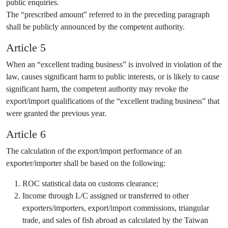
public enquiries.
The “prescribed amount” referred to in the preceding paragraph
shall be publicly announced by the competent authority.
Article 5
When an “excellent trading business” is involved in violation of the
law, causes significant harm to public interests, or is likely to cause
significant harm, the competent authority may revoke the
export/import qualifications of the “excellent trading business” that
were granted the previous year.
Article 6
The calculation of the export/import performance of an
exporter/importer shall be based on the following:
ROC statistical data on customs clearance;
Income through L/C assigned or transferred to other
exporters/importers, export/import commissions, triangular
trade, and sales of fish abroad as calculated by the Taiwan