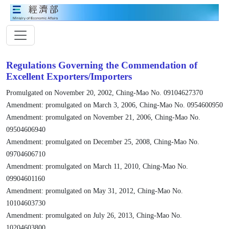
Regulations Governing the Commendation of
Excellent Exporters/Importers
Promulgated on November 20, 2002, Ching-Mao No. 09104627370
Amendment: promulgated on March 3, 2006, Ching-Mao No. 0954600950
Amendment: promulgated on November 21, 2006, Ching-Mao No.
09504606940
Amendment: promulgated on December 25, 2008, Ching-Mao No.
09704606710
Amendment: promulgated on March 11, 2010, Ching-Mao No.
09904601160
Amendment: promulgated on May 31, 2012, Ching-Mao No.
10104603730
Amendment: promulgated on July 26, 2013, Ching-Mao No.
10204603800