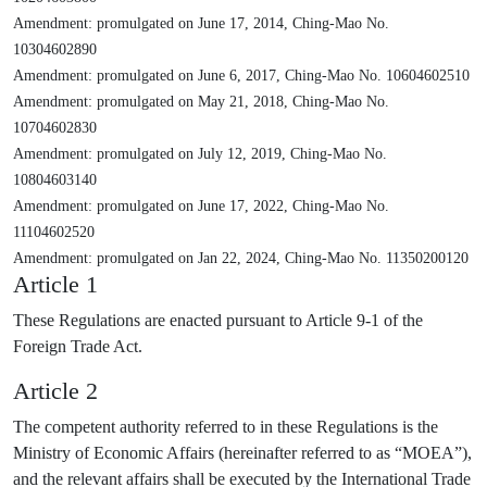
Amendment: promulgated on June 17, 2014, Ching-Mao No.
10304602890
Amendment: promulgated on June 6, 2017, Ching-Mao No. 10604602510
Amendment: promulgated on May 21, 2018, Ching-Mao No.
10704602830
Amendment: promulgated on July 12, 2019, Ching-Mao No.
10804603140
Amendment: promulgated on June 17, 2022, Ching-Mao No.
11104602520
Amendment: promulgated on Jan 22, 2024, Ching-Mao No. 11350200120
Article 1
These Regulations are enacted pursuant to Article 9-1 of the
Foreign Trade Act.
Article 2
The competent authority referred to in these Regulations is the
Ministry of Economic Affairs (hereinafter referred to as “MOEA”),
and the relevant affairs shall be executed by the International Trade