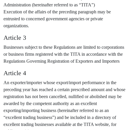
Administration (hereinafter referred to as “TITA”)
Execution of the affairs of the preceding paragraph may be
entrusted to concerned government agencies or private
organizations.
Article 3
Businesses subject to these Regulations are limited to corporations
or business firms registered with the TITA in accordance with the
Regulations Governing Registration of Exporters and Importers
Article 4
An exporter/importer whose export/import performance in the
preceding year has reached a certain prescribed amount and whose
registration has not been cancelled, nullified or abolished may be
awarded by the competent authority as an excellent
exporting/importing business (hereinafter referred to as an
“excellent trading business”) and be included in a directory of
excellent trading businesses available at the TITA website, for