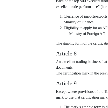
Each of the top 500 excellent trad
excellent trade performance” (here
Clearance of imports/exports
Ministry of Finance;
Eligibility to apply for an 
the Ministry of Foreign Affai
The graphic form of the certifica
Article 8
An excellent trading business that
documents.
The certification mark in the pre
Article 9
Except where provisions of the Tra
mark to use that certification mark
The mark’s graphic form is al