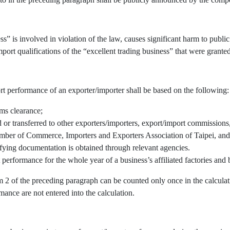
” is involved in violation of the law, causes significant harm to public 
port qualifications of the “excellent trading business” that were granted
rt performance of an exporter/importer shall be based on the following:
oms clearance;
r transferred to other exporters/importers, export/import commissions, 
mber of Commerce, Importers and Exporters Association of Taipei, and/
fying documentation is obtained through relevant agencies.
 performance for the whole year of a business’s affiliated factories an
em 2 of the preceding paragraph can be counted only once in the calcul
mance are not entered into the calculation.