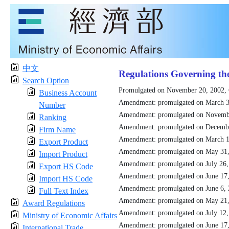
中文
Regulations Governing th
Search Option
Promulgated on November 20, 2002,
Business Account
Amendment: promulgated on March 3
Number
Amendment: promulgated on Novemb
Ranking
Amendment: promulgated on Decemb
Firm Name
Amendment: promulgated on March 1
Export Product
Amendment: promulgated on May 31
Import Product
Amendment: promulgated on July 26
Export HS Code
Amendment: promulgated on June 17
Import HS Code
Amendment: promulgated on June 6,
Full Text Index
Amendment: promulgated on May 21
Award Regulations
Amendment: promulgated on July 12
Ministry of Economic Affairs
Amendment: promulgated on June 17
International Trade