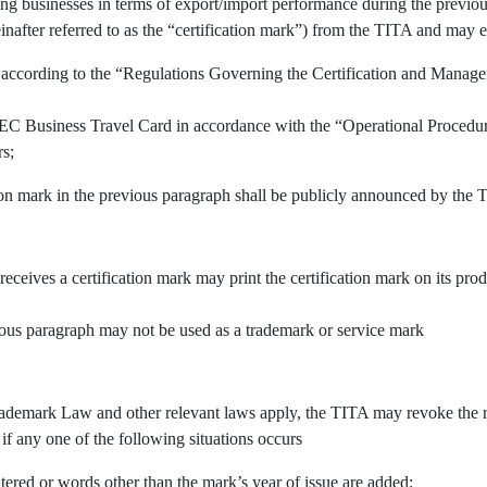
ing businesses in terms of export/import performance during the previous
inafter referred to as the “certification mark”) from the TITA and may e
 according to the “Regulations Governing the Certification and Manage
APEC Business Travel Card in accordance with the “Operational Procedu
rs;
tion mark in the previous paragraph shall be publicly announced by the 
 receives a certification mark may print the certification mark on its pr
vious paragraph may not be used as a trademark or service mark
demark Law and other relevant laws apply, the TITA may revoke the righ
 if any one of the following situations occurs
tered or words other than the mark’s year of issue are added;