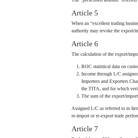
Article 5
When an “excellent trading business
authority may revoke the export/im
Article 6
The calculation of the export/impo
ROC statistical data on cust
Income through L/C assigned o
Importers and Exporters Cha
the TITA, and for which veri
The sum of the export/import
Assigned L/C as referred to in It
re-import or re-export trade perfor
Article 7