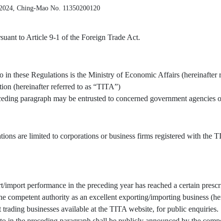
 2024, Ching-Mao No. 11350200120
uant to Article 9-1 of the Foreign Trade Act.
o in these Regulations is the Ministry of Economic Affairs (hereinafter 
tion (hereinafter referred to as “TITA”)
receding paragraph may be entrusted to concerned government agencies or
tions are limited to corporations or business firms registered with the
/import performance in the preceding year has reached a certain prescr
 competent authority as an excellent exporting/importing business (here
t trading businesses available at the TITA website, for public enquiries.
to in the preceding paragraph shall be publicly announced by the compe