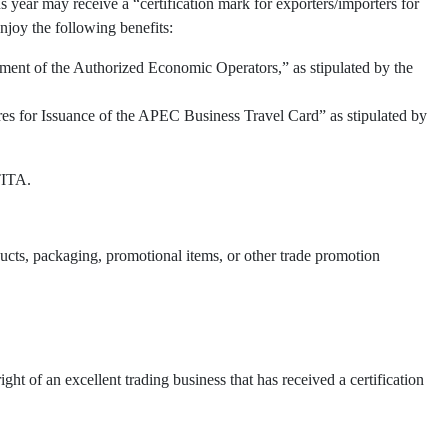
 year may receive a “certification mark for exporters/importers for
njoy the following benefits:
ment of the Authorized Economic Operators,” as stipulated by the
res for Issuance of the APEC Business Travel Card” as stipulated by
TITA.
oducts, packaging, promotional items, or other trade promotion
t of an excellent trading business that has received a certification