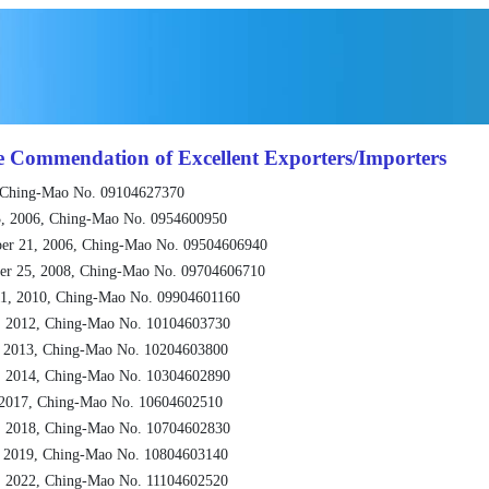
e Commendation of Excellent Exporters/Importers
 Ching-Mao No. 09104627370
, 2006, Ching-Mao No. 0954600950
er 21, 2006, Ching-Mao No. 09504606940
er 25, 2008, Ching-Mao No. 09704606710
1, 2010, Ching-Mao No. 09904601160
, 2012, Ching-Mao No. 10104603730
, 2013, Ching-Mao No. 10204603800
, 2014, Ching-Mao No. 10304602890
 2017, Ching-Mao No. 10604602510
, 2018, Ching-Mao No. 10704602830
, 2019, Ching-Mao No. 10804603140
, 2022, Ching-Mao No. 11104602520