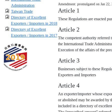
Amendment: promulgated on Jan 22,
Administration
Article 1
Taiwan Trade
Directory of Excellent
These Regulations are enacted purs
Exporters / Importers in 2018
Article 2
Directory of Excellent
Exporters / Importers in 2017
The competent authority referred t
the International Trade Administra
Execution of the affairs of the p
Article 3
Businesses subject to these Regula
Exporters and Importers
Article 4
An exporter/importer whose export
or abolished may be awarded by the
included in a directory of excellen
The “prescribed amount” referred 