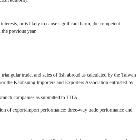
interests, or is likely to cause significant harm, the competent
 the previous year.
triangular trade, and sales of fish abroad as calculated by the Taiwan
or the Kaohsiung Importers and Exporters Association entrusted by
d branch companies as submitted to TITA
ation of export/import performance; three-way trade performance and