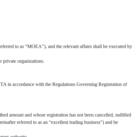
referred to as “MOEA”), and the relevant affairs shall be executed by
 private organizations.
 TITA in accordance with the Regulations Governing Registration of
ibed amount and whose registration has not been cancelled, nullified
inafter referred to as an “excellent trading business”) and be
tent authority.