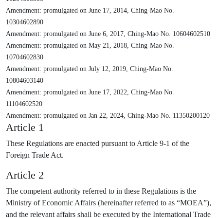
Amendment: promulgated on June 17, 2014, Ching-Mao No.
10304602890
Amendment: promulgated on June 6, 2017, Ching-Mao No. 10604602510
Amendment: promulgated on May 21, 2018, Ching-Mao No.
10704602830
Amendment: promulgated on July 12, 2019, Ching-Mao No.
10804603140
Amendment: promulgated on June 17, 2022, Ching-Mao No.
11104602520
Amendment: promulgated on Jan 22, 2024, Ching-Mao No. 11350200120
Article 1
These Regulations are enacted pursuant to Article 9-1 of the
Foreign Trade Act.
Article 2
The competent authority referred to in these Regulations is the
Ministry of Economic Affairs (hereinafter referred to as “MOEA”),
and the relevant affairs shall be executed by the International Trade