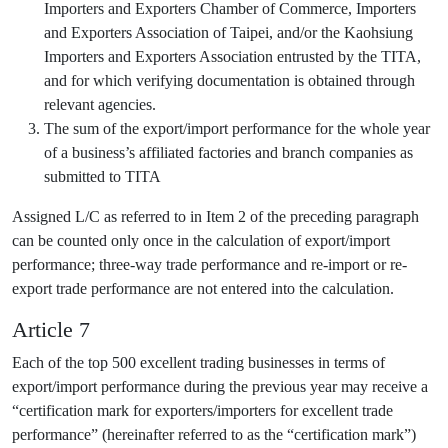
Importers and Exporters Chamber of Commerce, Importers
and Exporters Association of Taipei, and/or the Kaohsiung
Importers and Exporters Association entrusted by the TITA,
and for which verifying documentation is obtained through
relevant agencies.
The sum of the export/import performance for the whole year
of a business’s affiliated factories and branch companies as
submitted to TITA
Assigned L/C as referred to in Item 2 of the preceding paragraph
can be counted only once in the calculation of export/import
performance; three-way trade performance and re-import or re-
export trade performance are not entered into the calculation.
Article 7
Each of the top 500 excellent trading businesses in terms of
export/import performance during the previous year may receive a
“certification mark for exporters/importers for excellent trade
performance” (hereinafter referred to as the “certification mark”)