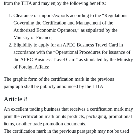
from the TITA and may enjoy the following benefits:
Clearance of imports/exports according to the “Regulations
Governing the Certification and Management of the
Authorized Economic Operators,” as stipulated by the
Ministry of Finance;
Eligibility to apply for an APEC Business Travel Card in
accordance with the “Operational Procedures for Issuance of
the APEC Business Travel Card” as stipulated by the Ministry
of Foreign Affairs;
The graphic form of the certification mark in the previous
paragraph shall be publicly announced by the TITA.
Article 8
An excellent trading business that receives a certification mark may
print the certification mark on its products, packaging, promotional
items, or other trade promotion documents.
The certification mark in the previous paragraph may not be used