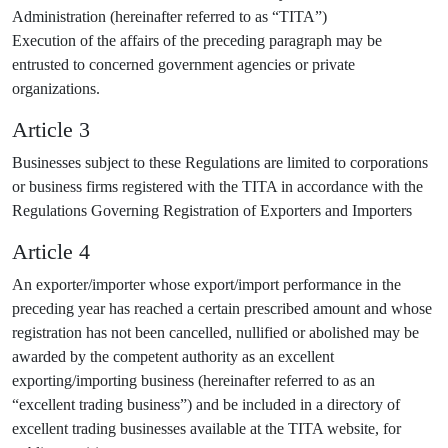
Administration (hereinafter referred to as “TITA”)
Execution of the affairs of the preceding paragraph may be
entrusted to concerned government agencies or private
organizations.
Article 3
Businesses subject to these Regulations are limited to corporations
or business firms registered with the TITA in accordance with the
Regulations Governing Registration of Exporters and Importers
Article 4
An exporter/importer whose export/import performance in the
preceding year has reached a certain prescribed amount and whose
registration has not been cancelled, nullified or abolished may be
awarded by the competent authority as an excellent
exporting/importing business (hereinafter referred to as an
“excellent trading business”) and be included in a directory of
excellent trading businesses available at the TITA website, for