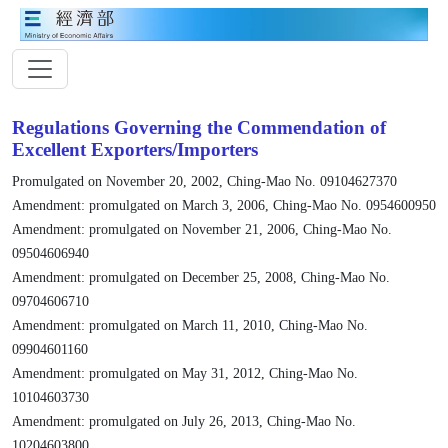
Regulations Governing the Commendation of
Excellent Exporters/Importers
Promulgated on November 20, 2002, Ching-Mao No. 09104627370
Amendment: promulgated on March 3, 2006, Ching-Mao No. 0954600950
Amendment: promulgated on November 21, 2006, Ching-Mao No.
09504606940
Amendment: promulgated on December 25, 2008, Ching-Mao No.
09704606710
Amendment: promulgated on March 11, 2010, Ching-Mao No.
09904601160
Amendment: promulgated on May 31, 2012, Ching-Mao No.
10104603730
Amendment: promulgated on July 26, 2013, Ching-Mao No.
10204603800