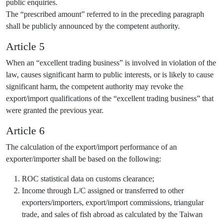
public enquiries.
The “prescribed amount” referred to in the preceding paragraph
shall be publicly announced by the competent authority.
Article 5
When an “excellent trading business” is involved in violation of the
law, causes significant harm to public interests, or is likely to cause
significant harm, the competent authority may revoke the
export/import qualifications of the “excellent trading business” that
were granted the previous year.
Article 6
The calculation of the export/import performance of an
exporter/importer shall be based on the following:
ROC statistical data on customs clearance;
Income through L/C assigned or transferred to other
exporters/importers, export/import commissions, triangular
trade, and sales of fish abroad as calculated by the Taiwan