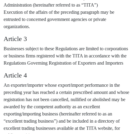
Administration (hereinafter referred to as “TITA”)
Execution of the affairs of the preceding paragraph may be
entrusted to concerned government agencies or private
organizations.
Article 3
Businesses subject to these Regulations are limited to corporations
or business firms registered with the TITA in accordance with the
Regulations Governing Registration of Exporters and Importers
Article 4
An exporter/importer whose export/import performance in the
preceding year has reached a certain prescribed amount and whose
registration has not been cancelled, nullified or abolished may be
awarded by the competent authority as an excellent
exporting/importing business (hereinafter referred to as an
“excellent trading business”) and be included in a directory of
excellent trading businesses available at the TITA website, for