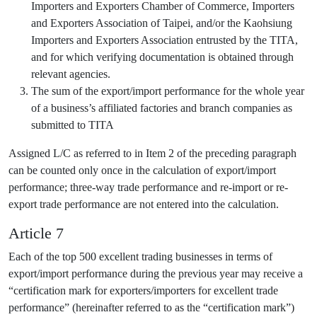
Importers and Exporters Chamber of Commerce, Importers
and Exporters Association of Taipei, and/or the Kaohsiung
Importers and Exporters Association entrusted by the TITA,
and for which verifying documentation is obtained through
relevant agencies.
The sum of the export/import performance for the whole year
of a business’s affiliated factories and branch companies as
submitted to TITA
Assigned L/C as referred to in Item 2 of the preceding paragraph
can be counted only once in the calculation of export/import
performance; three-way trade performance and re-import or re-
export trade performance are not entered into the calculation.
Article 7
Each of the top 500 excellent trading businesses in terms of
export/import performance during the previous year may receive a
“certification mark for exporters/importers for excellent trade
performance” (hereinafter referred to as the “certification mark”)