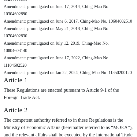
Amendment: promulgated on June 17, 2014, Ching-Mao No.
10304602890
Amendment: promulgated on June 6, 2017, Ching-Mao No. 10604602510
Amendment: promulgated on May 21, 2018, Ching-Mao No.
10704602830
Amendment: promulgated on July 12, 2019, Ching-Mao No.
10804603140
Amendment: promulgated on June 17, 2022, Ching-Mao No.
11104602520
Amendment: promulgated on Jan 22, 2024, Ching-Mao No. 11350200120
Article 1
These Regulations are enacted pursuant to Article 9-1 of the
Foreign Trade Act.
Article 2
The competent authority referred to in these Regulations is the
Ministry of Economic Affairs (hereinafter referred to as “MOEA”),
and the relevant affairs shall be executed by the International Trade