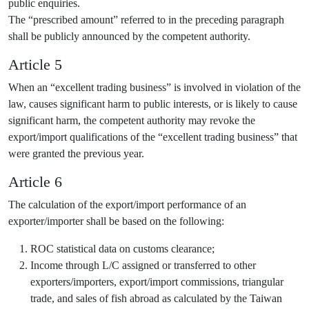
public enquiries.
The “prescribed amount” referred to in the preceding paragraph
shall be publicly announced by the competent authority.
Article 5
When an “excellent trading business” is involved in violation of the
law, causes significant harm to public interests, or is likely to cause
significant harm, the competent authority may revoke the
export/import qualifications of the “excellent trading business” that
were granted the previous year.
Article 6
The calculation of the export/import performance of an
exporter/importer shall be based on the following:
ROC statistical data on customs clearance;
Income through L/C assigned or transferred to other
exporters/importers, export/import commissions, triangular
trade, and sales of fish abroad as calculated by the Taiwan