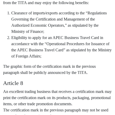
from the TITA and may enjoy the following benefits:
Clearance of imports/exports according to the “Regulations
Governing the Certification and Management of the
Authorized Economic Operators,” as stipulated by the
Ministry of Finance;
Eligibility to apply for an APEC Business Travel Card in
accordance with the “Operational Procedures for Issuance of
the APEC Business Travel Card” as stipulated by the Ministry
of Foreign Affairs;
The graphic form of the certification mark in the previous
paragraph shall be publicly announced by the TITA.
Article 8
An excellent trading business that receives a certification mark may
print the certification mark on its products, packaging, promotional
items, or other trade promotion documents.
The certification mark in the previous paragraph may not be used