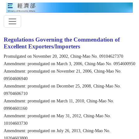
Regulations Governing the Commendation of
Excellent Exporters/Importers
Promulgated on November 20, 2002, Ching-Mao No. 09104627370
Amendment: promulgated on March 3, 2006, Ching-Mao No. 0954600950
Amendment: promulgated on November 21, 2006, Ching-Mao No.
09504606940
Amendment: promulgated on December 25, 2008, Ching-Mao No.
09704606710
Amendment: promulgated on March 11, 2010, Ching-Mao No.
09904601160
Amendment: promulgated on May 31, 2012, Ching-Mao No.
10104603730
Amendment: promulgated on July 26, 2013, Ching-Mao No.
10204603800