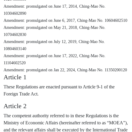
Amendment: promulgated on June 17, 2014, Ching-Mao No.
10304602890
Amendment: promulgated on June 6, 2017, Ching-Mao No. 10604602510
Amendment: promulgated on May 21, 2018, Ching-Mao No.
10704602830
Amendment: promulgated on July 12, 2019, Ching-Mao No.
10804603140
Amendment: promulgated on June 17, 2022, Ching-Mao No.
11104602520
Amendment: promulgated on Jan 22, 2024, Ching-Mao No. 11350200120
Article 1
These Regulations are enacted pursuant to Article 9-1 of the
Foreign Trade Act.
Article 2
The competent authority referred to in these Regulations is the
Ministry of Economic Affairs (hereinafter referred to as “MOEA”),
and the relevant affairs shall be executed by the International Trade