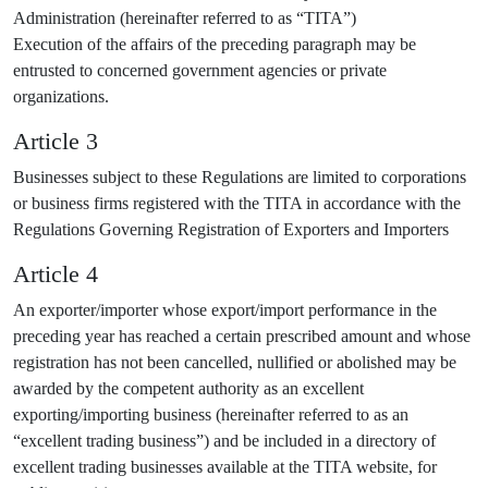
Administration (hereinafter referred to as “TITA”)
Execution of the affairs of the preceding paragraph may be
entrusted to concerned government agencies or private
organizations.
Article 3
Businesses subject to these Regulations are limited to corporations
or business firms registered with the TITA in accordance with the
Regulations Governing Registration of Exporters and Importers
Article 4
An exporter/importer whose export/import performance in the
preceding year has reached a certain prescribed amount and whose
registration has not been cancelled, nullified or abolished may be
awarded by the competent authority as an excellent
exporting/importing business (hereinafter referred to as an
“excellent trading business”) and be included in a directory of
excellent trading businesses available at the TITA website, for