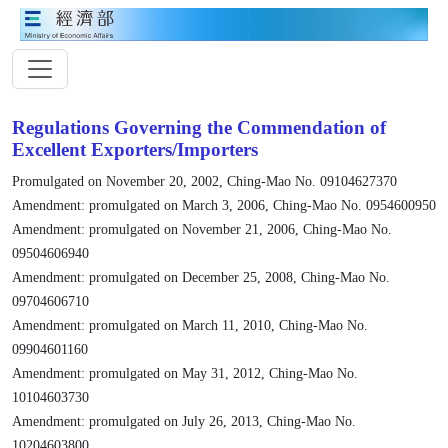
Regulations Governing the Commendation of
Excellent Exporters/Importers
Promulgated on November 20, 2002, Ching-Mao No. 09104627370
Amendment: promulgated on March 3, 2006, Ching-Mao No. 0954600950
Amendment: promulgated on November 21, 2006, Ching-Mao No.
09504606940
Amendment: promulgated on December 25, 2008, Ching-Mao No.
09704606710
Amendment: promulgated on March 11, 2010, Ching-Mao No.
09904601160
Amendment: promulgated on May 31, 2012, Ching-Mao No.
10104603730
Amendment: promulgated on July 26, 2013, Ching-Mao No.
10204603800