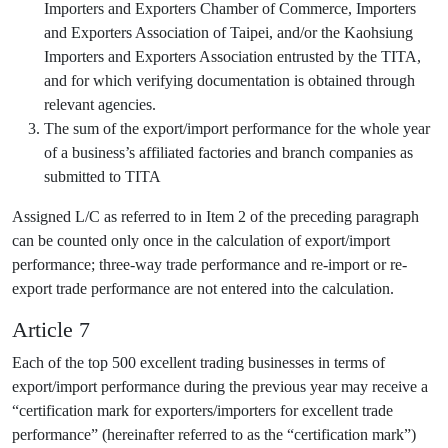
Importers and Exporters Chamber of Commerce, Importers
and Exporters Association of Taipei, and/or the Kaohsiung
Importers and Exporters Association entrusted by the TITA,
and for which verifying documentation is obtained through
relevant agencies.
The sum of the export/import performance for the whole year
of a business’s affiliated factories and branch companies as
submitted to TITA
Assigned L/C as referred to in Item 2 of the preceding paragraph
can be counted only once in the calculation of export/import
performance; three-way trade performance and re-import or re-
export trade performance are not entered into the calculation.
Article 7
Each of the top 500 excellent trading businesses in terms of
export/import performance during the previous year may receive a
“certification mark for exporters/importers for excellent trade
performance” (hereinafter referred to as the “certification mark”)