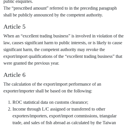
public enquiries.
The “prescribed amount” referred to in the preceding paragraph
shall be publicly announced by the competent authority.
Article 5
When an “excellent trading business” is involved in violation of the
law, causes significant harm to public interests, or is likely to cause
significant harm, the competent authority may revoke the
export/import qualifications of the “excellent trading business” that
were granted the previous year.
Article 6
The calculation of the export/import performance of an
exporter/importer shall be based on the following:
ROC statistical data on customs clearance;
Income through L/C assigned or transferred to other
exporters/importers, export/import commissions, triangular
trade, and sales of fish abroad as calculated by the Taiwan