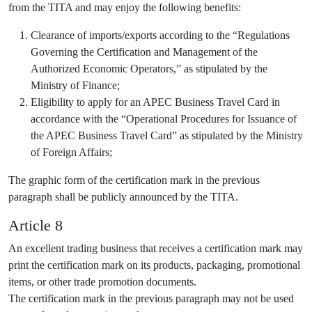
from the TITA and may enjoy the following benefits:
Clearance of imports/exports according to the “Regulations
Governing the Certification and Management of the
Authorized Economic Operators,” as stipulated by the
Ministry of Finance;
Eligibility to apply for an APEC Business Travel Card in
accordance with the “Operational Procedures for Issuance of
the APEC Business Travel Card” as stipulated by the Ministry
of Foreign Affairs;
The graphic form of the certification mark in the previous
paragraph shall be publicly announced by the TITA.
Article 8
An excellent trading business that receives a certification mark may
print the certification mark on its products, packaging, promotional
items, or other trade promotion documents.
The certification mark in the previous paragraph may not be used