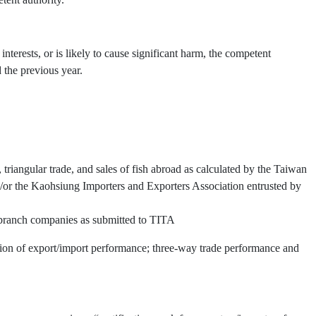
interests, or is likely to cause significant harm, the competent
 the previous year.
triangular trade, and sales of fish abroad as calculated by the Taiwan
or the Kaohsiung Importers and Exporters Association entrusted by
d branch companies as submitted to TITA
ation of export/import performance; three-way trade performance and