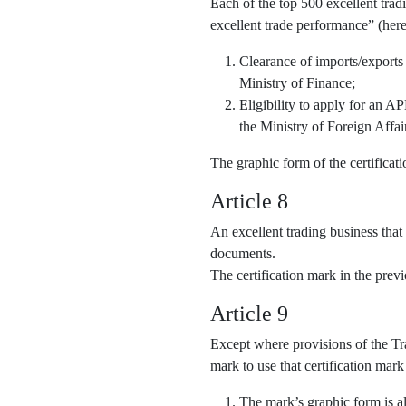
Each of the top 500 excellent trad
excellent trade performance” (here
Clearance of imports/exports
Ministry of Finance;
Eligibility to apply for an 
the Ministry of Foreign Affai
The graphic form of the certifica
Article 8
An excellent trading business that
documents.
The certification mark in the pre
Article 9
Except where provisions of the Tra
mark to use that certification mark
The mark’s graphic form is al