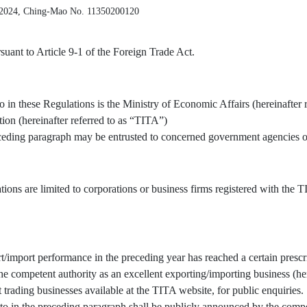
 2024, Ching-Mao No. 11350200120
uant to Article 9-1 of the Foreign Trade Act.
o in these Regulations is the Ministry of Economic Affairs (hereinafter 
tion (hereinafter referred to as “TITA”)
receding paragraph may be entrusted to concerned government agencies or
tions are limited to corporations or business firms registered with the
/import performance in the preceding year has reached a certain prescr
 competent authority as an excellent exporting/importing business (here
t trading businesses available at the TITA website, for public enquiries.
to in the preceding paragraph shall be publicly announced by the compe