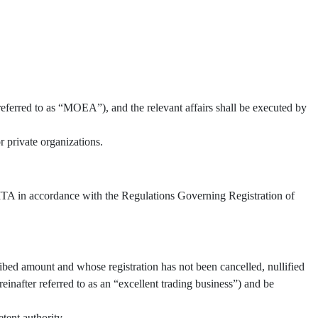
referred to as “MOEA”), and the relevant affairs shall be executed by
 private organizations.
 TITA in accordance with the Regulations Governing Registration of
ibed amount and whose registration has not been cancelled, nullified
inafter referred to as an “excellent trading business”) and be
tent authority.