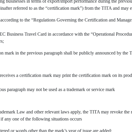
ing businesses in terms of export/import performance during the previous
inafter referred to as the “certification mark”) from the TITA and may e
 according to the “Regulations Governing the Certification and Manage
APEC Business Travel Card in accordance with the “Operational Procedu
rs;
tion mark in the previous paragraph shall be publicly announced by the 
 receives a certification mark may print the certification mark on its pr
vious paragraph may not be used as a trademark or service mark
demark Law and other relevant laws apply, the TITA may revoke the righ
 if any one of the following situations occurs
tered or words other than the mark’s year of issue are added;