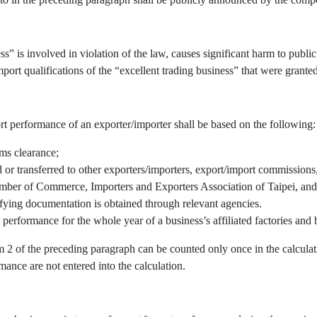
” is involved in violation of the law, causes significant harm to public 
port qualifications of the “excellent trading business” that were granted
rt performance of an exporter/importer shall be based on the following:
oms clearance;
r transferred to other exporters/importers, export/import commissions, 
mber of Commerce, Importers and Exporters Association of Taipei, and/
fying documentation is obtained through relevant agencies.
 performance for the whole year of a business’s affiliated factories an
em 2 of the preceding paragraph can be counted only once in the calcul
mance are not entered into the calculation.