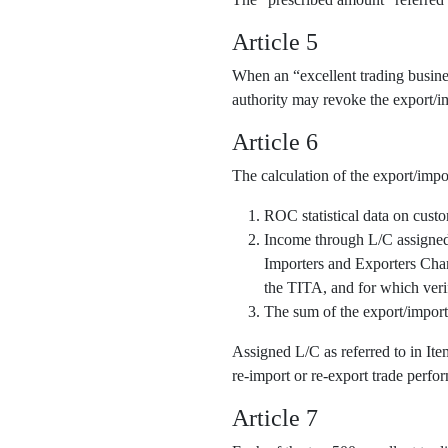
Article 5
When an “excellent trading business
authority may revoke the export/im
Article 6
The calculation of the export/impo
ROC statistical data on cust
Income through L/C assigned o
Importers and Exporters Cha
the TITA, and for which veri
The sum of the export/import
Assigned L/C as referred to in It
re-import or re-export trade perfor
Article 7