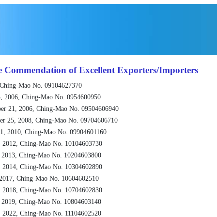
e Commendation of Excellent Exporters/Importers
 Ching-Mao No. 09104627370
, 2006, Ching-Mao No. 0954600950
er 21, 2006, Ching-Mao No. 09504606940
er 25, 2008, Ching-Mao No. 09704606710
1, 2010, Ching-Mao No. 09904601160
, 2012, Ching-Mao No. 10104603730
, 2013, Ching-Mao No. 10204603800
, 2014, Ching-Mao No. 10304602890
 2017, Ching-Mao No. 10604602510
, 2018, Ching-Mao No. 10704602830
, 2019, Ching-Mao No. 10804603140
, 2022, Ching-Mao No. 11104602520