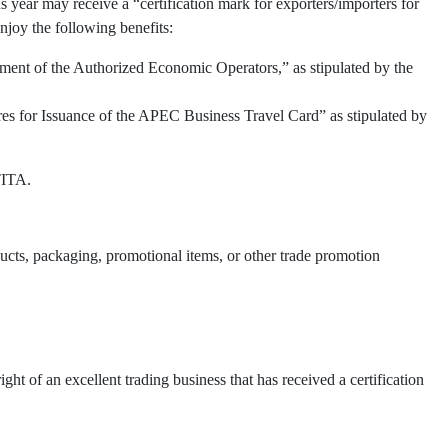
 year may receive a “certification mark for exporters/importers for
njoy the following benefits:
ment of the Authorized Economic Operators,” as stipulated by the
res for Issuance of the APEC Business Travel Card” as stipulated by
TITA.
oducts, packaging, promotional items, or other trade promotion
t of an excellent trading business that has received a certification