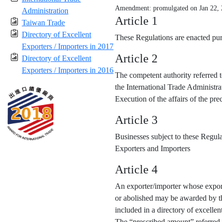
Amendment: promulgated on Jan 22,
Administration
Article 1
Taiwan Trade
Directory of Excellent
These Regulations are enacted purs
Exporters / Importers in 2017
Article 2
Directory of Excellent
Exporters / Importers in 2016
The competent authority referred t
the International Trade Administra
Execution of the affairs of the p
Article 3
Businesses subject to these Regula
Exporters and Importers
Article 4
An exporter/importer whose export
or abolished may be awarded by the
included in a directory of excellen
The “prescribed amount” referred 