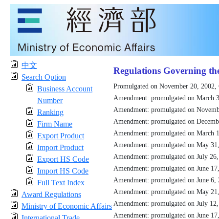
中文
Regulations Governing th
Search Option
Promulgated on November 20, 2002,
Business Account
Amendment: promulgated on March 3
Number
Amendment: promulgated on Novemb
Ranking
Amendment: promulgated on Decemb
Firm Name
Amendment: promulgated on March 1
Export Product
Amendment: promulgated on May 31
Import Product
Amendment: promulgated on July 26
Export HS Code
Amendment: promulgated on June 17
Import HS Code
Amendment: promulgated on June 6,
Full Text Index
Amendment: promulgated on May 21
Award Regulations
Amendment: promulgated on July 12
Ministry of Economic Affairs
Amendment: promulgated on June 17
International Trade