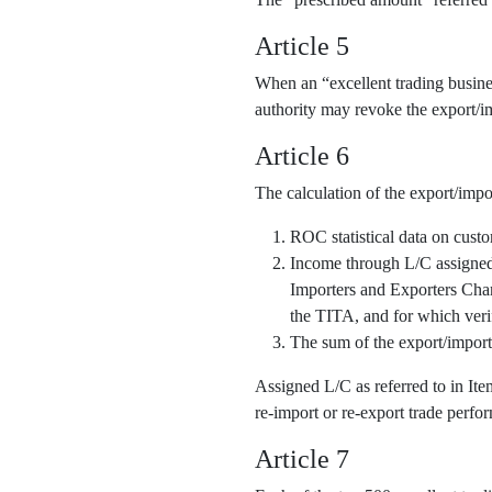
Article 5
When an “excellent trading business
authority may revoke the export/im
Article 6
The calculation of the export/impo
ROC statistical data on cust
Income through L/C assigned o
Importers and Exporters Cha
the TITA, and for which veri
The sum of the export/import
Assigned L/C as referred to in It
re-import or re-export trade perfor
Article 7