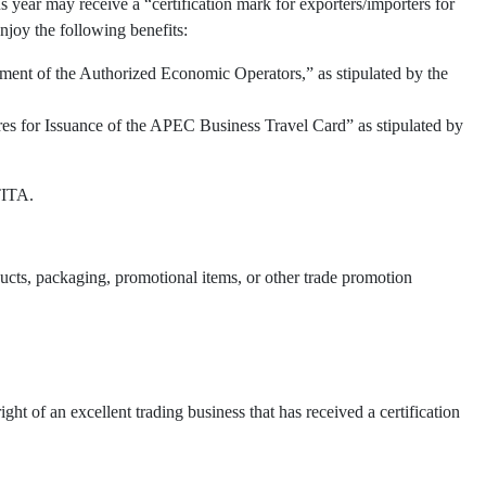
 year may receive a “certification mark for exporters/importers for
njoy the following benefits:
ment of the Authorized Economic Operators,” as stipulated by the
res for Issuance of the APEC Business Travel Card” as stipulated by
TITA.
oducts, packaging, promotional items, or other trade promotion
t of an excellent trading business that has received a certification