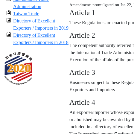
Amendment: promulgated on Jan 22,
Administration
Article 1
Taiwan Trade
Directory of Excellent
These Regulations are enacted purs
Exporters / Importers in 2019
Article 2
Directory of Excellent
Exporters / Importers in 2018
The competent authority referred t
the International Trade Administra
Execution of the affairs of the p
Article 3
Businesses subject to these Regula
Exporters and Importers
Article 4
An exporter/importer whose export
or abolished may be awarded by the
included in a directory of excellen
The “prescribed amount” referred 