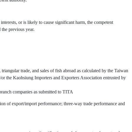
interests, or is likely to cause significant harm, the competent
 the previous year.
triangular trade, and sales of fish abroad as calculated by the Taiwan
or the Kaohsiung Importers and Exporters Association entrusted by
d branch companies as submitted to TITA
ation of export/import performance; three-way trade performance and