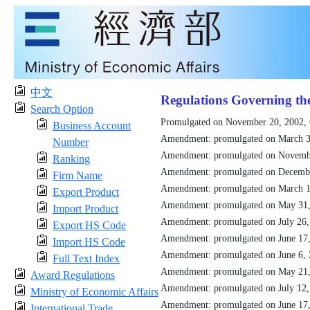
中文
Regulations Governing th
Search Option
Promulgated on November 20, 2002,
Business Account
Amendment: promulgated on March 3
Number
Amendment: promulgated on Novemb
Ranking
Amendment: promulgated on Decemb
Firm Name
Amendment: promulgated on March 1
Export Product
Amendment: promulgated on May 31
Import Product
Amendment: promulgated on July 26
Export HS Code
Amendment: promulgated on June 17
Import HS Code
Amendment: promulgated on June 6,
Full Text Index
Amendment: promulgated on May 21
Award Regulations
Amendment: promulgated on July 12
Ministry of Economic Affairs
Amendment: promulgated on June 17
International Trade