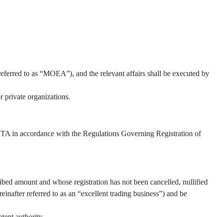
referred to as “MOEA”), and the relevant affairs shall be executed by
 private organizations.
 TITA in accordance with the Regulations Governing Registration of
ibed amount and whose registration has not been cancelled, nullified
inafter referred to as an “excellent trading business”) and be
tent authority.