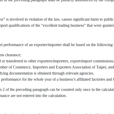
” is involved in violation of the law, causes significant harm to public 
port qualifications of the “excellent trading business” that were granted
rt performance of an exporter/importer shall be based on the following:
oms clearance;
r transferred to other exporters/importers, export/import commissions, 
mber of Commerce, Importers and Exporters Association of Taipei, and/
fying documentation is obtained through relevant agencies.
 performance for the whole year of a business’s affiliated factories an
em 2 of the preceding paragraph can be counted only once in the calcul
mance are not entered into the calculation.