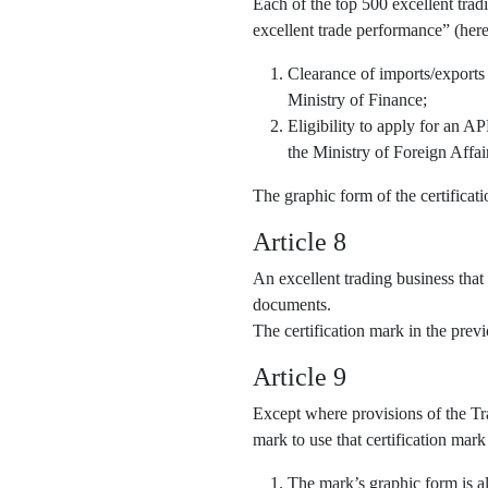
Each of the top 500 excellent trad
excellent trade performance” (here
Clearance of imports/exports
Ministry of Finance;
Eligibility to apply for an 
the Ministry of Foreign Affai
The graphic form of the certifica
Article 8
An excellent trading business that
documents.
The certification mark in the pre
Article 9
Except where provisions of the Tra
mark to use that certification mark
The mark’s graphic form is al