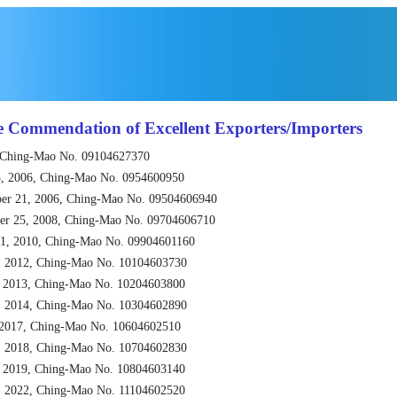
e Commendation of Excellent Exporters/Importers
 Ching-Mao No. 09104627370
, 2006, Ching-Mao No. 0954600950
er 21, 2006, Ching-Mao No. 09504606940
er 25, 2008, Ching-Mao No. 09704606710
1, 2010, Ching-Mao No. 09904601160
, 2012, Ching-Mao No. 10104603730
, 2013, Ching-Mao No. 10204603800
, 2014, Ching-Mao No. 10304602890
 2017, Ching-Mao No. 10604602510
, 2018, Ching-Mao No. 10704602830
, 2019, Ching-Mao No. 10804603140
, 2022, Ching-Mao No. 11104602520