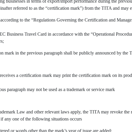
ing businesses in terms of export/import performance during the previous
inafter referred to as the “certification mark”) from the TITA and may e
 according to the “Regulations Governing the Certification and Manage
APEC Business Travel Card in accordance with the “Operational Procedu
rs;
tion mark in the previous paragraph shall be publicly announced by the 
 receives a certification mark may print the certification mark on its pr
vious paragraph may not be used as a trademark or service mark
demark Law and other relevant laws apply, the TITA may revoke the righ
 if any one of the following situations occurs
tered or words other than the mark’s year of issue are added;