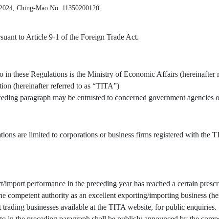
 2024, Ching-Mao No. 11350200120
uant to Article 9-1 of the Foreign Trade Act.
o in these Regulations is the Ministry of Economic Affairs (hereinafter 
tion (hereinafter referred to as “TITA”)
receding paragraph may be entrusted to concerned government agencies or
tions are limited to corporations or business firms registered with the
/import performance in the preceding year has reached a certain prescr
 competent authority as an excellent exporting/importing business (here
t trading businesses available at the TITA website, for public enquiries.
to in the preceding paragraph shall be publicly announced by the compe