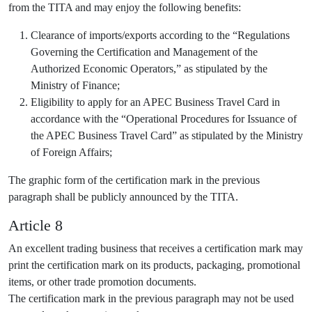
from the TITA and may enjoy the following benefits:
Clearance of imports/exports according to the “Regulations
Governing the Certification and Management of the
Authorized Economic Operators,” as stipulated by the
Ministry of Finance;
Eligibility to apply for an APEC Business Travel Card in
accordance with the “Operational Procedures for Issuance of
the APEC Business Travel Card” as stipulated by the Ministry
of Foreign Affairs;
The graphic form of the certification mark in the previous
paragraph shall be publicly announced by the TITA.
Article 8
An excellent trading business that receives a certification mark may
print the certification mark on its products, packaging, promotional
items, or other trade promotion documents.
The certification mark in the previous paragraph may not be used