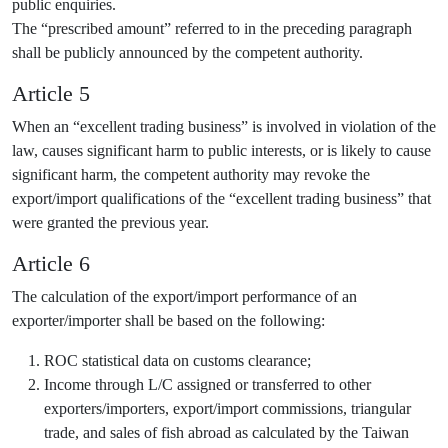
public enquiries.
The “prescribed amount” referred to in the preceding paragraph
shall be publicly announced by the competent authority.
Article 5
When an “excellent trading business” is involved in violation of the
law, causes significant harm to public interests, or is likely to cause
significant harm, the competent authority may revoke the
export/import qualifications of the “excellent trading business” that
were granted the previous year.
Article 6
The calculation of the export/import performance of an
exporter/importer shall be based on the following:
ROC statistical data on customs clearance;
Income through L/C assigned or transferred to other
exporters/importers, export/import commissions, triangular
trade, and sales of fish abroad as calculated by the Taiwan