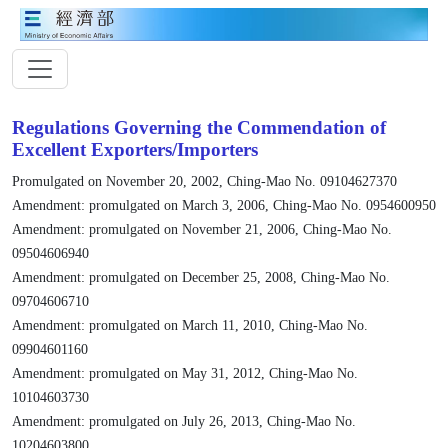
Regulations Governing the Commendation of
Excellent Exporters/Importers
Promulgated on November 20, 2002, Ching-Mao No. 09104627370
Amendment: promulgated on March 3, 2006, Ching-Mao No. 0954600950
Amendment: promulgated on November 21, 2006, Ching-Mao No.
09504606940
Amendment: promulgated on December 25, 2008, Ching-Mao No.
09704606710
Amendment: promulgated on March 11, 2010, Ching-Mao No.
09904601160
Amendment: promulgated on May 31, 2012, Ching-Mao No.
10104603730
Amendment: promulgated on July 26, 2013, Ching-Mao No.
10204603800