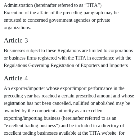
Administration (hereinafter referred to as “TITA”)
Execution of the affairs of the preceding paragraph may be
entrusted to concerned government agencies or private
organizations.
Article 3
Businesses subject to these Regulations are limited to corporations
or business firms registered with the TITA in accordance with the
Regulations Governing Registration of Exporters and Importers
Article 4
An exporter/importer whose export/import performance in the
preceding year has reached a certain prescribed amount and whose
registration has not been cancelled, nullified or abolished may be
awarded by the competent authority as an excellent
exporting/importing business (hereinafter referred to as an
“excellent trading business”) and be included in a directory of
excellent trading businesses available at the TITA website, for