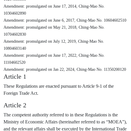
Amendment: promulgated on June 17, 2014, Ching-Mao No.
10304602890
Amendment: promulgated on June 6, 2017, Ching-Mao No. 10604602510
Amendment: promulgated on May 21, 2018, Ching-Mao No.
10704602830
Amendment: promulgated on July 12, 2019, Ching-Mao No.
10804603140
Amendment: promulgated on June 17, 2022, Ching-Mao No.
11104602520
Amendment: promulgated on Jan 22, 2024, Ching-Mao No. 11350200120
Article 1
These Regulations are enacted pursuant to Article 9-1 of the
Foreign Trade Act.
Article 2
The competent authority referred to in these Regulations is the
Ministry of Economic Affairs (hereinafter referred to as “MOEA”),
and the relevant affairs shall be executed by the International Trade