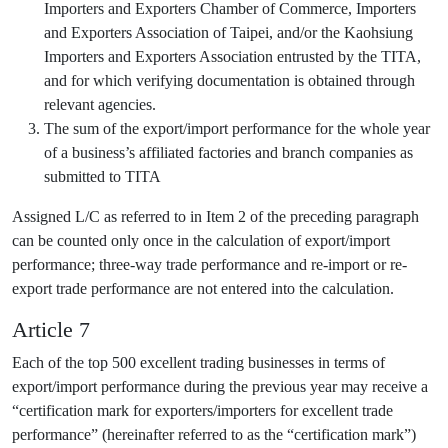
Importers and Exporters Chamber of Commerce, Importers
and Exporters Association of Taipei, and/or the Kaohsiung
Importers and Exporters Association entrusted by the TITA,
and for which verifying documentation is obtained through
relevant agencies.
The sum of the export/import performance for the whole year
of a business’s affiliated factories and branch companies as
submitted to TITA
Assigned L/C as referred to in Item 2 of the preceding paragraph
can be counted only once in the calculation of export/import
performance; three-way trade performance and re-import or re-
export trade performance are not entered into the calculation.
Article 7
Each of the top 500 excellent trading businesses in terms of
export/import performance during the previous year may receive a
“certification mark for exporters/importers for excellent trade
performance” (hereinafter referred to as the “certification mark”)