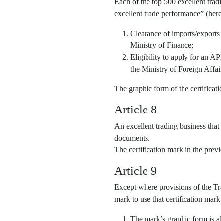
Each of the top 500 excellent trad
excellent trade performance” (here
Clearance of imports/exports
Ministry of Finance;
Eligibility to apply for an 
the Ministry of Foreign Affai
The graphic form of the certifica
Article 8
An excellent trading business that
documents.
The certification mark in the pre
Article 9
Except where provisions of the Tra
mark to use that certification mark
The mark’s graphic form is al