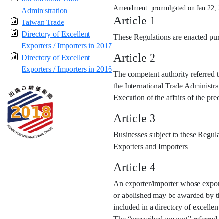
Amendment: promulgated on Jan 22,
Administration
Article 1
Taiwan Trade
Directory of Excellent
These Regulations are enacted purs
Exporters / Importers in 2017
Article 2
Directory of Excellent
Exporters / Importers in 2016
The competent authority referred t
the International Trade Administra
Execution of the affairs of the p
Article 3
Businesses subject to these Regula
Exporters and Importers
Article 4
An exporter/importer whose export
or abolished may be awarded by the
included in a directory of excellen
The “prescribed amount” referred 