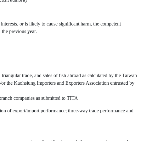
interests, or is likely to cause significant harm, the competent
 the previous year.
triangular trade, and sales of fish abroad as calculated by the Taiwan
or the Kaohsiung Importers and Exporters Association entrusted by
d branch companies as submitted to TITA
ation of export/import performance; three-way trade performance and