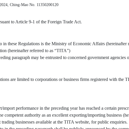
 2024, Ching-Mao No. 11350200120
uant to Article 9-1 of the Foreign Trade Act.
o in these Regulations is the Ministry of Economic Affairs (hereinafter 
tion (hereinafter referred to as “TITA”)
receding paragraph may be entrusted to concerned government agencies or
tions are limited to corporations or business firms registered with the
/import performance in the preceding year has reached a certain prescr
 competent authority as an excellent exporting/importing business (here
t trading businesses available at the TITA website, for public enquiries.
to in the preceding paragraph shall be publicly announced by the compe