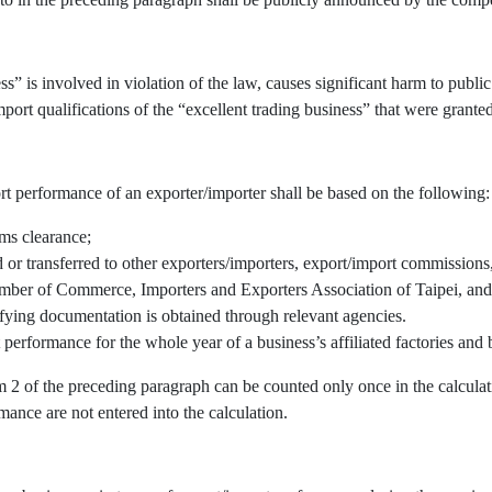
” is involved in violation of the law, causes significant harm to public 
port qualifications of the “excellent trading business” that were granted
rt performance of an exporter/importer shall be based on the following:
oms clearance;
r transferred to other exporters/importers, export/import commissions, 
mber of Commerce, Importers and Exporters Association of Taipei, and/
fying documentation is obtained through relevant agencies.
 performance for the whole year of a business’s affiliated factories an
em 2 of the preceding paragraph can be counted only once in the calcul
mance are not entered into the calculation.