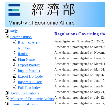
中文
Regulations Governing th
Search Option
Promulgated on November 20, 2002,
Business Account
Amendment: promulgated on March 3
Number
Amendment: promulgated on Novemb
Ranking
Amendment: promulgated on Decemb
Firm Name
Amendment: promulgated on March 1
Export Product
Amendment: promulgated on May 31
Import Product
Amendment: promulgated on July 26
Export HS Code
Amendment: promulgated on June 17
Import HS Code
Amendment: promulgated on June 6,
Full Text Index
Amendment: promulgated on May 21
Award Regulations
Amendment: promulgated on July 12
Ministry of Economic Affairs
Amendment: promulgated on June 17
International Trade