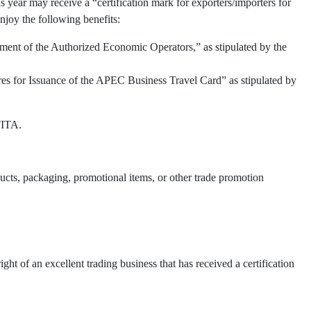
 year may receive a “certification mark for exporters/importers for
njoy the following benefits:
ment of the Authorized Economic Operators,” as stipulated by the
res for Issuance of the APEC Business Travel Card” as stipulated by
TITA.
oducts, packaging, promotional items, or other trade promotion
t of an excellent trading business that has received a certification