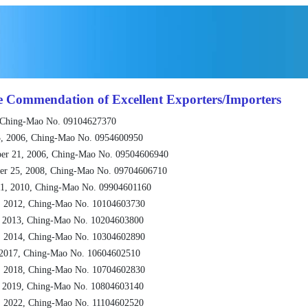
e Commendation of Excellent Exporters/Importers
 Ching-Mao No. 09104627370
, 2006, Ching-Mao No. 0954600950
er 21, 2006, Ching-Mao No. 09504606940
er 25, 2008, Ching-Mao No. 09704606710
1, 2010, Ching-Mao No. 09904601160
, 2012, Ching-Mao No. 10104603730
, 2013, Ching-Mao No. 10204603800
, 2014, Ching-Mao No. 10304602890
 2017, Ching-Mao No. 10604602510
, 2018, Ching-Mao No. 10704602830
, 2019, Ching-Mao No. 10804603140
, 2022, Ching-Mao No. 11104602520