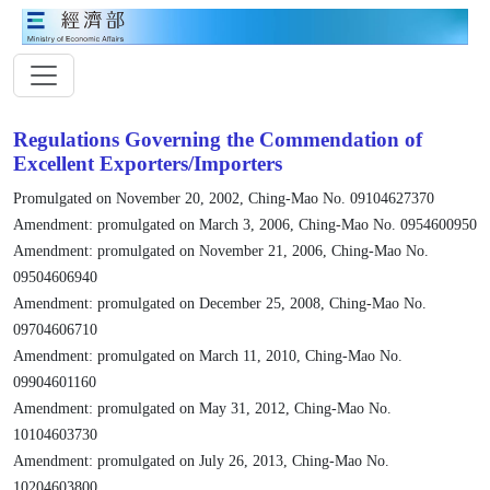
Regulations Governing the Commendation of
Excellent Exporters/Importers
Promulgated on November 20, 2002, Ching-Mao No. 09104627370
Amendment: promulgated on March 3, 2006, Ching-Mao No. 0954600950
Amendment: promulgated on November 21, 2006, Ching-Mao No.
09504606940
Amendment: promulgated on December 25, 2008, Ching-Mao No.
09704606710
Amendment: promulgated on March 11, 2010, Ching-Mao No.
09904601160
Amendment: promulgated on May 31, 2012, Ching-Mao No.
10104603730
Amendment: promulgated on July 26, 2013, Ching-Mao No.
10204603800