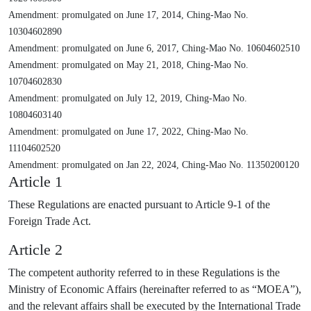
Amendment: promulgated on June 17, 2014, Ching-Mao No.
10304602890
Amendment: promulgated on June 6, 2017, Ching-Mao No. 10604602510
Amendment: promulgated on May 21, 2018, Ching-Mao No.
10704602830
Amendment: promulgated on July 12, 2019, Ching-Mao No.
10804603140
Amendment: promulgated on June 17, 2022, Ching-Mao No.
11104602520
Amendment: promulgated on Jan 22, 2024, Ching-Mao No. 11350200120
Article 1
These Regulations are enacted pursuant to Article 9-1 of the
Foreign Trade Act.
Article 2
The competent authority referred to in these Regulations is the
Ministry of Economic Affairs (hereinafter referred to as “MOEA”),
and the relevant affairs shall be executed by the International Trade