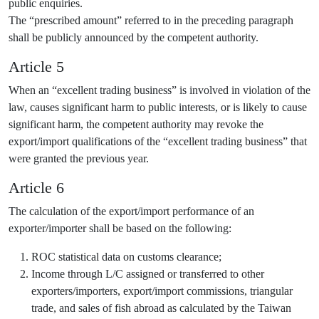
public enquiries.
The “prescribed amount” referred to in the preceding paragraph
shall be publicly announced by the competent authority.
Article 5
When an “excellent trading business” is involved in violation of the
law, causes significant harm to public interests, or is likely to cause
significant harm, the competent authority may revoke the
export/import qualifications of the “excellent trading business” that
were granted the previous year.
Article 6
The calculation of the export/import performance of an
exporter/importer shall be based on the following:
ROC statistical data on customs clearance;
Income through L/C assigned or transferred to other
exporters/importers, export/import commissions, triangular
trade, and sales of fish abroad as calculated by the Taiwan