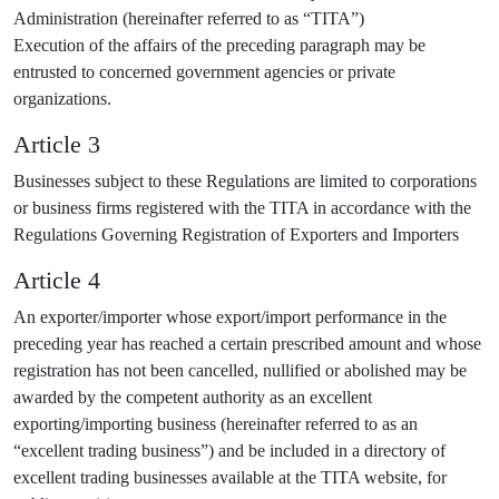
Administration (hereinafter referred to as “TITA”)
Execution of the affairs of the preceding paragraph may be
entrusted to concerned government agencies or private
organizations.
Article 3
Businesses subject to these Regulations are limited to corporations
or business firms registered with the TITA in accordance with the
Regulations Governing Registration of Exporters and Importers
Article 4
An exporter/importer whose export/import performance in the
preceding year has reached a certain prescribed amount and whose
registration has not been cancelled, nullified or abolished may be
awarded by the competent authority as an excellent
exporting/importing business (hereinafter referred to as an
“excellent trading business”) and be included in a directory of
excellent trading businesses available at the TITA website, for