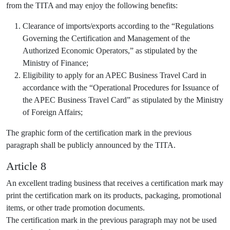
from the TITA and may enjoy the following benefits:
Clearance of imports/exports according to the “Regulations
Governing the Certification and Management of the
Authorized Economic Operators,” as stipulated by the
Ministry of Finance;
Eligibility to apply for an APEC Business Travel Card in
accordance with the “Operational Procedures for Issuance of
the APEC Business Travel Card” as stipulated by the Ministry
of Foreign Affairs;
The graphic form of the certification mark in the previous
paragraph shall be publicly announced by the TITA.
Article 8
An excellent trading business that receives a certification mark may
print the certification mark on its products, packaging, promotional
items, or other trade promotion documents.
The certification mark in the previous paragraph may not be used