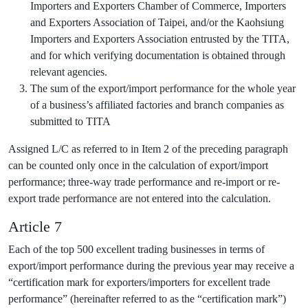
Importers and Exporters Chamber of Commerce, Importers
and Exporters Association of Taipei, and/or the Kaohsiung
Importers and Exporters Association entrusted by the TITA,
and for which verifying documentation is obtained through
relevant agencies.
The sum of the export/import performance for the whole year
of a business’s affiliated factories and branch companies as
submitted to TITA
Assigned L/C as referred to in Item 2 of the preceding paragraph
can be counted only once in the calculation of export/import
performance; three-way trade performance and re-import or re-
export trade performance are not entered into the calculation.
Article 7
Each of the top 500 excellent trading businesses in terms of
export/import performance during the previous year may receive a
“certification mark for exporters/importers for excellent trade
performance” (hereinafter referred to as the “certification mark”)