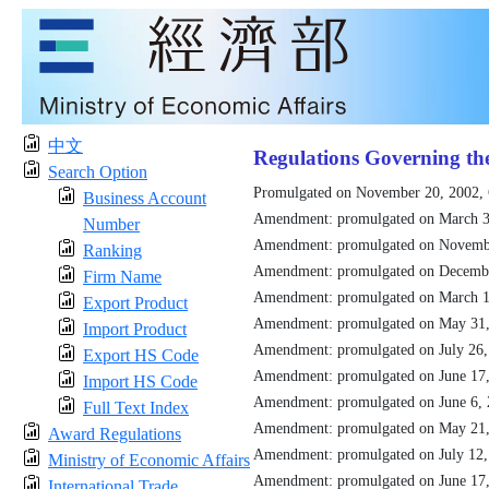
中文
Regulations Governing th
Search Option
Promulgated on November 20, 2002,
Business Account
Amendment: promulgated on March 3
Number
Amendment: promulgated on Novemb
Ranking
Amendment: promulgated on Decemb
Firm Name
Amendment: promulgated on March 1
Export Product
Amendment: promulgated on May 31
Import Product
Amendment: promulgated on July 26
Export HS Code
Amendment: promulgated on June 17
Import HS Code
Amendment: promulgated on June 6,
Full Text Index
Amendment: promulgated on May 21
Award Regulations
Amendment: promulgated on July 12
Ministry of Economic Affairs
Amendment: promulgated on June 17
International Trade