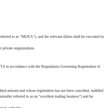
referred to as “MOEA”), and the relevant affairs shall be executed by
 private organizations.
 TITA in accordance with the Regulations Governing Registration of
ibed amount and whose registration has not been cancelled, nullified
inafter referred to as an “excellent trading business”) and be
tent authority.