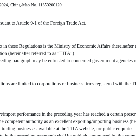
 2024, Ching-Mao No. 11350200120
uant to Article 9-1 of the Foreign Trade Act.
o in these Regulations is the Ministry of Economic Affairs (hereinafter 
tion (hereinafter referred to as “TITA”)
receding paragraph may be entrusted to concerned government agencies or
tions are limited to corporations or business firms registered with the
/import performance in the preceding year has reached a certain prescr
 competent authority as an excellent exporting/importing business (here
t trading businesses available at the TITA website, for public enquiries.
to in the preceding paragraph shall be publicly announced by the compe