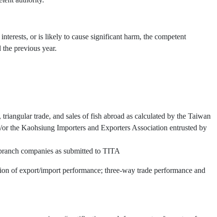
interests, or is likely to cause significant harm, the competent
 the previous year.
triangular trade, and sales of fish abroad as calculated by the Taiwan
or the Kaohsiung Importers and Exporters Association entrusted by
d branch companies as submitted to TITA
ation of export/import performance; three-way trade performance and