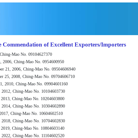
e Commendation of Excellent Exporters/Importers
 Ching-Mao No. 09104627370
, 2006, Ching-Mao No. 0954600950
er 21, 2006, Ching-Mao No. 09504606940
er 25, 2008, Ching-Mao No. 09704606710
1, 2010, Ching-Mao No. 09904601160
, 2012, Ching-Mao No. 10104603730
, 2013, Ching-Mao No. 10204603800
, 2014, Ching-Mao No. 10304602890
 2017, Ching-Mao No. 10604602510
, 2018, Ching-Mao No. 10704602830
, 2019, Ching-Mao No. 10804603140
, 2022, Ching-Mao No. 11104602520