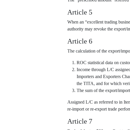
Article 5
When an “excellent trading business
authority may revoke the export/im
Article 6
The calculation of the export/impo
ROC statistical data on cust
Income through L/C assigned o
Importers and Exporters Cha
the TITA, and for which veri
The sum of the export/import
Assigned L/C as referred to in It
re-import or re-export trade perfor
Article 7