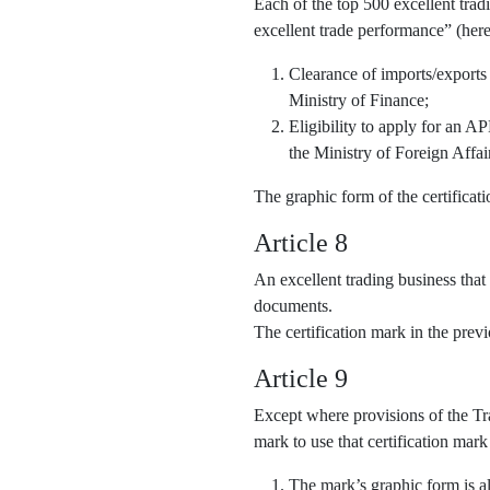
Each of the top 500 excellent trad
excellent trade performance” (here
Clearance of imports/exports
Ministry of Finance;
Eligibility to apply for an 
the Ministry of Foreign Affai
The graphic form of the certifica
Article 8
An excellent trading business that
documents.
The certification mark in the pre
Article 9
Except where provisions of the Tra
mark to use that certification mark
The mark’s graphic form is al