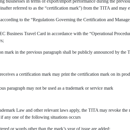
ing businesses in terms of export/import performance during the previous
inafter referred to as the “certification mark”) from the TITA and may e
 according to the “Regulations Governing the Certification and Manage
APEC Business Travel Card in accordance with the “Operational Procedu
rs;
tion mark in the previous paragraph shall be publicly announced by the 
 receives a certification mark may print the certification mark on its pr
vious paragraph may not be used as a trademark or service mark
demark Law and other relevant laws apply, the TITA may revoke the righ
 if any one of the following situations occurs
tered or words other than the mark’s year of issue are added;