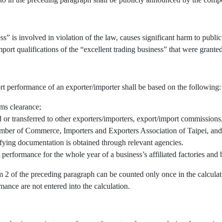
” is involved in violation of the law, causes significant harm to public 
port qualifications of the “excellent trading business” that were granted
rt performance of an exporter/importer shall be based on the following:
oms clearance;
r transferred to other exporters/importers, export/import commissions, 
mber of Commerce, Importers and Exporters Association of Taipei, and/
fying documentation is obtained through relevant agencies.
 performance for the whole year of a business’s affiliated factories an
em 2 of the preceding paragraph can be counted only once in the calcul
mance are not entered into the calculation.