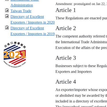
Amendment: promulgated on Jan 22,
Administration
Article 1
Taiwan Trade
Directory of Excellent
These Regulations are enacted purs
Exporters / Importers in 2020
Article 2
Directory of Excellent
Exporters / Importers in 2019
The competent authority referred t
the International Trade Administra
Execution of the affairs of the p
Article 3
Businesses subject to these Regula
Exporters and Importers
Article 4
An exporter/importer whose export
or abolished may be awarded by the
included in a directory of excellen
The “prescribed amount” referred 