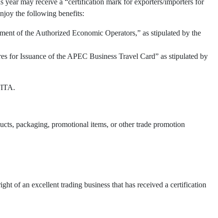
 year may receive a “certification mark for exporters/importers for
njoy the following benefits:
ment of the Authorized Economic Operators,” as stipulated by the
res for Issuance of the APEC Business Travel Card” as stipulated by
TITA.
oducts, packaging, promotional items, or other trade promotion
t of an excellent trading business that has received a certification