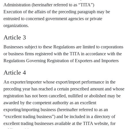
Administration (hereinafter referred to as “TITA”)
Execution of the affairs of the preceding paragraph may be
entrusted to concerned government agencies or private
organizations.
Article 3
Businesses subject to these Regulations are limited to corporations
or business firms registered with the TITA in accordance with the
Regulations Governing Registration of Exporters and Importers
Article 4
An exporter/importer whose export/import performance in the
preceding year has reached a certain prescribed amount and whose
registration has not been cancelled, nullified or abolished may be
awarded by the competent authority as an excellent
exporting/importing business (hereinafter referred to as an
“excellent trading business”) and be included in a directory of
excellent trading businesses available at the TITA website, for