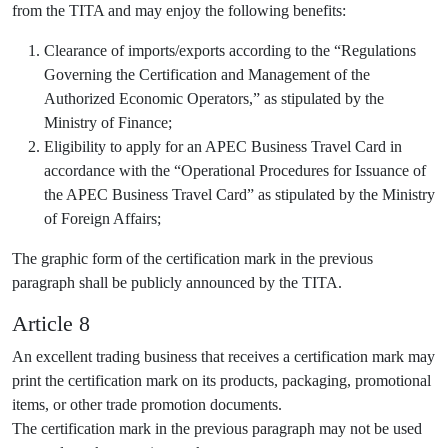
from the TITA and may enjoy the following benefits:
Clearance of imports/exports according to the “Regulations
Governing the Certification and Management of the
Authorized Economic Operators,” as stipulated by the
Ministry of Finance;
Eligibility to apply for an APEC Business Travel Card in
accordance with the “Operational Procedures for Issuance of
the APEC Business Travel Card” as stipulated by the Ministry
of Foreign Affairs;
The graphic form of the certification mark in the previous
paragraph shall be publicly announced by the TITA.
Article 8
An excellent trading business that receives a certification mark may
print the certification mark on its products, packaging, promotional
items, or other trade promotion documents.
The certification mark in the previous paragraph may not be used