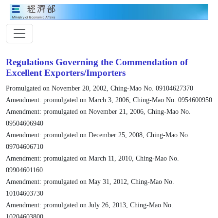
Regulations Governing the Commendation of
Excellent Exporters/Importers
Promulgated on November 20, 2002, Ching-Mao No. 09104627370
Amendment: promulgated on March 3, 2006, Ching-Mao No. 0954600950
Amendment: promulgated on November 21, 2006, Ching-Mao No.
09504606940
Amendment: promulgated on December 25, 2008, Ching-Mao No.
09704606710
Amendment: promulgated on March 11, 2010, Ching-Mao No.
09904601160
Amendment: promulgated on May 31, 2012, Ching-Mao No.
10104603730
Amendment: promulgated on July 26, 2013, Ching-Mao No.
10204603800