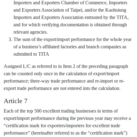
Importers and Exporters Chamber of Commerce, Importers
and Exporters Association of Taipei, and/or the Kaohsiung
Importers and Exporters Association entrusted by the TITA,
and for which verifying documentation is obtained through
relevant agencies.
The sum of the export/import performance for the whole year
of a business’s affiliated factories and branch companies as
submitted to TITA
Assigned L/C as referred to in Item 2 of the preceding paragraph
can be counted only once in the calculation of export/import
performance; three-way trade performance and re-import or re-
export trade performance are not entered into the calculation.
Article 7
Each of the top 500 excellent trading businesses in terms of
export/import performance during the previous year may receive a
“certification mark for exporters/importers for excellent trade
performance” (hereinafter referred to as the “certification mark”)