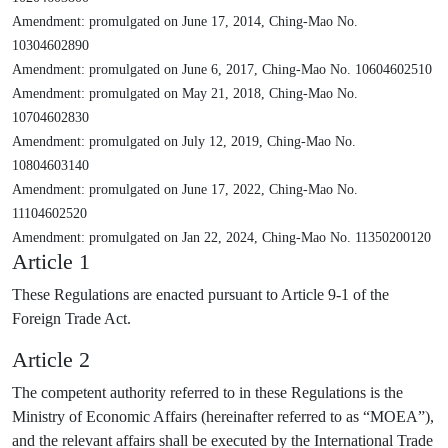
Amendment: promulgated on June 17, 2014, Ching-Mao No.
10304602890
Amendment: promulgated on June 6, 2017, Ching-Mao No. 10604602510
Amendment: promulgated on May 21, 2018, Ching-Mao No.
10704602830
Amendment: promulgated on July 12, 2019, Ching-Mao No.
10804603140
Amendment: promulgated on June 17, 2022, Ching-Mao No.
11104602520
Amendment: promulgated on Jan 22, 2024, Ching-Mao No. 11350200120
Article 1
These Regulations are enacted pursuant to Article 9-1 of the
Foreign Trade Act.
Article 2
The competent authority referred to in these Regulations is the
Ministry of Economic Affairs (hereinafter referred to as “MOEA”),
and the relevant affairs shall be executed by the International Trade