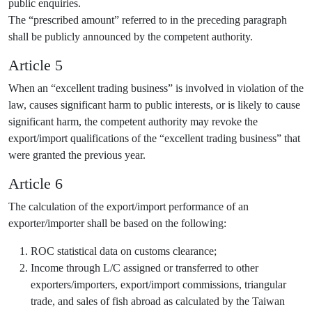
public enquiries.
The “prescribed amount” referred to in the preceding paragraph
shall be publicly announced by the competent authority.
Article 5
When an “excellent trading business” is involved in violation of the
law, causes significant harm to public interests, or is likely to cause
significant harm, the competent authority may revoke the
export/import qualifications of the “excellent trading business” that
were granted the previous year.
Article 6
The calculation of the export/import performance of an
exporter/importer shall be based on the following:
ROC statistical data on customs clearance;
Income through L/C assigned or transferred to other
exporters/importers, export/import commissions, triangular
trade, and sales of fish abroad as calculated by the Taiwan