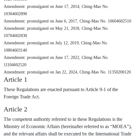
Amendment: promulgated on June 17, 2014, Ching-Mao No.
10304602890
Amendment: promulgated on June 6, 2017, Ching-Mao No. 10604602510
Amendment: promulgated on May 21, 2018, Ching-Mao No.
10704602830
Amendment: promulgated on July 12, 2019, Ching-Mao No.
10804603140
Amendment: promulgated on June 17, 2022, Ching-Mao No.
11104602520
Amendment: promulgated on Jan 22, 2024, Ching-Mao No. 11350200120
Article 1
These Regulations are enacted pursuant to Article 9-1 of the
Foreign Trade Act.
Article 2
The competent authority referred to in these Regulations is the
Ministry of Economic Affairs (hereinafter referred to as “MOEA”),
and the relevant affairs shall be executed by the International Trade