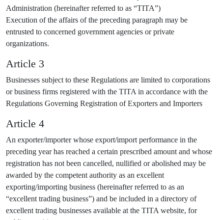
Administration (hereinafter referred to as “TITA”)
Execution of the affairs of the preceding paragraph may be
entrusted to concerned government agencies or private
organizations.
Article 3
Businesses subject to these Regulations are limited to corporations
or business firms registered with the TITA in accordance with the
Regulations Governing Registration of Exporters and Importers
Article 4
An exporter/importer whose export/import performance in the
preceding year has reached a certain prescribed amount and whose
registration has not been cancelled, nullified or abolished may be
awarded by the competent authority as an excellent
exporting/importing business (hereinafter referred to as an
“excellent trading business”) and be included in a directory of
excellent trading businesses available at the TITA website, for