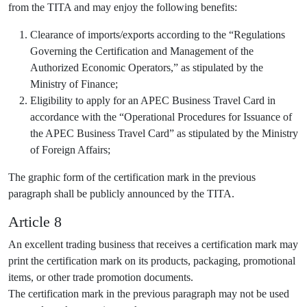
from the TITA and may enjoy the following benefits:
Clearance of imports/exports according to the “Regulations
Governing the Certification and Management of the
Authorized Economic Operators,” as stipulated by the
Ministry of Finance;
Eligibility to apply for an APEC Business Travel Card in
accordance with the “Operational Procedures for Issuance of
the APEC Business Travel Card” as stipulated by the Ministry
of Foreign Affairs;
The graphic form of the certification mark in the previous
paragraph shall be publicly announced by the TITA.
Article 8
An excellent trading business that receives a certification mark may
print the certification mark on its products, packaging, promotional
items, or other trade promotion documents.
The certification mark in the previous paragraph may not be used