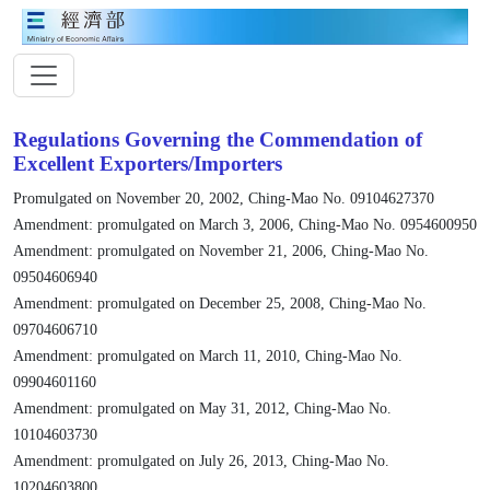
Regulations Governing the Commendation of
Excellent Exporters/Importers
Promulgated on November 20, 2002, Ching-Mao No. 09104627370
Amendment: promulgated on March 3, 2006, Ching-Mao No. 0954600950
Amendment: promulgated on November 21, 2006, Ching-Mao No.
09504606940
Amendment: promulgated on December 25, 2008, Ching-Mao No.
09704606710
Amendment: promulgated on March 11, 2010, Ching-Mao No.
09904601160
Amendment: promulgated on May 31, 2012, Ching-Mao No.
10104603730
Amendment: promulgated on July 26, 2013, Ching-Mao No.
10204603800