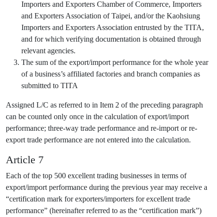
Importers and Exporters Chamber of Commerce, Importers
and Exporters Association of Taipei, and/or the Kaohsiung
Importers and Exporters Association entrusted by the TITA,
and for which verifying documentation is obtained through
relevant agencies.
The sum of the export/import performance for the whole year
of a business’s affiliated factories and branch companies as
submitted to TITA
Assigned L/C as referred to in Item 2 of the preceding paragraph
can be counted only once in the calculation of export/import
performance; three-way trade performance and re-import or re-
export trade performance are not entered into the calculation.
Article 7
Each of the top 500 excellent trading businesses in terms of
export/import performance during the previous year may receive a
“certification mark for exporters/importers for excellent trade
performance” (hereinafter referred to as the “certification mark”)