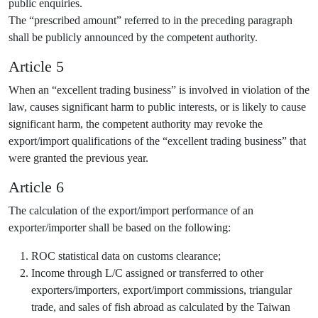
public enquiries.
The “prescribed amount” referred to in the preceding paragraph
shall be publicly announced by the competent authority.
Article 5
When an “excellent trading business” is involved in violation of the
law, causes significant harm to public interests, or is likely to cause
significant harm, the competent authority may revoke the
export/import qualifications of the “excellent trading business” that
were granted the previous year.
Article 6
The calculation of the export/import performance of an
exporter/importer shall be based on the following:
ROC statistical data on customs clearance;
Income through L/C assigned or transferred to other
exporters/importers, export/import commissions, triangular
trade, and sales of fish abroad as calculated by the Taiwan