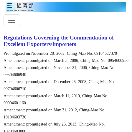
Regulations Governing the Commendation of
Excellent Exporters/Importers
Promulgated on November 20, 2002, Ching-Mao No. 09104627370
Amendment: promulgated on March 3, 2006, Ching-Mao No. 0954600950
Amendment: promulgated on November 21, 2006, Ching-Mao No.
09504606940
Amendment: promulgated on December 25, 2008, Ching-Mao No.
09704606710
Amendment: promulgated on March 11, 2010, Ching-Mao No.
09904601160
Amendment: promulgated on May 31, 2012, Ching-Mao No.
10104603730
Amendment: promulgated on July 26, 2013, Ching-Mao No.
10204603800