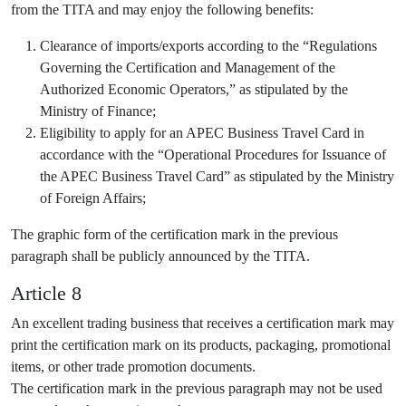
from the TITA and may enjoy the following benefits:
Clearance of imports/exports according to the “Regulations
Governing the Certification and Management of the
Authorized Economic Operators,” as stipulated by the
Ministry of Finance;
Eligibility to apply for an APEC Business Travel Card in
accordance with the “Operational Procedures for Issuance of
the APEC Business Travel Card” as stipulated by the Ministry
of Foreign Affairs;
The graphic form of the certification mark in the previous
paragraph shall be publicly announced by the TITA.
Article 8
An excellent trading business that receives a certification mark may
print the certification mark on its products, packaging, promotional
items, or other trade promotion documents.
The certification mark in the previous paragraph may not be used