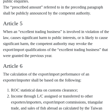
public enquiries.
The “prescribed amount” referred to in the preceding paragraph
shall be publicly announced by the competent authority.
Article 5
When an “excellent trading business” is involved in violation of the
law, causes significant harm to public interests, or is likely to cause
significant harm, the competent authority may revoke the
export/import qualifications of the “excellent trading business” that
were granted the previous year.
Article 6
The calculation of the export/import performance of an
exporter/importer shall be based on the following:
ROC statistical data on customs clearance;
Income through L/C assigned or transferred to other
exporters/importers, export/import commissions, triangular
trade, and sales of fish abroad as calculated by the Taiwan