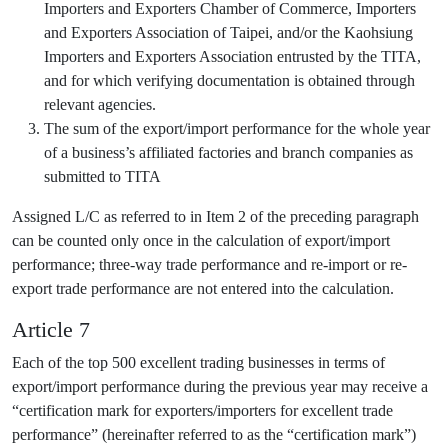
Importers and Exporters Chamber of Commerce, Importers
and Exporters Association of Taipei, and/or the Kaohsiung
Importers and Exporters Association entrusted by the TITA,
and for which verifying documentation is obtained through
relevant agencies.
The sum of the export/import performance for the whole year
of a business’s affiliated factories and branch companies as
submitted to TITA
Assigned L/C as referred to in Item 2 of the preceding paragraph
can be counted only once in the calculation of export/import
performance; three-way trade performance and re-import or re-
export trade performance are not entered into the calculation.
Article 7
Each of the top 500 excellent trading businesses in terms of
export/import performance during the previous year may receive a
“certification mark for exporters/importers for excellent trade
performance” (hereinafter referred to as the “certification mark”)