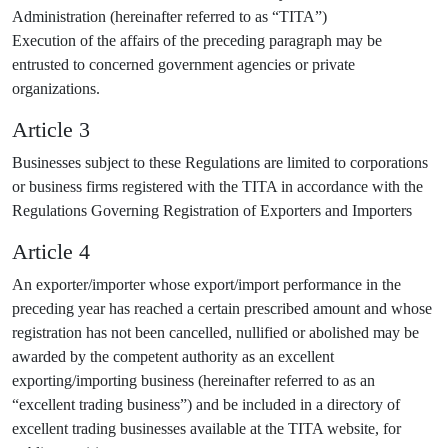
Administration (hereinafter referred to as “TITA”)
Execution of the affairs of the preceding paragraph may be
entrusted to concerned government agencies or private
organizations.
Article 3
Businesses subject to these Regulations are limited to corporations
or business firms registered with the TITA in accordance with the
Regulations Governing Registration of Exporters and Importers
Article 4
An exporter/importer whose export/import performance in the
preceding year has reached a certain prescribed amount and whose
registration has not been cancelled, nullified or abolished may be
awarded by the competent authority as an excellent
exporting/importing business (hereinafter referred to as an
“excellent trading business”) and be included in a directory of
excellent trading businesses available at the TITA website, for