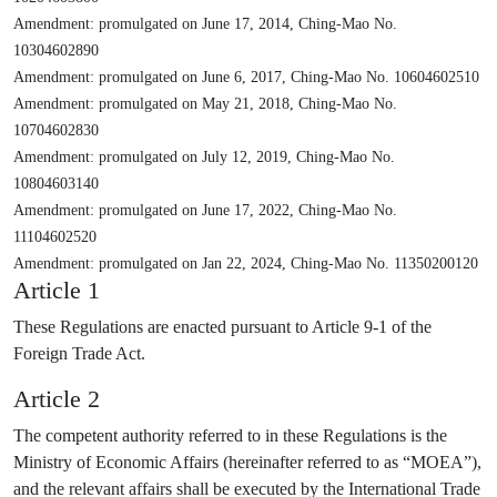
Amendment: promulgated on June 17, 2014, Ching-Mao No.
10304602890
Amendment: promulgated on June 6, 2017, Ching-Mao No. 10604602510
Amendment: promulgated on May 21, 2018, Ching-Mao No.
10704602830
Amendment: promulgated on July 12, 2019, Ching-Mao No.
10804603140
Amendment: promulgated on June 17, 2022, Ching-Mao No.
11104602520
Amendment: promulgated on Jan 22, 2024, Ching-Mao No. 11350200120
Article 1
These Regulations are enacted pursuant to Article 9-1 of the
Foreign Trade Act.
Article 2
The competent authority referred to in these Regulations is the
Ministry of Economic Affairs (hereinafter referred to as “MOEA”),
and the relevant affairs shall be executed by the International Trade