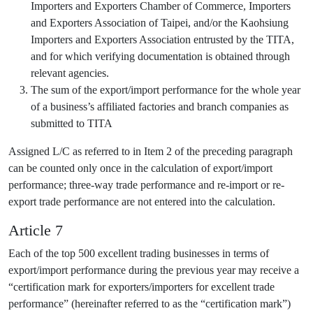
Importers and Exporters Chamber of Commerce, Importers
and Exporters Association of Taipei, and/or the Kaohsiung
Importers and Exporters Association entrusted by the TITA,
and for which verifying documentation is obtained through
relevant agencies.
The sum of the export/import performance for the whole year
of a business’s affiliated factories and branch companies as
submitted to TITA
Assigned L/C as referred to in Item 2 of the preceding paragraph
can be counted only once in the calculation of export/import
performance; three-way trade performance and re-import or re-
export trade performance are not entered into the calculation.
Article 7
Each of the top 500 excellent trading businesses in terms of
export/import performance during the previous year may receive a
“certification mark for exporters/importers for excellent trade
performance” (hereinafter referred to as the “certification mark”)