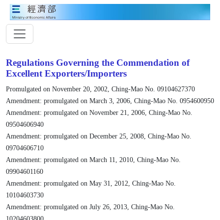
Regulations Governing the Commendation of
Excellent Exporters/Importers
Promulgated on November 20, 2002, Ching-Mao No. 09104627370
Amendment: promulgated on March 3, 2006, Ching-Mao No. 0954600950
Amendment: promulgated on November 21, 2006, Ching-Mao No.
09504606940
Amendment: promulgated on December 25, 2008, Ching-Mao No.
09704606710
Amendment: promulgated on March 11, 2010, Ching-Mao No.
09904601160
Amendment: promulgated on May 31, 2012, Ching-Mao No.
10104603730
Amendment: promulgated on July 26, 2013, Ching-Mao No.
10204603800