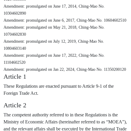
Amendment: promulgated on June 17, 2014, Ching-Mao No.
10304602890
Amendment: promulgated on June 6, 2017, Ching-Mao No. 10604602510
Amendment: promulgated on May 21, 2018, Ching-Mao No.
10704602830
Amendment: promulgated on July 12, 2019, Ching-Mao No.
10804603140
Amendment: promulgated on June 17, 2022, Ching-Mao No.
11104602520
Amendment: promulgated on Jan 22, 2024, Ching-Mao No. 11350200120
Article 1
These Regulations are enacted pursuant to Article 9-1 of the
Foreign Trade Act.
Article 2
The competent authority referred to in these Regulations is the
Ministry of Economic Affairs (hereinafter referred to as “MOEA”),
and the relevant affairs shall be executed by the International Trade