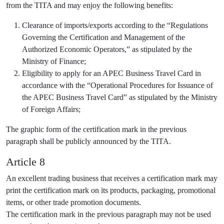
from the TITA and may enjoy the following benefits:
Clearance of imports/exports according to the “Regulations
Governing the Certification and Management of the
Authorized Economic Operators,” as stipulated by the
Ministry of Finance;
Eligibility to apply for an APEC Business Travel Card in
accordance with the “Operational Procedures for Issuance of
the APEC Business Travel Card” as stipulated by the Ministry
of Foreign Affairs;
The graphic form of the certification mark in the previous
paragraph shall be publicly announced by the TITA.
Article 8
An excellent trading business that receives a certification mark may
print the certification mark on its products, packaging, promotional
items, or other trade promotion documents.
The certification mark in the previous paragraph may not be used