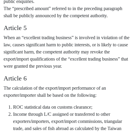
public enquiries.
The “prescribed amount” referred to in the preceding paragraph
shall be publicly announced by the competent authority.
Article 5
When an “excellent trading business” is involved in violation of the
law, causes significant harm to public interests, or is likely to cause
significant harm, the competent authority may revoke the
export/import qualifications of the “excellent trading business” that
were granted the previous year.
Article 6
The calculation of the export/import performance of an
exporter/importer shall be based on the following:
ROC statistical data on customs clearance;
Income through L/C assigned or transferred to other
exporters/importers, export/import commissions, triangular
trade, and sales of fish abroad as calculated by the Taiwan