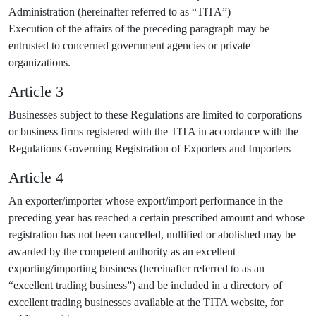
Administration (hereinafter referred to as “TITA”)
Execution of the affairs of the preceding paragraph may be
entrusted to concerned government agencies or private
organizations.
Article 3
Businesses subject to these Regulations are limited to corporations
or business firms registered with the TITA in accordance with the
Regulations Governing Registration of Exporters and Importers
Article 4
An exporter/importer whose export/import performance in the
preceding year has reached a certain prescribed amount and whose
registration has not been cancelled, nullified or abolished may be
awarded by the competent authority as an excellent
exporting/importing business (hereinafter referred to as an
“excellent trading business”) and be included in a directory of
excellent trading businesses available at the TITA website, for