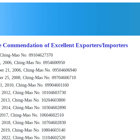
e Commendation of Excellent Exporters/Importers
 Ching-Mao No. 09104627370
, 2006, Ching-Mao No. 0954600950
er 21, 2006, Ching-Mao No. 09504606940
er 25, 2008, Ching-Mao No. 09704606710
1, 2010, Ching-Mao No. 09904601160
, 2012, Ching-Mao No. 10104603730
, 2013, Ching-Mao No. 10204603800
, 2014, Ching-Mao No. 10304602890
 2017, Ching-Mao No. 10604602510
, 2018, Ching-Mao No. 10704602830
, 2019, Ching-Mao No. 10804603140
, 2022, Ching-Mao No. 11104602520