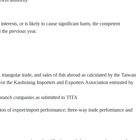
interests, or is likely to cause significant harm, the competent
 the previous year.
triangular trade, and sales of fish abroad as calculated by the Taiwan
or the Kaohsiung Importers and Exporters Association entrusted by
d branch companies as submitted to TITA
ation of export/import performance; three-way trade performance and