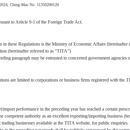
 2024, Ching-Mao No. 11350200120
uant to Article 9-1 of the Foreign Trade Act.
o in these Regulations is the Ministry of Economic Affairs (hereinafter 
tion (hereinafter referred to as “TITA”)
receding paragraph may be entrusted to concerned government agencies or
tions are limited to corporations or business firms registered with the
/import performance in the preceding year has reached a certain prescr
 competent authority as an excellent exporting/importing business (here
t trading businesses available at the TITA website, for public enquiries.
to in the preceding paragraph shall be publicly announced by the compe