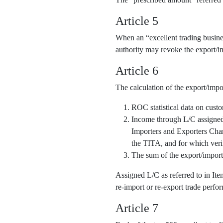
Article 5
When an “excellent trading business
authority may revoke the export/im
Article 6
The calculation of the export/impo
ROC statistical data on cust
Income through L/C assigned o
Importers and Exporters Cha
the TITA, and for which veri
The sum of the export/import
Assigned L/C as referred to in It
re-import or re-export trade perfor
Article 7