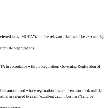
referred to as “MOEA”), and the relevant affairs shall be executed by
 private organizations.
 TITA in accordance with the Regulations Governing Registration of
ibed amount and whose registration has not been cancelled, nullified
inafter referred to as an “excellent trading business”) and be
tent authority.