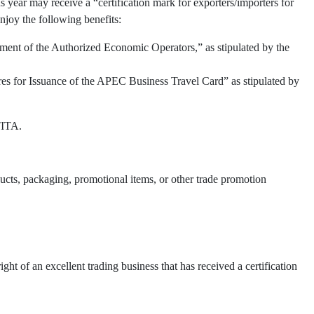
 year may receive a “certification mark for exporters/importers for
njoy the following benefits:
ment of the Authorized Economic Operators,” as stipulated by the
res for Issuance of the APEC Business Travel Card” as stipulated by
TITA.
oducts, packaging, promotional items, or other trade promotion
t of an excellent trading business that has received a certification