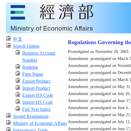
中文
Regulations Governing th
Search Option
Promulgated on November 20, 2002,
Business Account
Amendment: promulgated on March 3
Number
Amendment: promulgated on Novemb
Ranking
Amendment: promulgated on Decemb
Firm Name
Amendment: promulgated on March 1
Export Product
Amendment: promulgated on May 31
Import Product
Amendment: promulgated on July 26
Export HS Code
Amendment: promulgated on June 17
Import HS Code
Amendment: promulgated on June 6,
Full Text Index
Amendment: promulgated on May 21
Award Regulations
Amendment: promulgated on July 12
Ministry of Economic Affairs
Amendment: promulgated on June 17
International Trade