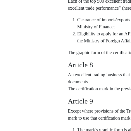
Each of the top 500 excellent trad
excellent trade performance” (here
Clearance of imports/exports
Ministry of Finance;
Eligibility to apply for an 
the Ministry of Foreign Affai
The graphic form of the certifica
Article 8
An excellent trading business that
documents.
The certification mark in the pre
Article 9
Except where provisions of the Tra
mark to use that certification mark
The mark’s graphic form is al