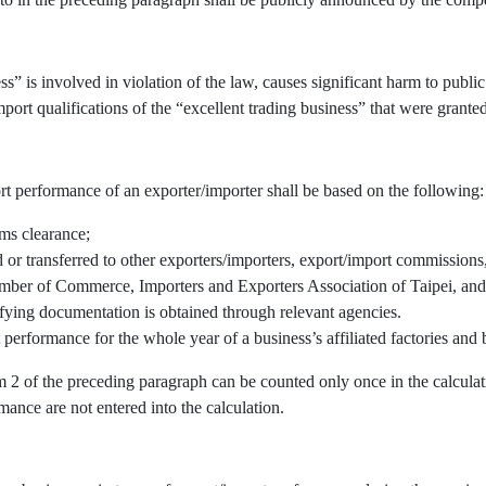
” is involved in violation of the law, causes significant harm to public 
port qualifications of the “excellent trading business” that were granted
rt performance of an exporter/importer shall be based on the following:
oms clearance;
r transferred to other exporters/importers, export/import commissions, 
mber of Commerce, Importers and Exporters Association of Taipei, and/
fying documentation is obtained through relevant agencies.
 performance for the whole year of a business’s affiliated factories an
em 2 of the preceding paragraph can be counted only once in the calcul
mance are not entered into the calculation.