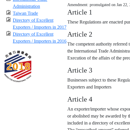
Amendment: promulgated on Jan 22,
Administration
Article 1
Taiwan Trade
Directory of Excellent
These Regulations are enacted purs
Exporters / Importers in 2017
Article 2
Directory of Excellent
Exporters / Importers in 2016
The competent authority referred t
the International Trade Administra
Execution of the affairs of the p
Article 3
Businesses subject to these Regula
Exporters and Importers
Article 4
An exporter/importer whose export
or abolished may be awarded by the
included in a directory of excellen
The “prescribed amount” referred 