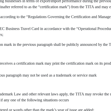
ing businesses in terms of export/import performance during the previous
inafter referred to as the “certification mark”) from the TITA and may e
 according to the “Regulations Governing the Certification and Manage
APEC Business Travel Card in accordance with the “Operational Procedu
rs;
tion mark in the previous paragraph shall be publicly announced by the 
 receives a certification mark may print the certification mark on its pr
vious paragraph may not be used as a trademark or service mark
demark Law and other relevant laws apply, the TITA may revoke the righ
 if any one of the following situations occurs
tered or words other than the mark’s year of issue are added;