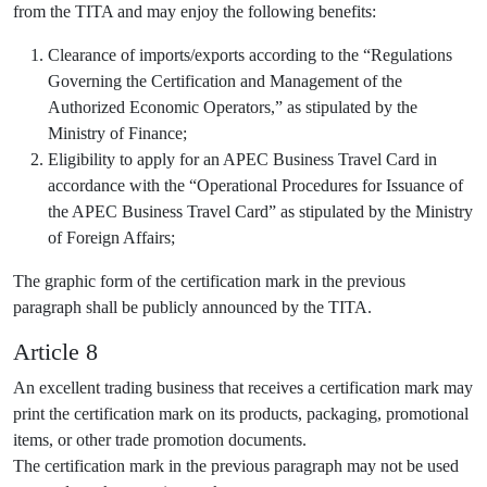
from the TITA and may enjoy the following benefits:
Clearance of imports/exports according to the “Regulations
Governing the Certification and Management of the
Authorized Economic Operators,” as stipulated by the
Ministry of Finance;
Eligibility to apply for an APEC Business Travel Card in
accordance with the “Operational Procedures for Issuance of
the APEC Business Travel Card” as stipulated by the Ministry
of Foreign Affairs;
The graphic form of the certification mark in the previous
paragraph shall be publicly announced by the TITA.
Article 8
An excellent trading business that receives a certification mark may
print the certification mark on its products, packaging, promotional
items, or other trade promotion documents.
The certification mark in the previous paragraph may not be used