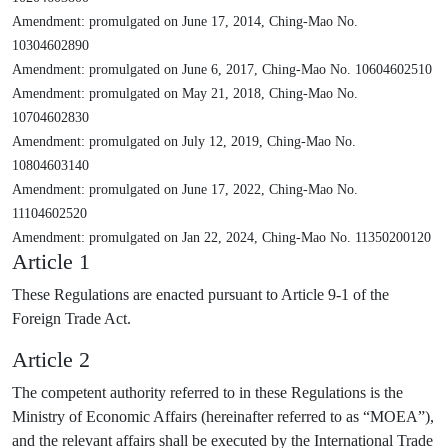
Amendment: promulgated on June 17, 2014, Ching-Mao No.
10304602890
Amendment: promulgated on June 6, 2017, Ching-Mao No. 10604602510
Amendment: promulgated on May 21, 2018, Ching-Mao No.
10704602830
Amendment: promulgated on July 12, 2019, Ching-Mao No.
10804603140
Amendment: promulgated on June 17, 2022, Ching-Mao No.
11104602520
Amendment: promulgated on Jan 22, 2024, Ching-Mao No. 11350200120
Article 1
These Regulations are enacted pursuant to Article 9-1 of the
Foreign Trade Act.
Article 2
The competent authority referred to in these Regulations is the
Ministry of Economic Affairs (hereinafter referred to as “MOEA”),
and the relevant affairs shall be executed by the International Trade