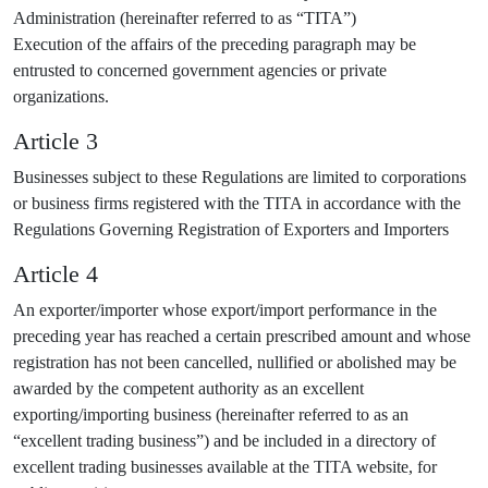
Administration (hereinafter referred to as “TITA”)
Execution of the affairs of the preceding paragraph may be
entrusted to concerned government agencies or private
organizations.
Article 3
Businesses subject to these Regulations are limited to corporations
or business firms registered with the TITA in accordance with the
Regulations Governing Registration of Exporters and Importers
Article 4
An exporter/importer whose export/import performance in the
preceding year has reached a certain prescribed amount and whose
registration has not been cancelled, nullified or abolished may be
awarded by the competent authority as an excellent
exporting/importing business (hereinafter referred to as an
“excellent trading business”) and be included in a directory of
excellent trading businesses available at the TITA website, for