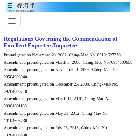
Regulations Governing the Commendation of
Excellent Exporters/Importers
Promulgated on November 20, 2002, Ching-Mao No. 09104627370
Amendment: promulgated on March 3, 2006, Ching-Mao No. 0954600950
Amendment: promulgated on November 21, 2006, Ching-Mao No.
09504606940
Amendment: promulgated on December 25, 2008, Ching-Mao No.
09704606710
Amendment: promulgated on March 11, 2010, Ching-Mao No.
09904601160
Amendment: promulgated on May 31, 2012, Ching-Mao No.
10104603730
Amendment: promulgated on July 26, 2013, Ching-Mao No.
10204603800