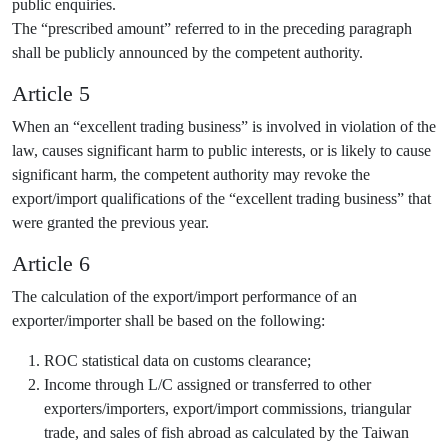
public enquiries.
The “prescribed amount” referred to in the preceding paragraph
shall be publicly announced by the competent authority.
Article 5
When an “excellent trading business” is involved in violation of the
law, causes significant harm to public interests, or is likely to cause
significant harm, the competent authority may revoke the
export/import qualifications of the “excellent trading business” that
were granted the previous year.
Article 6
The calculation of the export/import performance of an
exporter/importer shall be based on the following:
ROC statistical data on customs clearance;
Income through L/C assigned or transferred to other
exporters/importers, export/import commissions, triangular
trade, and sales of fish abroad as calculated by the Taiwan