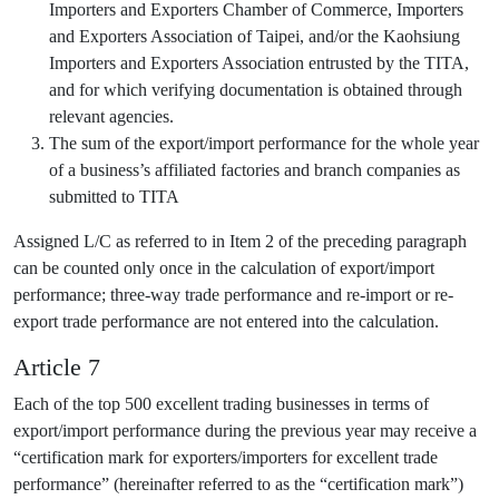
Importers and Exporters Chamber of Commerce, Importers
and Exporters Association of Taipei, and/or the Kaohsiung
Importers and Exporters Association entrusted by the TITA,
and for which verifying documentation is obtained through
relevant agencies.
The sum of the export/import performance for the whole year
of a business’s affiliated factories and branch companies as
submitted to TITA
Assigned L/C as referred to in Item 2 of the preceding paragraph
can be counted only once in the calculation of export/import
performance; three-way trade performance and re-import or re-
export trade performance are not entered into the calculation.
Article 7
Each of the top 500 excellent trading businesses in terms of
export/import performance during the previous year may receive a
“certification mark for exporters/importers for excellent trade
performance” (hereinafter referred to as the “certification mark”)