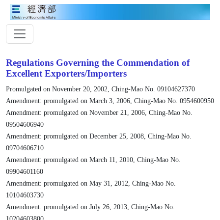
Regulations Governing the Commendation of
Excellent Exporters/Importers
Promulgated on November 20, 2002, Ching-Mao No. 09104627370
Amendment: promulgated on March 3, 2006, Ching-Mao No. 0954600950
Amendment: promulgated on November 21, 2006, Ching-Mao No.
09504606940
Amendment: promulgated on December 25, 2008, Ching-Mao No.
09704606710
Amendment: promulgated on March 11, 2010, Ching-Mao No.
09904601160
Amendment: promulgated on May 31, 2012, Ching-Mao No.
10104603730
Amendment: promulgated on July 26, 2013, Ching-Mao No.
10204603800