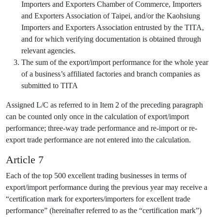
Importers and Exporters Chamber of Commerce, Importers
and Exporters Association of Taipei, and/or the Kaohsiung
Importers and Exporters Association entrusted by the TITA,
and for which verifying documentation is obtained through
relevant agencies.
The sum of the export/import performance for the whole year
of a business’s affiliated factories and branch companies as
submitted to TITA
Assigned L/C as referred to in Item 2 of the preceding paragraph
can be counted only once in the calculation of export/import
performance; three-way trade performance and re-import or re-
export trade performance are not entered into the calculation.
Article 7
Each of the top 500 excellent trading businesses in terms of
export/import performance during the previous year may receive a
“certification mark for exporters/importers for excellent trade
performance” (hereinafter referred to as the “certification mark”)