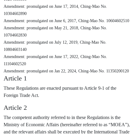
Amendment: promulgated on June 17, 2014, Ching-Mao No.
10304602890
Amendment: promulgated on June 6, 2017, Ching-Mao No. 10604602510
Amendment: promulgated on May 21, 2018, Ching-Mao No.
10704602830
Amendment: promulgated on July 12, 2019, Ching-Mao No.
10804603140
Amendment: promulgated on June 17, 2022, Ching-Mao No.
11104602520
Amendment: promulgated on Jan 22, 2024, Ching-Mao No. 11350200120
Article 1
These Regulations are enacted pursuant to Article 9-1 of the
Foreign Trade Act.
Article 2
The competent authority referred to in these Regulations is the
Ministry of Economic Affairs (hereinafter referred to as “MOEA”),
and the relevant affairs shall be executed by the International Trade