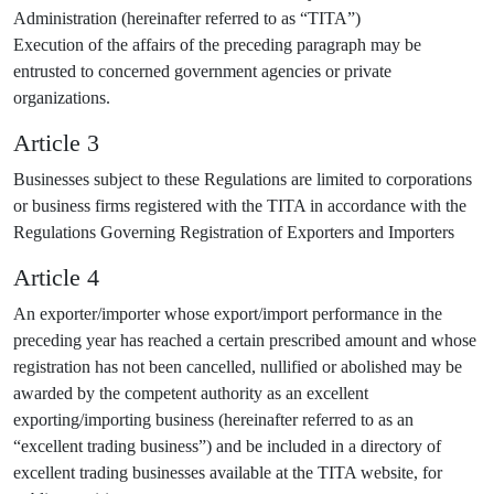
Administration (hereinafter referred to as “TITA”)
Execution of the affairs of the preceding paragraph may be
entrusted to concerned government agencies or private
organizations.
Article 3
Businesses subject to these Regulations are limited to corporations
or business firms registered with the TITA in accordance with the
Regulations Governing Registration of Exporters and Importers
Article 4
An exporter/importer whose export/import performance in the
preceding year has reached a certain prescribed amount and whose
registration has not been cancelled, nullified or abolished may be
awarded by the competent authority as an excellent
exporting/importing business (hereinafter referred to as an
“excellent trading business”) and be included in a directory of
excellent trading businesses available at the TITA website, for