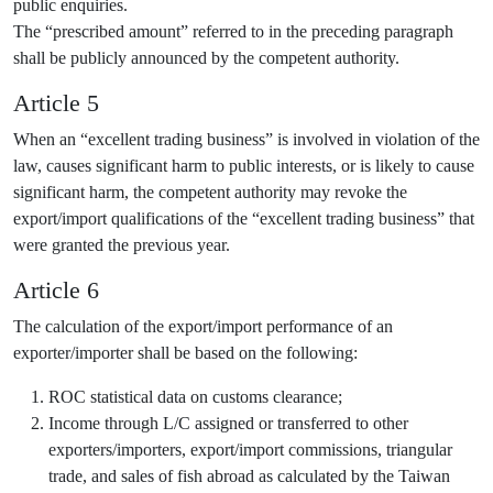
public enquiries.
The “prescribed amount” referred to in the preceding paragraph
shall be publicly announced by the competent authority.
Article 5
When an “excellent trading business” is involved in violation of the
law, causes significant harm to public interests, or is likely to cause
significant harm, the competent authority may revoke the
export/import qualifications of the “excellent trading business” that
were granted the previous year.
Article 6
The calculation of the export/import performance of an
exporter/importer shall be based on the following:
ROC statistical data on customs clearance;
Income through L/C assigned or transferred to other
exporters/importers, export/import commissions, triangular
trade, and sales of fish abroad as calculated by the Taiwan