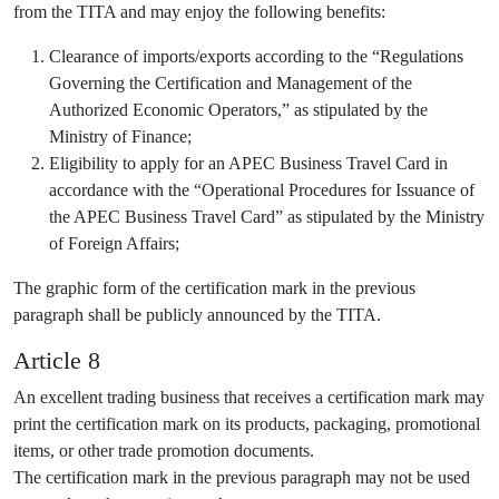
from the TITA and may enjoy the following benefits:
Clearance of imports/exports according to the “Regulations
Governing the Certification and Management of the
Authorized Economic Operators,” as stipulated by the
Ministry of Finance;
Eligibility to apply for an APEC Business Travel Card in
accordance with the “Operational Procedures for Issuance of
the APEC Business Travel Card” as stipulated by the Ministry
of Foreign Affairs;
The graphic form of the certification mark in the previous
paragraph shall be publicly announced by the TITA.
Article 8
An excellent trading business that receives a certification mark may
print the certification mark on its products, packaging, promotional
items, or other trade promotion documents.
The certification mark in the previous paragraph may not be used