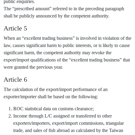
public enquiries.
The “prescribed amount” referred to in the preceding paragraph
shall be publicly announced by the competent authority.
Article 5
When an “excellent trading business” is involved in violation of the
law, causes significant harm to public interests, or is likely to cause
significant harm, the competent authority may revoke the
export/import qualifications of the “excellent trading business” that
were granted the previous year.
Article 6
The calculation of the export/import performance of an
exporter/importer shall be based on the following:
ROC statistical data on customs clearance;
Income through L/C assigned or transferred to other
exporters/importers, export/import commissions, triangular
trade, and sales of fish abroad as calculated by the Taiwan