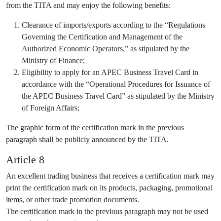
from the TITA and may enjoy the following benefits:
Clearance of imports/exports according to the “Regulations
Governing the Certification and Management of the
Authorized Economic Operators,” as stipulated by the
Ministry of Finance;
Eligibility to apply for an APEC Business Travel Card in
accordance with the “Operational Procedures for Issuance of
the APEC Business Travel Card” as stipulated by the Ministry
of Foreign Affairs;
The graphic form of the certification mark in the previous
paragraph shall be publicly announced by the TITA.
Article 8
An excellent trading business that receives a certification mark may
print the certification mark on its products, packaging, promotional
items, or other trade promotion documents.
The certification mark in the previous paragraph may not be used