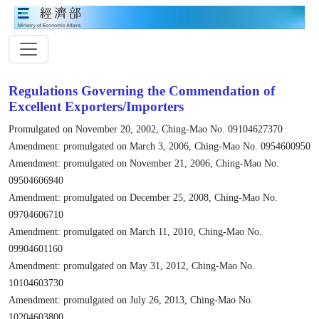
Regulations Governing the Commendation of
Excellent Exporters/Importers
Promulgated on November 20, 2002, Ching-Mao No. 09104627370
Amendment: promulgated on March 3, 2006, Ching-Mao No. 0954600950
Amendment: promulgated on November 21, 2006, Ching-Mao No.
09504606940
Amendment: promulgated on December 25, 2008, Ching-Mao No.
09704606710
Amendment: promulgated on March 11, 2010, Ching-Mao No.
09904601160
Amendment: promulgated on May 31, 2012, Ching-Mao No.
10104603730
Amendment: promulgated on July 26, 2013, Ching-Mao No.
10204603800