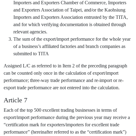
Importers and Exporters Chamber of Commerce, Importers
and Exporters Association of Taipei, and/or the Kaohsiung
Importers and Exporters Association entrusted by the TITA,
and for which verifying documentation is obtained through
relevant agencies.
The sum of the export/import performance for the whole year
of a business’s affiliated factories and branch companies as
submitted to TITA
Assigned L/C as referred to in Item 2 of the preceding paragraph
can be counted only once in the calculation of export/import
performance; three-way trade performance and re-import or re-
export trade performance are not entered into the calculation.
Article 7
Each of the top 500 excellent trading businesses in terms of
export/import performance during the previous year may receive a
“certification mark for exporters/importers for excellent trade
performance” (hereinafter referred to as the “certification mark”)