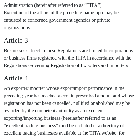
Administration (hereinafter referred to as “TITA”)
Execution of the affairs of the preceding paragraph may be
entrusted to concerned government agencies or private
organizations.
Article 3
Businesses subject to these Regulations are limited to corporations
or business firms registered with the TITA in accordance with the
Regulations Governing Registration of Exporters and Importers
Article 4
An exporter/importer whose export/import performance in the
preceding year has reached a certain prescribed amount and whose
registration has not been cancelled, nullified or abolished may be
awarded by the competent authority as an excellent
exporting/importing business (hereinafter referred to as an
“excellent trading business”) and be included in a directory of
excellent trading businesses available at the TITA website, for