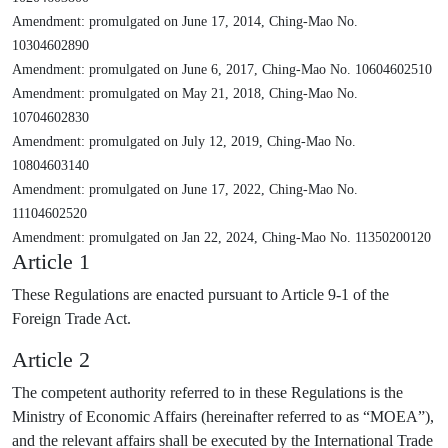
Amendment: promulgated on June 17, 2014, Ching-Mao No.
10304602890
Amendment: promulgated on June 6, 2017, Ching-Mao No. 10604602510
Amendment: promulgated on May 21, 2018, Ching-Mao No.
10704602830
Amendment: promulgated on July 12, 2019, Ching-Mao No.
10804603140
Amendment: promulgated on June 17, 2022, Ching-Mao No.
11104602520
Amendment: promulgated on Jan 22, 2024, Ching-Mao No. 11350200120
Article 1
These Regulations are enacted pursuant to Article 9-1 of the
Foreign Trade Act.
Article 2
The competent authority referred to in these Regulations is the
Ministry of Economic Affairs (hereinafter referred to as “MOEA”),
and the relevant affairs shall be executed by the International Trade