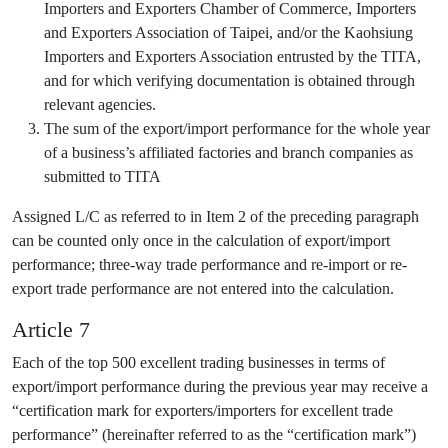
Importers and Exporters Chamber of Commerce, Importers
and Exporters Association of Taipei, and/or the Kaohsiung
Importers and Exporters Association entrusted by the TITA,
and for which verifying documentation is obtained through
relevant agencies.
The sum of the export/import performance for the whole year
of a business’s affiliated factories and branch companies as
submitted to TITA
Assigned L/C as referred to in Item 2 of the preceding paragraph
can be counted only once in the calculation of export/import
performance; three-way trade performance and re-import or re-
export trade performance are not entered into the calculation.
Article 7
Each of the top 500 excellent trading businesses in terms of
export/import performance during the previous year may receive a
“certification mark for exporters/importers for excellent trade
performance” (hereinafter referred to as the “certification mark”)