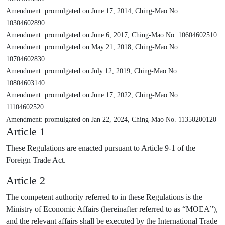
Amendment: promulgated on June 17, 2014, Ching-Mao No.
10304602890
Amendment: promulgated on June 6, 2017, Ching-Mao No. 10604602510
Amendment: promulgated on May 21, 2018, Ching-Mao No.
10704602830
Amendment: promulgated on July 12, 2019, Ching-Mao No.
10804603140
Amendment: promulgated on June 17, 2022, Ching-Mao No.
11104602520
Amendment: promulgated on Jan 22, 2024, Ching-Mao No. 11350200120
Article 1
These Regulations are enacted pursuant to Article 9-1 of the
Foreign Trade Act.
Article 2
The competent authority referred to in these Regulations is the
Ministry of Economic Affairs (hereinafter referred to as “MOEA”),
and the relevant affairs shall be executed by the International Trade