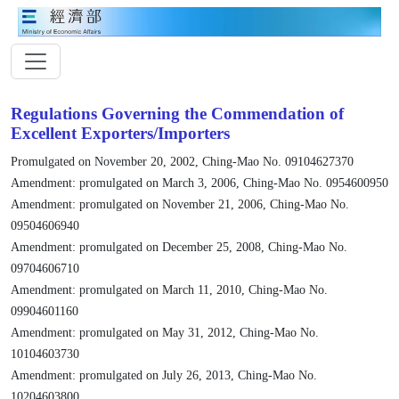
Regulations Governing the Commendation of
Excellent Exporters/Importers
Promulgated on November 20, 2002, Ching-Mao No. 09104627370
Amendment: promulgated on March 3, 2006, Ching-Mao No. 0954600950
Amendment: promulgated on November 21, 2006, Ching-Mao No.
09504606940
Amendment: promulgated on December 25, 2008, Ching-Mao No.
09704606710
Amendment: promulgated on March 11, 2010, Ching-Mao No.
09904601160
Amendment: promulgated on May 31, 2012, Ching-Mao No.
10104603730
Amendment: promulgated on July 26, 2013, Ching-Mao No.
10204603800