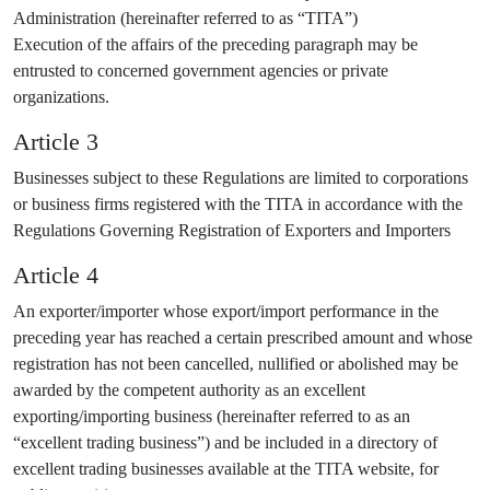
Administration (hereinafter referred to as “TITA”)
Execution of the affairs of the preceding paragraph may be
entrusted to concerned government agencies or private
organizations.
Article 3
Businesses subject to these Regulations are limited to corporations
or business firms registered with the TITA in accordance with the
Regulations Governing Registration of Exporters and Importers
Article 4
An exporter/importer whose export/import performance in the
preceding year has reached a certain prescribed amount and whose
registration has not been cancelled, nullified or abolished may be
awarded by the competent authority as an excellent
exporting/importing business (hereinafter referred to as an
“excellent trading business”) and be included in a directory of
excellent trading businesses available at the TITA website, for