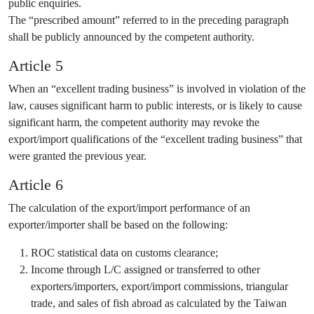
public enquiries.
The “prescribed amount” referred to in the preceding paragraph
shall be publicly announced by the competent authority.
Article 5
When an “excellent trading business” is involved in violation of the
law, causes significant harm to public interests, or is likely to cause
significant harm, the competent authority may revoke the
export/import qualifications of the “excellent trading business” that
were granted the previous year.
Article 6
The calculation of the export/import performance of an
exporter/importer shall be based on the following:
ROC statistical data on customs clearance;
Income through L/C assigned or transferred to other
exporters/importers, export/import commissions, triangular
trade, and sales of fish abroad as calculated by the Taiwan