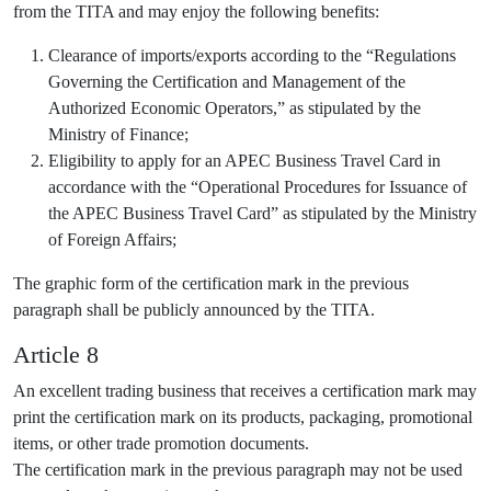
from the TITA and may enjoy the following benefits:
Clearance of imports/exports according to the “Regulations
Governing the Certification and Management of the
Authorized Economic Operators,” as stipulated by the
Ministry of Finance;
Eligibility to apply for an APEC Business Travel Card in
accordance with the “Operational Procedures for Issuance of
the APEC Business Travel Card” as stipulated by the Ministry
of Foreign Affairs;
The graphic form of the certification mark in the previous
paragraph shall be publicly announced by the TITA.
Article 8
An excellent trading business that receives a certification mark may
print the certification mark on its products, packaging, promotional
items, or other trade promotion documents.
The certification mark in the previous paragraph may not be used