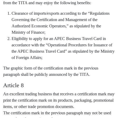
from the TITA and may enjoy the following benefits:
Clearance of imports/exports according to the “Regulations
Governing the Certification and Management of the
Authorized Economic Operators,” as stipulated by the
Ministry of Finance;
Eligibility to apply for an APEC Business Travel Card in
accordance with the “Operational Procedures for Issuance of
the APEC Business Travel Card” as stipulated by the Ministry
of Foreign Affairs;
The graphic form of the certification mark in the previous
paragraph shall be publicly announced by the TITA.
Article 8
An excellent trading business that receives a certification mark may
print the certification mark on its products, packaging, promotional
items, or other trade promotion documents.
The certification mark in the previous paragraph may not be used