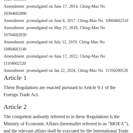
Amendment: promulgated on June 17, 2014, Ching-Mao No.
10304602890
Amendment: promulgated on June 6, 2017, Ching-Mao No. 10604602510
Amendment: promulgated on May 21, 2018, Ching-Mao No.
10704602830
Amendment: promulgated on July 12, 2019, Ching-Mao No.
10804603140
Amendment: promulgated on June 17, 2022, Ching-Mao No.
11104602520
Amendment: promulgated on Jan 22, 2024, Ching-Mao No. 11350200120
Article 1
These Regulations are enacted pursuant to Article 9-1 of the
Foreign Trade Act.
Article 2
The competent authority referred to in these Regulations is the
Ministry of Economic Affairs (hereinafter referred to as “MOEA”),
and the relevant affairs shall be executed by the International Trade