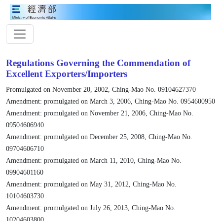
Regulations Governing the Commendation of
Excellent Exporters/Importers
Promulgated on November 20, 2002, Ching-Mao No. 09104627370
Amendment: promulgated on March 3, 2006, Ching-Mao No. 0954600950
Amendment: promulgated on November 21, 2006, Ching-Mao No.
09504606940
Amendment: promulgated on December 25, 2008, Ching-Mao No.
09704606710
Amendment: promulgated on March 11, 2010, Ching-Mao No.
09904601160
Amendment: promulgated on May 31, 2012, Ching-Mao No.
10104603730
Amendment: promulgated on July 26, 2013, Ching-Mao No.
10204603800