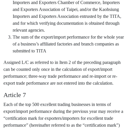
Importers and Exporters Chamber of Commerce, Importers
and Exporters Association of Taipei, and/or the Kaohsiung
Importers and Exporters Association entrusted by the TITA,
and for which verifying documentation is obtained through
relevant agencies.
The sum of the export/import performance for the whole year
of a business’s affiliated factories and branch companies as
submitted to TITA
Assigned L/C as referred to in Item 2 of the preceding paragraph
can be counted only once in the calculation of export/import
performance; three-way trade performance and re-import or re-
export trade performance are not entered into the calculation.
Article 7
Each of the top 500 excellent trading businesses in terms of
export/import performance during the previous year may receive a
“certification mark for exporters/importers for excellent trade
performance” (hereinafter referred to as the “certification mark”)