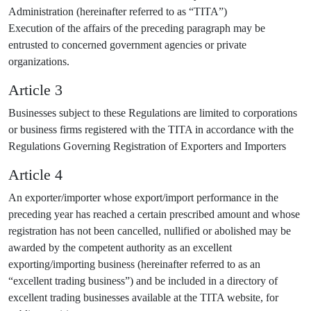
Administration (hereinafter referred to as “TITA”)
Execution of the affairs of the preceding paragraph may be
entrusted to concerned government agencies or private
organizations.
Article 3
Businesses subject to these Regulations are limited to corporations
or business firms registered with the TITA in accordance with the
Regulations Governing Registration of Exporters and Importers
Article 4
An exporter/importer whose export/import performance in the
preceding year has reached a certain prescribed amount and whose
registration has not been cancelled, nullified or abolished may be
awarded by the competent authority as an excellent
exporting/importing business (hereinafter referred to as an
“excellent trading business”) and be included in a directory of
excellent trading businesses available at the TITA website, for