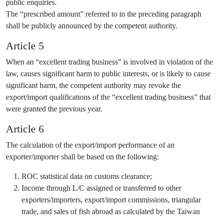
public enquiries.
The “prescribed amount” referred to in the preceding paragraph
shall be publicly announced by the competent authority.
Article 5
When an “excellent trading business” is involved in violation of the
law, causes significant harm to public interests, or is likely to cause
significant harm, the competent authority may revoke the
export/import qualifications of the “excellent trading business” that
were granted the previous year.
Article 6
The calculation of the export/import performance of an
exporter/importer shall be based on the following:
ROC statistical data on customs clearance;
Income through L/C assigned or transferred to other
exporters/importers, export/import commissions, triangular
trade, and sales of fish abroad as calculated by the Taiwan