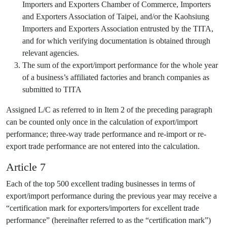
Importers and Exporters Chamber of Commerce, Importers
and Exporters Association of Taipei, and/or the Kaohsiung
Importers and Exporters Association entrusted by the TITA,
and for which verifying documentation is obtained through
relevant agencies.
The sum of the export/import performance for the whole year
of a business’s affiliated factories and branch companies as
submitted to TITA
Assigned L/C as referred to in Item 2 of the preceding paragraph
can be counted only once in the calculation of export/import
performance; three-way trade performance and re-import or re-
export trade performance are not entered into the calculation.
Article 7
Each of the top 500 excellent trading businesses in terms of
export/import performance during the previous year may receive a
“certification mark for exporters/importers for excellent trade
performance” (hereinafter referred to as the “certification mark”)