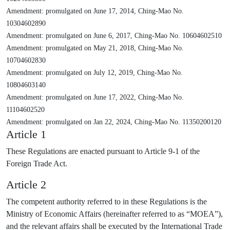
Amendment: promulgated on June 17, 2014, Ching-Mao No.
10304602890
Amendment: promulgated on June 6, 2017, Ching-Mao No. 10604602510
Amendment: promulgated on May 21, 2018, Ching-Mao No.
10704602830
Amendment: promulgated on July 12, 2019, Ching-Mao No.
10804603140
Amendment: promulgated on June 17, 2022, Ching-Mao No.
11104602520
Amendment: promulgated on Jan 22, 2024, Ching-Mao No. 11350200120
Article 1
These Regulations are enacted pursuant to Article 9-1 of the
Foreign Trade Act.
Article 2
The competent authority referred to in these Regulations is the
Ministry of Economic Affairs (hereinafter referred to as “MOEA”),
and the relevant affairs shall be executed by the International Trade