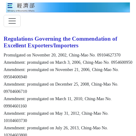
Regulations Governing the Commendation of
Excellent Exporters/Importers
Promulgated on November 20, 2002, Ching-Mao No. 09104627370
Amendment: promulgated on March 3, 2006, Ching-Mao No. 0954600950
Amendment: promulgated on November 21, 2006, Ching-Mao No.
09504606940
Amendment: promulgated on December 25, 2008, Ching-Mao No.
09704606710
Amendment: promulgated on March 11, 2010, Ching-Mao No.
09904601160
Amendment: promulgated on May 31, 2012, Ching-Mao No.
10104603730
Amendment: promulgated on July 26, 2013, Ching-Mao No.
10204603800