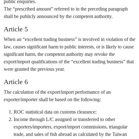
public enquiries.
The “prescribed amount” referred to in the preceding paragraph
shall be publicly announced by the competent authority.
Article 5
When an “excellent trading business” is involved in violation of the
law, causes significant harm to public interests, or is likely to cause
significant harm, the competent authority may revoke the
export/import qualifications of the “excellent trading business” that
were granted the previous year.
Article 6
The calculation of the export/import performance of an
exporter/importer shall be based on the following:
ROC statistical data on customs clearance;
Income through L/C assigned or transferred to other
exporters/importers, export/import commissions, triangular
trade, and sales of fish abroad as calculated by the Taiwan