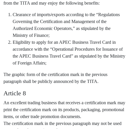
from the TITA and may enjoy the following benefits:
Clearance of imports/exports according to the “Regulations
Governing the Certification and Management of the
Authorized Economic Operators,” as stipulated by the
Ministry of Finance;
Eligibility to apply for an APEC Business Travel Card in
accordance with the “Operational Procedures for Issuance of
the APEC Business Travel Card” as stipulated by the Ministry
of Foreign Affairs;
The graphic form of the certification mark in the previous
paragraph shall be publicly announced by the TITA.
Article 8
An excellent trading business that receives a certification mark may
print the certification mark on its products, packaging, promotional
items, or other trade promotion documents.
The certification mark in the previous paragraph may not be used