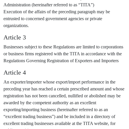
Administration (hereinafter referred to as “TITA”)
Execution of the affairs of the preceding paragraph may be
entrusted to concerned government agencies or private
organizations.
Article 3
Businesses subject to these Regulations are limited to corporations
or business firms registered with the TITA in accordance with the
Regulations Governing Registration of Exporters and Importers
Article 4
An exporter/importer whose export/import performance in the
preceding year has reached a certain prescribed amount and whose
registration has not been cancelled, nullified or abolished may be
awarded by the competent authority as an excellent
exporting/importing business (hereinafter referred to as an
“excellent trading business”) and be included in a directory of
excellent trading businesses available at the TITA website, for