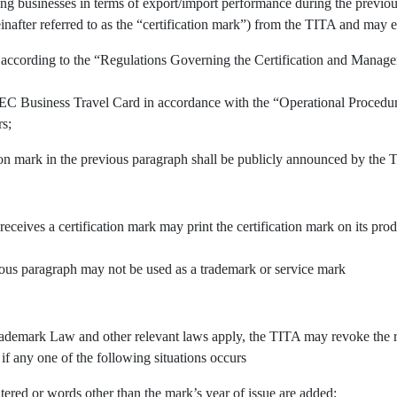
ing businesses in terms of export/import performance during the previous
inafter referred to as the “certification mark”) from the TITA and may e
 according to the “Regulations Governing the Certification and Manage
APEC Business Travel Card in accordance with the “Operational Procedu
rs;
tion mark in the previous paragraph shall be publicly announced by the 
 receives a certification mark may print the certification mark on its pr
vious paragraph may not be used as a trademark or service mark
demark Law and other relevant laws apply, the TITA may revoke the righ
 if any one of the following situations occurs
tered or words other than the mark’s year of issue are added;