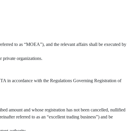
referred to as “MOEA”), and the relevant affairs shall be executed by
 private organizations.
 TITA in accordance with the Regulations Governing Registration of
ibed amount and whose registration has not been cancelled, nullified
inafter referred to as an “excellent trading business”) and be
tent authority.