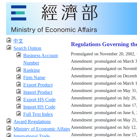
中文
Regulations Governing th
Search Option
Promulgated on November 20, 2002,
Business Account
Amendment: promulgated on March 3
Number
Amendment: promulgated on Novemb
Ranking
Amendment: promulgated on Decemb
Firm Name
Amendment: promulgated on March 1
Export Product
Amendment: promulgated on May 31
Import Product
Amendment: promulgated on July 26
Export HS Code
Amendment: promulgated on June 17
Import HS Code
Amendment: promulgated on June 6,
Full Text Index
Amendment: promulgated on May 21
Award Regulations
Amendment: promulgated on July 12
Ministry of Economic Affairs
Amendment: promulgated on June 17
International Trade