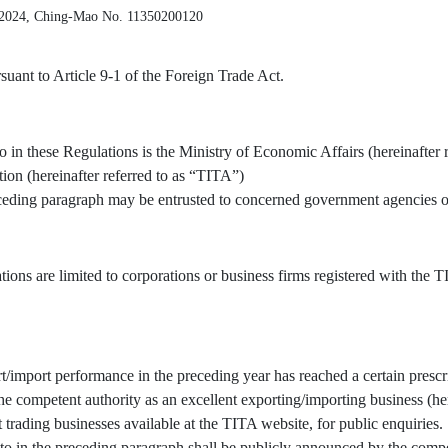
 2024, Ching-Mao No. 11350200120
uant to Article 9-1 of the Foreign Trade Act.
o in these Regulations is the Ministry of Economic Affairs (hereinafter 
tion (hereinafter referred to as “TITA”)
receding paragraph may be entrusted to concerned government agencies or
tions are limited to corporations or business firms registered with the
/import performance in the preceding year has reached a certain prescr
 competent authority as an excellent exporting/importing business (here
t trading businesses available at the TITA website, for public enquiries.
to in the preceding paragraph shall be publicly announced by the compe