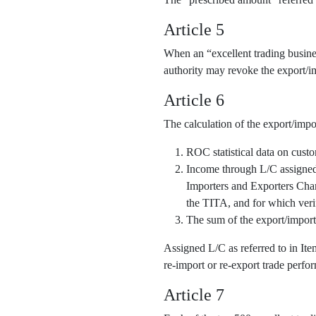
Article 5
When an “excellent trading business
authority may revoke the export/im
Article 6
The calculation of the export/impo
ROC statistical data on cust
Income through L/C assigned o
Importers and Exporters Cha
the TITA, and for which veri
The sum of the export/import
Assigned L/C as referred to in It
re-import or re-export trade perfor
Article 7