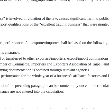
” is involved in violation of the law, causes significant harm to public 
port qualifications of the “excellent trading business” that were granted
rt performance of an exporter/importer shall be based on the following:
oms clearance;
r transferred to other exporters/importers, export/import commissions, 
mber of Commerce, Importers and Exporters Association of Taipei, and/
fying documentation is obtained through relevant agencies.
 performance for the whole year of a business’s affiliated factories an
em 2 of the preceding paragraph can be counted only once in the calcul
mance are not entered into the calculation.