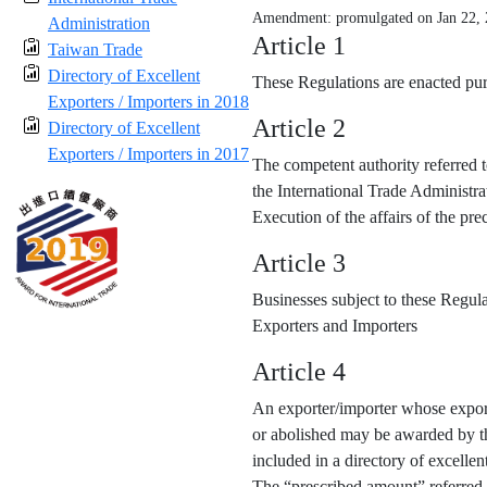
Amendment: promulgated on Jan 22,
Administration
Article 1
Taiwan Trade
Directory of Excellent
These Regulations are enacted purs
Exporters / Importers in 2018
Article 2
Directory of Excellent
Exporters / Importers in 2017
The competent authority referred t
the International Trade Administra
Execution of the affairs of the p
Article 3
Businesses subject to these Regula
Exporters and Importers
Article 4
An exporter/importer whose export
or abolished may be awarded by the
included in a directory of excellen
The “prescribed amount” referred 