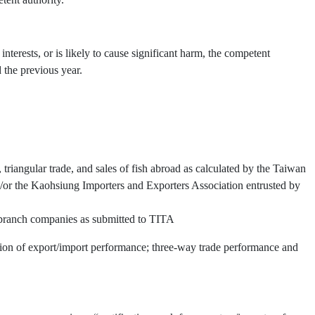
interests, or is likely to cause significant harm, the competent
 the previous year.
triangular trade, and sales of fish abroad as calculated by the Taiwan
or the Kaohsiung Importers and Exporters Association entrusted by
d branch companies as submitted to TITA
ation of export/import performance; three-way trade performance and