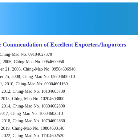
e Commendation of Excellent Exporters/Importers
 Ching-Mao No. 09104627370
, 2006, Ching-Mao No. 0954600950
er 21, 2006, Ching-Mao No. 09504606940
er 25, 2008, Ching-Mao No. 09704606710
1, 2010, Ching-Mao No. 09904601160
, 2012, Ching-Mao No. 10104603730
, 2013, Ching-Mao No. 10204603800
, 2014, Ching-Mao No. 10304602890
 2017, Ching-Mao No. 10604602510
, 2018, Ching-Mao No. 10704602830
, 2019, Ching-Mao No. 10804603140
, 2022, Ching-Mao No. 11104602520