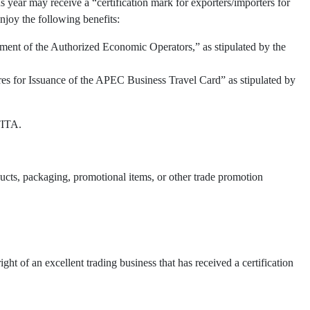
 year may receive a “certification mark for exporters/importers for
njoy the following benefits:
ment of the Authorized Economic Operators,” as stipulated by the
res for Issuance of the APEC Business Travel Card” as stipulated by
TITA.
oducts, packaging, promotional items, or other trade promotion
t of an excellent trading business that has received a certification