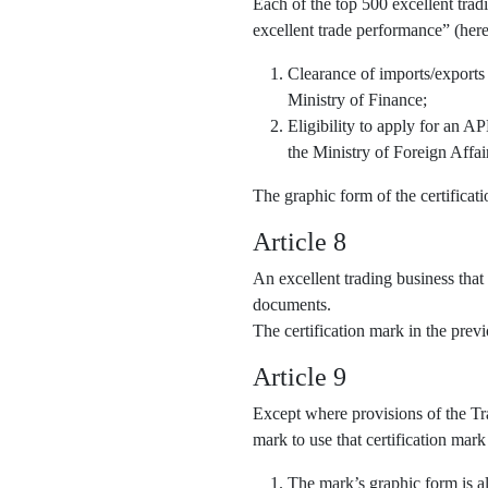
Each of the top 500 excellent trad
excellent trade performance” (here
Clearance of imports/exports
Ministry of Finance;
Eligibility to apply for an 
the Ministry of Foreign Affai
The graphic form of the certifica
Article 8
An excellent trading business that
documents.
The certification mark in the pre
Article 9
Except where provisions of the Tra
mark to use that certification mark
The mark’s graphic form is al