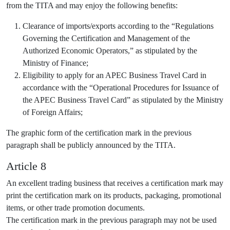
from the TITA and may enjoy the following benefits:
Clearance of imports/exports according to the “Regulations
Governing the Certification and Management of the
Authorized Economic Operators,” as stipulated by the
Ministry of Finance;
Eligibility to apply for an APEC Business Travel Card in
accordance with the “Operational Procedures for Issuance of
the APEC Business Travel Card” as stipulated by the Ministry
of Foreign Affairs;
The graphic form of the certification mark in the previous
paragraph shall be publicly announced by the TITA.
Article 8
An excellent trading business that receives a certification mark may
print the certification mark on its products, packaging, promotional
items, or other trade promotion documents.
The certification mark in the previous paragraph may not be used