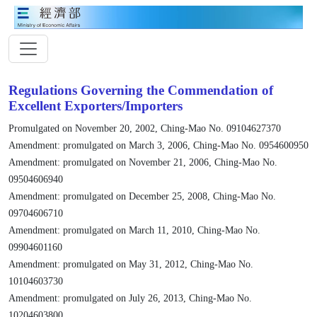
Regulations Governing the Commendation of
Excellent Exporters/Importers
Promulgated on November 20, 2002, Ching-Mao No. 09104627370
Amendment: promulgated on March 3, 2006, Ching-Mao No. 0954600950
Amendment: promulgated on November 21, 2006, Ching-Mao No.
09504606940
Amendment: promulgated on December 25, 2008, Ching-Mao No.
09704606710
Amendment: promulgated on March 11, 2010, Ching-Mao No.
09904601160
Amendment: promulgated on May 31, 2012, Ching-Mao No.
10104603730
Amendment: promulgated on July 26, 2013, Ching-Mao No.
10204603800