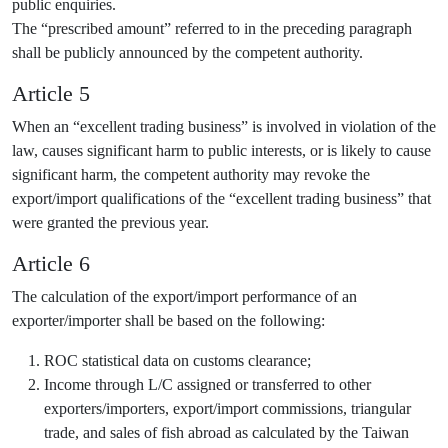
public enquiries.
The “prescribed amount” referred to in the preceding paragraph
shall be publicly announced by the competent authority.
Article 5
When an “excellent trading business” is involved in violation of the
law, causes significant harm to public interests, or is likely to cause
significant harm, the competent authority may revoke the
export/import qualifications of the “excellent trading business” that
were granted the previous year.
Article 6
The calculation of the export/import performance of an
exporter/importer shall be based on the following:
ROC statistical data on customs clearance;
Income through L/C assigned or transferred to other
exporters/importers, export/import commissions, triangular
trade, and sales of fish abroad as calculated by the Taiwan