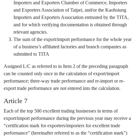
Importers and Exporters Chamber of Commerce, Importers
and Exporters Association of Taipei, and/or the Kaohsiung
Importers and Exporters Association entrusted by the TITA,
and for which verifying documentation is obtained through
relevant agencies.
The sum of the export/import performance for the whole year
of a business’s affiliated factories and branch companies as
submitted to TITA
Assigned L/C as referred to in Item 2 of the preceding paragraph
can be counted only once in the calculation of export/import
performance; three-way trade performance and re-import or re-
export trade performance are not entered into the calculation.
Article 7
Each of the top 500 excellent trading businesses in terms of
export/import performance during the previous year may receive a
“certification mark for exporters/importers for excellent trade
performance” (hereinafter referred to as the “certification mark”)