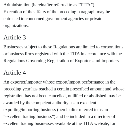
Administration (hereinafter referred to as “TITA”)
Execution of the affairs of the preceding paragraph may be
entrusted to concerned government agencies or private
organizations.
Article 3
Businesses subject to these Regulations are limited to corporations
or business firms registered with the TITA in accordance with the
Regulations Governing Registration of Exporters and Importers
Article 4
An exporter/importer whose export/import performance in the
preceding year has reached a certain prescribed amount and whose
registration has not been cancelled, nullified or abolished may be
awarded by the competent authority as an excellent
exporting/importing business (hereinafter referred to as an
“excellent trading business”) and be included in a directory of
excellent trading businesses available at the TITA website, for