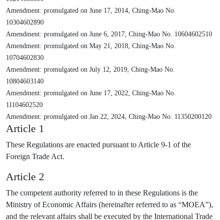
Amendment: promulgated on June 17, 2014, Ching-Mao No.
10304602890
Amendment: promulgated on June 6, 2017, Ching-Mao No. 10604602510
Amendment: promulgated on May 21, 2018, Ching-Mao No.
10704602830
Amendment: promulgated on July 12, 2019, Ching-Mao No.
10804603140
Amendment: promulgated on June 17, 2022, Ching-Mao No.
11104602520
Amendment: promulgated on Jan 22, 2024, Ching-Mao No. 11350200120
Article 1
These Regulations are enacted pursuant to Article 9-1 of the
Foreign Trade Act.
Article 2
The competent authority referred to in these Regulations is the
Ministry of Economic Affairs (hereinafter referred to as “MOEA”),
and the relevant affairs shall be executed by the International Trade