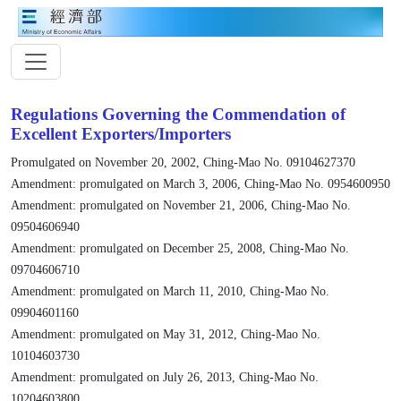
Regulations Governing the Commendation of
Excellent Exporters/Importers
Promulgated on November 20, 2002, Ching-Mao No. 09104627370
Amendment: promulgated on March 3, 2006, Ching-Mao No. 0954600950
Amendment: promulgated on November 21, 2006, Ching-Mao No.
09504606940
Amendment: promulgated on December 25, 2008, Ching-Mao No.
09704606710
Amendment: promulgated on March 11, 2010, Ching-Mao No.
09904601160
Amendment: promulgated on May 31, 2012, Ching-Mao No.
10104603730
Amendment: promulgated on July 26, 2013, Ching-Mao No.
10204603800