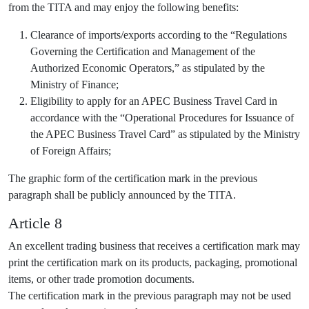
from the TITA and may enjoy the following benefits:
Clearance of imports/exports according to the “Regulations
Governing the Certification and Management of the
Authorized Economic Operators,” as stipulated by the
Ministry of Finance;
Eligibility to apply for an APEC Business Travel Card in
accordance with the “Operational Procedures for Issuance of
the APEC Business Travel Card” as stipulated by the Ministry
of Foreign Affairs;
The graphic form of the certification mark in the previous
paragraph shall be publicly announced by the TITA.
Article 8
An excellent trading business that receives a certification mark may
print the certification mark on its products, packaging, promotional
items, or other trade promotion documents.
The certification mark in the previous paragraph may not be used