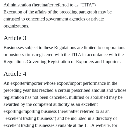
Administration (hereinafter referred to as “TITA”)
Execution of the affairs of the preceding paragraph may be
entrusted to concerned government agencies or private
organizations.
Article 3
Businesses subject to these Regulations are limited to corporations
or business firms registered with the TITA in accordance with the
Regulations Governing Registration of Exporters and Importers
Article 4
An exporter/importer whose export/import performance in the
preceding year has reached a certain prescribed amount and whose
registration has not been cancelled, nullified or abolished may be
awarded by the competent authority as an excellent
exporting/importing business (hereinafter referred to as an
“excellent trading business”) and be included in a directory of
excellent trading businesses available at the TITA website, for