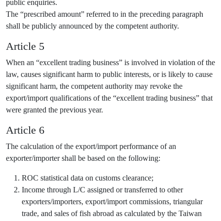
public enquiries.
The “prescribed amount” referred to in the preceding paragraph
shall be publicly announced by the competent authority.
Article 5
When an “excellent trading business” is involved in violation of the
law, causes significant harm to public interests, or is likely to cause
significant harm, the competent authority may revoke the
export/import qualifications of the “excellent trading business” that
were granted the previous year.
Article 6
The calculation of the export/import performance of an
exporter/importer shall be based on the following:
ROC statistical data on customs clearance;
Income through L/C assigned or transferred to other
exporters/importers, export/import commissions, triangular
trade, and sales of fish abroad as calculated by the Taiwan