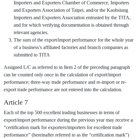
Importers and Exporters Chamber of Commerce, Importers
and Exporters Association of Taipei, and/or the Kaohsiung
Importers and Exporters Association entrusted by the TITA,
and for which verifying documentation is obtained through
relevant agencies.
The sum of the export/import performance for the whole year
of a business’s affiliated factories and branch companies as
submitted to TITA
Assigned L/C as referred to in Item 2 of the preceding paragraph
can be counted only once in the calculation of export/import
performance; three-way trade performance and re-import or re-
export trade performance are not entered into the calculation.
Article 7
Each of the top 500 excellent trading businesses in terms of
export/import performance during the previous year may receive a
“certification mark for exporters/importers for excellent trade
performance” (hereinafter referred to as the “certification mark”)