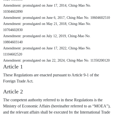
Amendment: promulgated on June 17, 2014, Ching-Mao No.
10304602890
Amendment: promulgated on June 6, 2017, Ching-Mao No. 10604602510
Amendment: promulgated on May 21, 2018, Ching-Mao No.
10704602830
Amendment: promulgated on July 12, 2019, Ching-Mao No.
10804603140
Amendment: promulgated on June 17, 2022, Ching-Mao No.
11104602520
Amendment: promulgated on Jan 22, 2024, Ching-Mao No. 11350200120
Article 1
These Regulations are enacted pursuant to Article 9-1 of the
Foreign Trade Act.
Article 2
The competent authority referred to in these Regulations is the
Ministry of Economic Affairs (hereinafter referred to as “MOEA”),
and the relevant affairs shall be executed by the International Trade