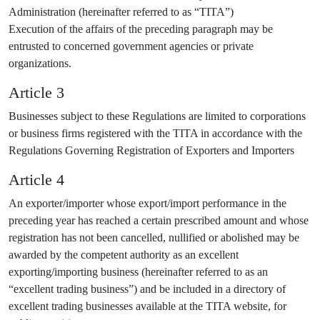
Administration (hereinafter referred to as “TITA”)
Execution of the affairs of the preceding paragraph may be
entrusted to concerned government agencies or private
organizations.
Article 3
Businesses subject to these Regulations are limited to corporations
or business firms registered with the TITA in accordance with the
Regulations Governing Registration of Exporters and Importers
Article 4
An exporter/importer whose export/import performance in the
preceding year has reached a certain prescribed amount and whose
registration has not been cancelled, nullified or abolished may be
awarded by the competent authority as an excellent
exporting/importing business (hereinafter referred to as an
“excellent trading business”) and be included in a directory of
excellent trading businesses available at the TITA website, for