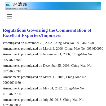
Regulations Governing the Commendation of
Excellent Exporters/Importers
Promulgated on November 20, 2002, Ching-Mao No. 09104627370
Amendment: promulgated on March 3, 2006, Ching-Mao No. 0954600950
Amendment: promulgated on November 21, 2006, Ching-Mao No.
09504606940
Amendment: promulgated on December 25, 2008, Ching-Mao No.
09704606710
Amendment: promulgated on March 11, 2010, Ching-Mao No.
09904601160
Amendment: promulgated on May 31, 2012, Ching-Mao No.
10104603730
Amendment: promulgated on July 26, 2013, Ching-Mao No.
10204603800