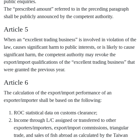
public enquiries.
The “prescribed amount” referred to in the preceding paragraph
shall be publicly announced by the competent authority.
Article 5
When an “excellent trading business” is involved in violation of the
law, causes significant harm to public interests, or is likely to cause
significant harm, the competent authority may revoke the
export/import qualifications of the “excellent trading business” that
were granted the previous year.
Article 6
The calculation of the export/import performance of an
exporter/importer shall be based on the following:
ROC statistical data on customs clearance;
Income through L/C assigned or transferred to other
exporters/importers, export/import commissions, triangular
trade, and sales of fish abroad as calculated by the Taiwan