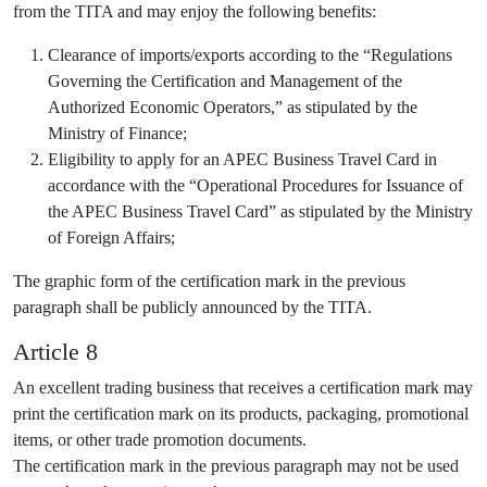
from the TITA and may enjoy the following benefits:
Clearance of imports/exports according to the “Regulations
Governing the Certification and Management of the
Authorized Economic Operators,” as stipulated by the
Ministry of Finance;
Eligibility to apply for an APEC Business Travel Card in
accordance with the “Operational Procedures for Issuance of
the APEC Business Travel Card” as stipulated by the Ministry
of Foreign Affairs;
The graphic form of the certification mark in the previous
paragraph shall be publicly announced by the TITA.
Article 8
An excellent trading business that receives a certification mark may
print the certification mark on its products, packaging, promotional
items, or other trade promotion documents.
The certification mark in the previous paragraph may not be used