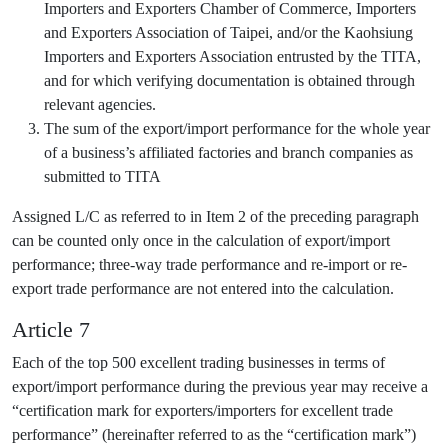
Importers and Exporters Chamber of Commerce, Importers
and Exporters Association of Taipei, and/or the Kaohsiung
Importers and Exporters Association entrusted by the TITA,
and for which verifying documentation is obtained through
relevant agencies.
The sum of the export/import performance for the whole year
of a business’s affiliated factories and branch companies as
submitted to TITA
Assigned L/C as referred to in Item 2 of the preceding paragraph
can be counted only once in the calculation of export/import
performance; three-way trade performance and re-import or re-
export trade performance are not entered into the calculation.
Article 7
Each of the top 500 excellent trading businesses in terms of
export/import performance during the previous year may receive a
“certification mark for exporters/importers for excellent trade
performance” (hereinafter referred to as the “certification mark”)