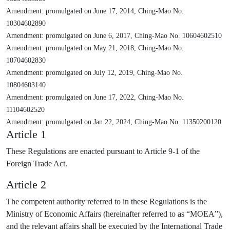
Amendment: promulgated on June 17, 2014, Ching-Mao No.
10304602890
Amendment: promulgated on June 6, 2017, Ching-Mao No. 10604602510
Amendment: promulgated on May 21, 2018, Ching-Mao No.
10704602830
Amendment: promulgated on July 12, 2019, Ching-Mao No.
10804603140
Amendment: promulgated on June 17, 2022, Ching-Mao No.
11104602520
Amendment: promulgated on Jan 22, 2024, Ching-Mao No. 11350200120
Article 1
These Regulations are enacted pursuant to Article 9-1 of the
Foreign Trade Act.
Article 2
The competent authority referred to in these Regulations is the
Ministry of Economic Affairs (hereinafter referred to as “MOEA”),
and the relevant affairs shall be executed by the International Trade