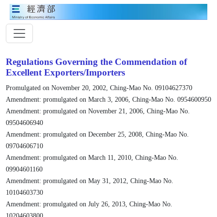
Regulations Governing the Commendation of
Excellent Exporters/Importers
Promulgated on November 20, 2002, Ching-Mao No. 09104627370
Amendment: promulgated on March 3, 2006, Ching-Mao No. 0954600950
Amendment: promulgated on November 21, 2006, Ching-Mao No.
09504606940
Amendment: promulgated on December 25, 2008, Ching-Mao No.
09704606710
Amendment: promulgated on March 11, 2010, Ching-Mao No.
09904601160
Amendment: promulgated on May 31, 2012, Ching-Mao No.
10104603730
Amendment: promulgated on July 26, 2013, Ching-Mao No.
10204603800