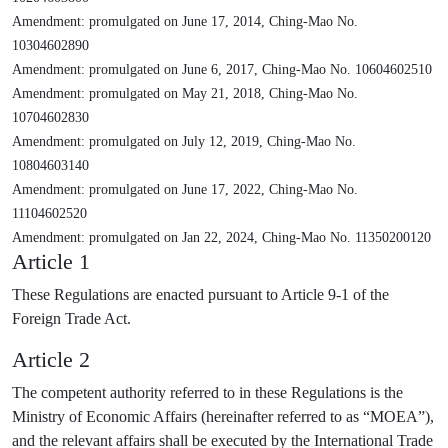
Amendment: promulgated on June 17, 2014, Ching-Mao No.
10304602890
Amendment: promulgated on June 6, 2017, Ching-Mao No. 10604602510
Amendment: promulgated on May 21, 2018, Ching-Mao No.
10704602830
Amendment: promulgated on July 12, 2019, Ching-Mao No.
10804603140
Amendment: promulgated on June 17, 2022, Ching-Mao No.
11104602520
Amendment: promulgated on Jan 22, 2024, Ching-Mao No. 11350200120
Article 1
These Regulations are enacted pursuant to Article 9-1 of the
Foreign Trade Act.
Article 2
The competent authority referred to in these Regulations is the
Ministry of Economic Affairs (hereinafter referred to as “MOEA”),
and the relevant affairs shall be executed by the International Trade