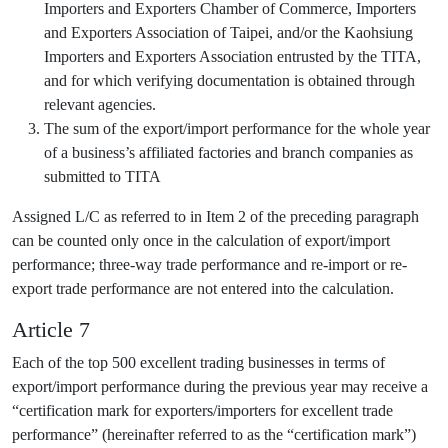
Importers and Exporters Chamber of Commerce, Importers
and Exporters Association of Taipei, and/or the Kaohsiung
Importers and Exporters Association entrusted by the TITA,
and for which verifying documentation is obtained through
relevant agencies.
The sum of the export/import performance for the whole year
of a business’s affiliated factories and branch companies as
submitted to TITA
Assigned L/C as referred to in Item 2 of the preceding paragraph
can be counted only once in the calculation of export/import
performance; three-way trade performance and re-import or re-
export trade performance are not entered into the calculation.
Article 7
Each of the top 500 excellent trading businesses in terms of
export/import performance during the previous year may receive a
“certification mark for exporters/importers for excellent trade
performance” (hereinafter referred to as the “certification mark”)