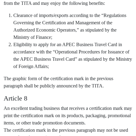
from the TITA and may enjoy the following benefits:
Clearance of imports/exports according to the “Regulations
Governing the Certification and Management of the
Authorized Economic Operators,” as stipulated by the
Ministry of Finance;
Eligibility to apply for an APEC Business Travel Card in
accordance with the “Operational Procedures for Issuance of
the APEC Business Travel Card” as stipulated by the Ministry
of Foreign Affairs;
The graphic form of the certification mark in the previous
paragraph shall be publicly announced by the TITA.
Article 8
An excellent trading business that receives a certification mark may
print the certification mark on its products, packaging, promotional
items, or other trade promotion documents.
The certification mark in the previous paragraph may not be used