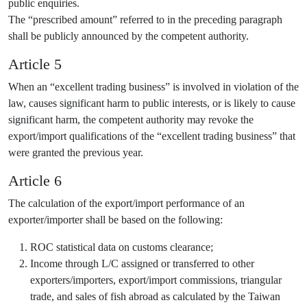
public enquiries.
The “prescribed amount” referred to in the preceding paragraph
shall be publicly announced by the competent authority.
Article 5
When an “excellent trading business” is involved in violation of the
law, causes significant harm to public interests, or is likely to cause
significant harm, the competent authority may revoke the
export/import qualifications of the “excellent trading business” that
were granted the previous year.
Article 6
The calculation of the export/import performance of an
exporter/importer shall be based on the following:
ROC statistical data on customs clearance;
Income through L/C assigned or transferred to other
exporters/importers, export/import commissions, triangular
trade, and sales of fish abroad as calculated by the Taiwan