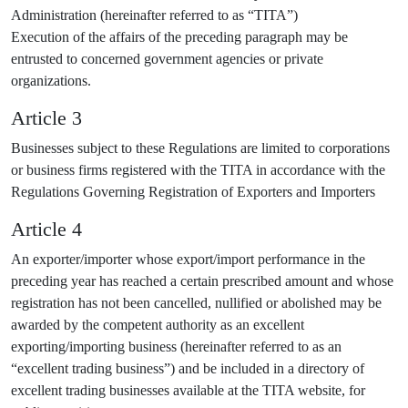
Administration (hereinafter referred to as “TITA”)
Execution of the affairs of the preceding paragraph may be
entrusted to concerned government agencies or private
organizations.
Article 3
Businesses subject to these Regulations are limited to corporations
or business firms registered with the TITA in accordance with the
Regulations Governing Registration of Exporters and Importers
Article 4
An exporter/importer whose export/import performance in the
preceding year has reached a certain prescribed amount and whose
registration has not been cancelled, nullified or abolished may be
awarded by the competent authority as an excellent
exporting/importing business (hereinafter referred to as an
“excellent trading business”) and be included in a directory of
excellent trading businesses available at the TITA website, for