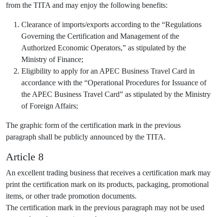
from the TITA and may enjoy the following benefits:
Clearance of imports/exports according to the “Regulations
Governing the Certification and Management of the
Authorized Economic Operators,” as stipulated by the
Ministry of Finance;
Eligibility to apply for an APEC Business Travel Card in
accordance with the “Operational Procedures for Issuance of
the APEC Business Travel Card” as stipulated by the Ministry
of Foreign Affairs;
The graphic form of the certification mark in the previous
paragraph shall be publicly announced by the TITA.
Article 8
An excellent trading business that receives a certification mark may
print the certification mark on its products, packaging, promotional
items, or other trade promotion documents.
The certification mark in the previous paragraph may not be used