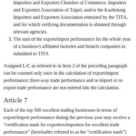
Importers and Exporters Chamber of Commerce, Importers
and Exporters Association of Taipei, and/or the Kaohsiung
Importers and Exporters Association entrusted by the TITA,
and for which verifying documentation is obtained through
relevant agencies.
The sum of the export/import performance for the whole year
of a business’s affiliated factories and branch companies as
submitted to TITA
Assigned L/C as referred to in Item 2 of the preceding paragraph
can be counted only once in the calculation of export/import
performance; three-way trade performance and re-import or re-
export trade performance are not entered into the calculation.
Article 7
Each of the top 500 excellent trading businesses in terms of
export/import performance during the previous year may receive a
“certification mark for exporters/importers for excellent trade
performance” (hereinafter referred to as the “certification mark”)