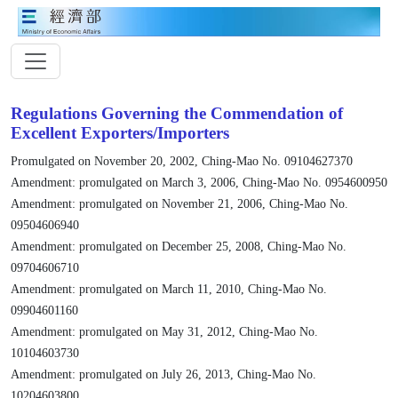
Regulations Governing the Commendation of
Excellent Exporters/Importers
Promulgated on November 20, 2002, Ching-Mao No. 09104627370
Amendment: promulgated on March 3, 2006, Ching-Mao No. 0954600950
Amendment: promulgated on November 21, 2006, Ching-Mao No.
09504606940
Amendment: promulgated on December 25, 2008, Ching-Mao No.
09704606710
Amendment: promulgated on March 11, 2010, Ching-Mao No.
09904601160
Amendment: promulgated on May 31, 2012, Ching-Mao No.
10104603730
Amendment: promulgated on July 26, 2013, Ching-Mao No.
10204603800