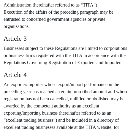
Administration (hereinafter referred to as “TITA”)
Execution of the affairs of the preceding paragraph may be
entrusted to concerned government agencies or private
organizations.
Article 3
Businesses subject to these Regulations are limited to corporations
or business firms registered with the TITA in accordance with the
Regulations Governing Registration of Exporters and Importers
Article 4
An exporter/importer whose export/import performance in the
preceding year has reached a certain prescribed amount and whose
registration has not been cancelled, nullified or abolished may be
awarded by the competent authority as an excellent
exporting/importing business (hereinafter referred to as an
“excellent trading business”) and be included in a directory of
excellent trading businesses available at the TITA website, for