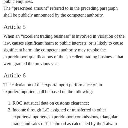
public enquiries.
The “prescribed amount” referred to in the preceding paragraph
shall be publicly announced by the competent authority.
Article 5
When an “excellent trading business” is involved in violation of the
law, causes significant harm to public interests, or is likely to cause
significant harm, the competent authority may revoke the
export/import qualifications of the “excellent trading business” that
were granted the previous year.
Article 6
The calculation of the export/import performance of an
exporter/importer shall be based on the following:
ROC statistical data on customs clearance;
Income through L/C assigned or transferred to other
exporters/importers, export/import commissions, triangular
trade, and sales of fish abroad as calculated by the Taiwan