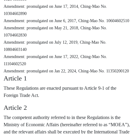
Amendment: promulgated on June 17, 2014, Ching-Mao No.
10304602890
Amendment: promulgated on June 6, 2017, Ching-Mao No. 10604602510
Amendment: promulgated on May 21, 2018, Ching-Mao No.
10704602830
Amendment: promulgated on July 12, 2019, Ching-Mao No.
10804603140
Amendment: promulgated on June 17, 2022, Ching-Mao No.
11104602520
Amendment: promulgated on Jan 22, 2024, Ching-Mao No. 11350200120
Article 1
These Regulations are enacted pursuant to Article 9-1 of the
Foreign Trade Act.
Article 2
The competent authority referred to in these Regulations is the
Ministry of Economic Affairs (hereinafter referred to as “MOEA”),
and the relevant affairs shall be executed by the International Trade