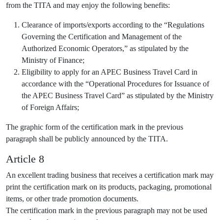
from the TITA and may enjoy the following benefits:
Clearance of imports/exports according to the “Regulations
Governing the Certification and Management of the
Authorized Economic Operators,” as stipulated by the
Ministry of Finance;
Eligibility to apply for an APEC Business Travel Card in
accordance with the “Operational Procedures for Issuance of
the APEC Business Travel Card” as stipulated by the Ministry
of Foreign Affairs;
The graphic form of the certification mark in the previous
paragraph shall be publicly announced by the TITA.
Article 8
An excellent trading business that receives a certification mark may
print the certification mark on its products, packaging, promotional
items, or other trade promotion documents.
The certification mark in the previous paragraph may not be used