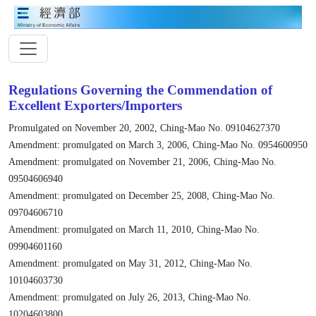
Regulations Governing the Commendation of
Excellent Exporters/Importers
Promulgated on November 20, 2002, Ching-Mao No. 09104627370
Amendment: promulgated on March 3, 2006, Ching-Mao No. 0954600950
Amendment: promulgated on November 21, 2006, Ching-Mao No.
09504606940
Amendment: promulgated on December 25, 2008, Ching-Mao No.
09704606710
Amendment: promulgated on March 11, 2010, Ching-Mao No.
09904601160
Amendment: promulgated on May 31, 2012, Ching-Mao No.
10104603730
Amendment: promulgated on July 26, 2013, Ching-Mao No.
10204603800