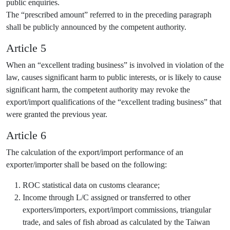
public enquiries.
The “prescribed amount” referred to in the preceding paragraph
shall be publicly announced by the competent authority.
Article 5
When an “excellent trading business” is involved in violation of the
law, causes significant harm to public interests, or is likely to cause
significant harm, the competent authority may revoke the
export/import qualifications of the “excellent trading business” that
were granted the previous year.
Article 6
The calculation of the export/import performance of an
exporter/importer shall be based on the following:
ROC statistical data on customs clearance;
Income through L/C assigned or transferred to other
exporters/importers, export/import commissions, triangular
trade, and sales of fish abroad as calculated by the Taiwan