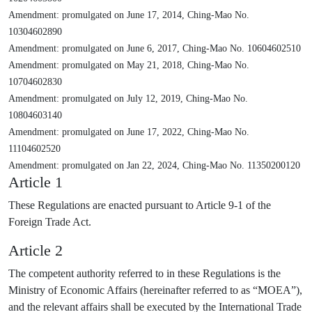
Amendment: promulgated on June 17, 2014, Ching-Mao No.
10304602890
Amendment: promulgated on June 6, 2017, Ching-Mao No. 10604602510
Amendment: promulgated on May 21, 2018, Ching-Mao No.
10704602830
Amendment: promulgated on July 12, 2019, Ching-Mao No.
10804603140
Amendment: promulgated on June 17, 2022, Ching-Mao No.
11104602520
Amendment: promulgated on Jan 22, 2024, Ching-Mao No. 11350200120
Article 1
These Regulations are enacted pursuant to Article 9-1 of the
Foreign Trade Act.
Article 2
The competent authority referred to in these Regulations is the
Ministry of Economic Affairs (hereinafter referred to as “MOEA”),
and the relevant affairs shall be executed by the International Trade