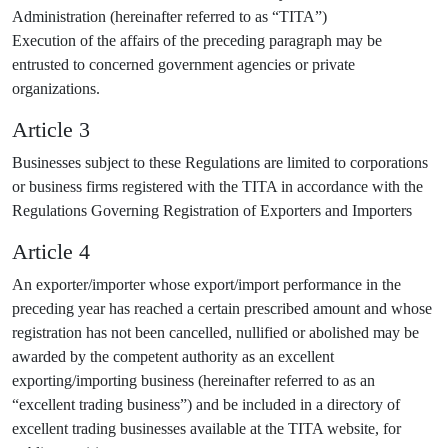
Administration (hereinafter referred to as “TITA”)
Execution of the affairs of the preceding paragraph may be
entrusted to concerned government agencies or private
organizations.
Article 3
Businesses subject to these Regulations are limited to corporations
or business firms registered with the TITA in accordance with the
Regulations Governing Registration of Exporters and Importers
Article 4
An exporter/importer whose export/import performance in the
preceding year has reached a certain prescribed amount and whose
registration has not been cancelled, nullified or abolished may be
awarded by the competent authority as an excellent
exporting/importing business (hereinafter referred to as an
“excellent trading business”) and be included in a directory of
excellent trading businesses available at the TITA website, for