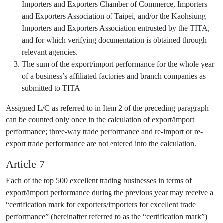
Importers and Exporters Chamber of Commerce, Importers
and Exporters Association of Taipei, and/or the Kaohsiung
Importers and Exporters Association entrusted by the TITA,
and for which verifying documentation is obtained through
relevant agencies.
The sum of the export/import performance for the whole year
of a business’s affiliated factories and branch companies as
submitted to TITA
Assigned L/C as referred to in Item 2 of the preceding paragraph
can be counted only once in the calculation of export/import
performance; three-way trade performance and re-import or re-
export trade performance are not entered into the calculation.
Article 7
Each of the top 500 excellent trading businesses in terms of
export/import performance during the previous year may receive a
“certification mark for exporters/importers for excellent trade
performance” (hereinafter referred to as the “certification mark”)