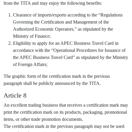
from the TITA and may enjoy the following benefits:
Clearance of imports/exports according to the “Regulations
Governing the Certification and Management of the
Authorized Economic Operators,” as stipulated by the
Ministry of Finance;
Eligibility to apply for an APEC Business Travel Card in
accordance with the “Operational Procedures for Issuance of
the APEC Business Travel Card” as stipulated by the Ministry
of Foreign Affairs;
The graphic form of the certification mark in the previous
paragraph shall be publicly announced by the TITA.
Article 8
An excellent trading business that receives a certification mark may
print the certification mark on its products, packaging, promotional
items, or other trade promotion documents.
The certification mark in the previous paragraph may not be used