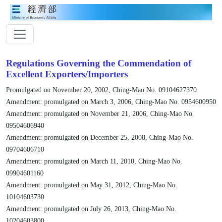
Regulations Governing the Commendation of
Excellent Exporters/Importers
Promulgated on November 20, 2002, Ching-Mao No. 09104627370
Amendment: promulgated on March 3, 2006, Ching-Mao No. 0954600950
Amendment: promulgated on November 21, 2006, Ching-Mao No.
09504606940
Amendment: promulgated on December 25, 2008, Ching-Mao No.
09704606710
Amendment: promulgated on March 11, 2010, Ching-Mao No.
09904601160
Amendment: promulgated on May 31, 2012, Ching-Mao No.
10104603730
Amendment: promulgated on July 26, 2013, Ching-Mao No.
10204603800