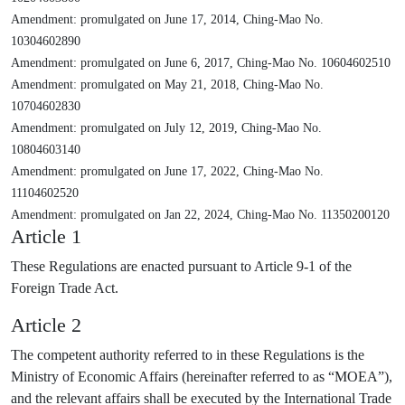
Amendment: promulgated on June 17, 2014, Ching-Mao No.
10304602890
Amendment: promulgated on June 6, 2017, Ching-Mao No. 10604602510
Amendment: promulgated on May 21, 2018, Ching-Mao No.
10704602830
Amendment: promulgated on July 12, 2019, Ching-Mao No.
10804603140
Amendment: promulgated on June 17, 2022, Ching-Mao No.
11104602520
Amendment: promulgated on Jan 22, 2024, Ching-Mao No. 11350200120
Article 1
These Regulations are enacted pursuant to Article 9-1 of the
Foreign Trade Act.
Article 2
The competent authority referred to in these Regulations is the
Ministry of Economic Affairs (hereinafter referred to as “MOEA”),
and the relevant affairs shall be executed by the International Trade