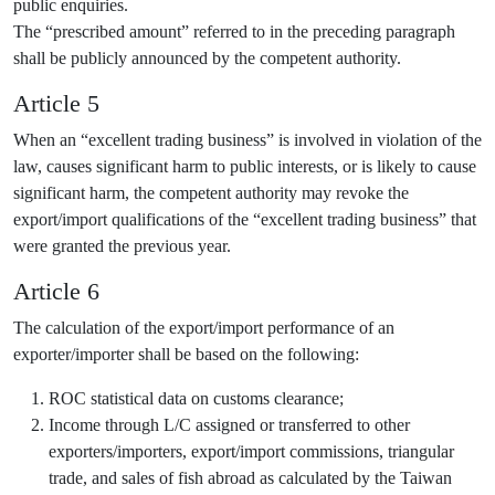
public enquiries.
The “prescribed amount” referred to in the preceding paragraph
shall be publicly announced by the competent authority.
Article 5
When an “excellent trading business” is involved in violation of the
law, causes significant harm to public interests, or is likely to cause
significant harm, the competent authority may revoke the
export/import qualifications of the “excellent trading business” that
were granted the previous year.
Article 6
The calculation of the export/import performance of an
exporter/importer shall be based on the following:
ROC statistical data on customs clearance;
Income through L/C assigned or transferred to other
exporters/importers, export/import commissions, triangular
trade, and sales of fish abroad as calculated by the Taiwan