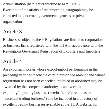
Administration (hereinafter referred to as “TITA”)
Execution of the affairs of the preceding paragraph may be
entrusted to concerned government agencies or private
organizations.
Article 3
Businesses subject to these Regulations are limited to corporations
or business firms registered with the TITA in accordance with the
Regulations Governing Registration of Exporters and Importers
Article 4
An exporter/importer whose export/import performance in the
preceding year has reached a certain prescribed amount and whose
registration has not been cancelled, nullified or abolished may be
awarded by the competent authority as an excellent
exporting/importing business (hereinafter referred to as an
“excellent trading business”) and be included in a directory of
excellent trading businesses available at the TITA website, for