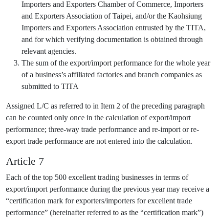
Importers and Exporters Chamber of Commerce, Importers
and Exporters Association of Taipei, and/or the Kaohsiung
Importers and Exporters Association entrusted by the TITA,
and for which verifying documentation is obtained through
relevant agencies.
The sum of the export/import performance for the whole year
of a business’s affiliated factories and branch companies as
submitted to TITA
Assigned L/C as referred to in Item 2 of the preceding paragraph
can be counted only once in the calculation of export/import
performance; three-way trade performance and re-import or re-
export trade performance are not entered into the calculation.
Article 7
Each of the top 500 excellent trading businesses in terms of
export/import performance during the previous year may receive a
“certification mark for exporters/importers for excellent trade
performance” (hereinafter referred to as the “certification mark”)