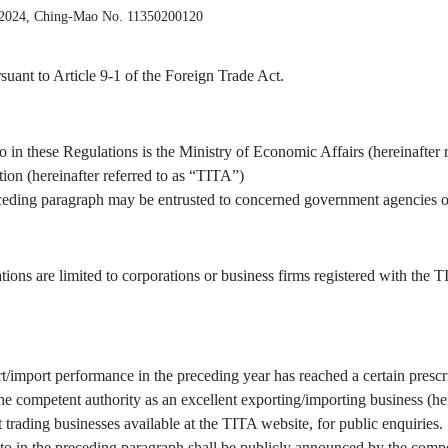
 2024, Ching-Mao No. 11350200120
uant to Article 9-1 of the Foreign Trade Act.
o in these Regulations is the Ministry of Economic Affairs (hereinafter 
tion (hereinafter referred to as “TITA”)
receding paragraph may be entrusted to concerned government agencies or
tions are limited to corporations or business firms registered with the
/import performance in the preceding year has reached a certain prescr
 competent authority as an excellent exporting/importing business (here
t trading businesses available at the TITA website, for public enquiries.
to in the preceding paragraph shall be publicly announced by the compe