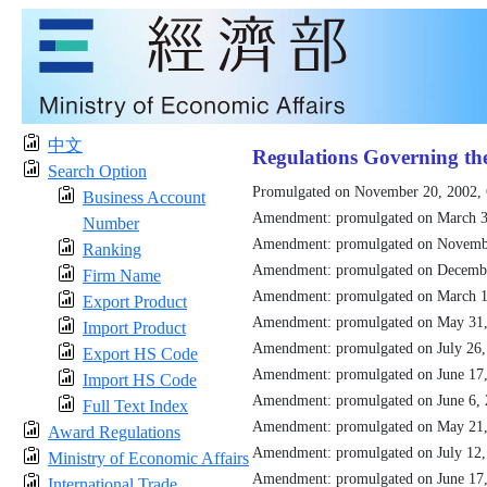
中文
Regulations Governing th
Search Option
Promulgated on November 20, 2002,
Business Account
Amendment: promulgated on March 3
Number
Amendment: promulgated on Novemb
Ranking
Amendment: promulgated on Decemb
Firm Name
Amendment: promulgated on March 1
Export Product
Amendment: promulgated on May 31
Import Product
Amendment: promulgated on July 26
Export HS Code
Amendment: promulgated on June 17
Import HS Code
Amendment: promulgated on June 6,
Full Text Index
Amendment: promulgated on May 21
Award Regulations
Amendment: promulgated on July 12
Ministry of Economic Affairs
Amendment: promulgated on June 17
International Trade