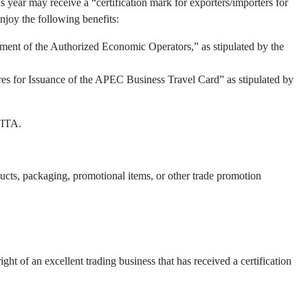
 year may receive a “certification mark for exporters/importers for
njoy the following benefits:
ment of the Authorized Economic Operators,” as stipulated by the
res for Issuance of the APEC Business Travel Card” as stipulated by
TITA.
oducts, packaging, promotional items, or other trade promotion
t of an excellent trading business that has received a certification