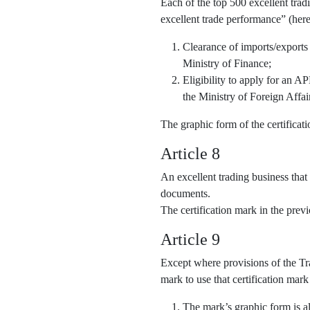
Each of the top 500 excellent trad
excellent trade performance” (here
Clearance of imports/exports
Ministry of Finance;
Eligibility to apply for an 
the Ministry of Foreign Affai
The graphic form of the certifica
Article 8
An excellent trading business that
documents.
The certification mark in the pre
Article 9
Except where provisions of the Tra
mark to use that certification mark
The mark’s graphic form is al