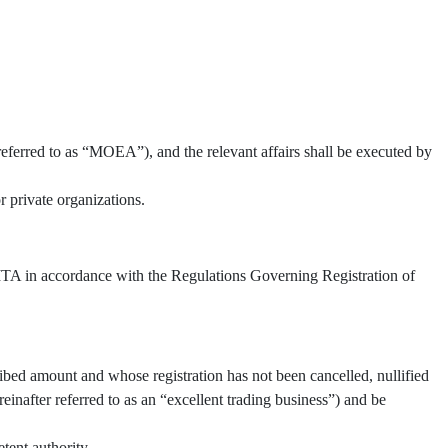
referred to as “MOEA”), and the relevant affairs shall be executed by
 private organizations.
 TITA in accordance with the Regulations Governing Registration of
ibed amount and whose registration has not been cancelled, nullified
inafter referred to as an “excellent trading business”) and be
tent authority.