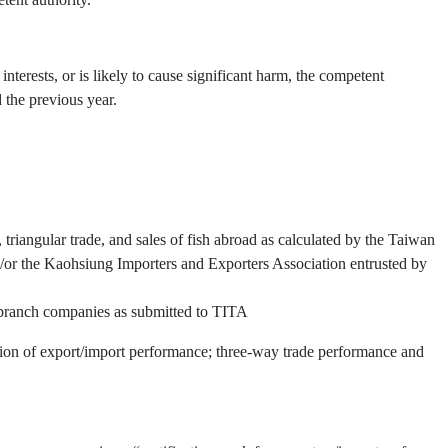
interests, or is likely to cause significant harm, the competent
 the previous year.
triangular trade, and sales of fish abroad as calculated by the Taiwan
or the Kaohsiung Importers and Exporters Association entrusted by
d branch companies as submitted to TITA
ation of export/import performance; three-way trade performance and