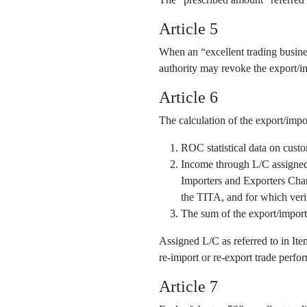
Article 5
When an “excellent trading business
authority may revoke the export/im
Article 6
The calculation of the export/impo
ROC statistical data on cust
Income through L/C assigned o
Importers and Exporters Cha
the TITA, and for which veri
The sum of the export/import
Assigned L/C as referred to in It
re-import or re-export trade perfor
Article 7