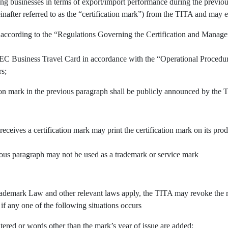
ing businesses in terms of export/import performance during the previous
inafter referred to as the “certification mark”) from the TITA and may e
 according to the “Regulations Governing the Certification and Manage
APEC Business Travel Card in accordance with the “Operational Procedu
rs;
tion mark in the previous paragraph shall be publicly announced by the 
 receives a certification mark may print the certification mark on its pr
vious paragraph may not be used as a trademark or service mark
demark Law and other relevant laws apply, the TITA may revoke the righ
 if any one of the following situations occurs
tered or words other than the mark’s year of issue are added;