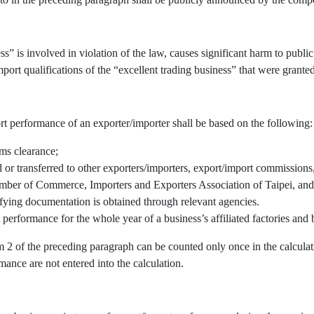
” is involved in violation of the law, causes significant harm to public 
port qualifications of the “excellent trading business” that were granted
rt performance of an exporter/importer shall be based on the following:
oms clearance;
r transferred to other exporters/importers, export/import commissions, 
mber of Commerce, Importers and Exporters Association of Taipei, and/
fying documentation is obtained through relevant agencies.
 performance for the whole year of a business’s affiliated factories an
em 2 of the preceding paragraph can be counted only once in the calcul
mance are not entered into the calculation.