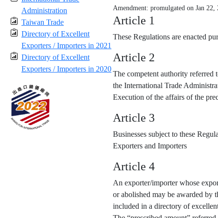
Amendment: promulgated on Jan 22,
Administration
Article 1
Taiwan Trade
Directory of Excellent
These Regulations are enacted purs
Exporters / Importers in 2021
Article 2
Directory of Excellent
Exporters / Importers in 2020
The competent authority referred t
the International Trade Administra
Execution of the affairs of the p
Article 3
Businesses subject to these Regula
Exporters and Importers
Article 4
An exporter/importer whose export
or abolished may be awarded by the
included in a directory of excellen
The “prescribed amount” referred 