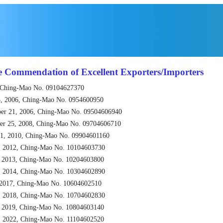
e Commendation of Excellent Exporters/Importers
 Ching-Mao No. 09104627370
, 2006, Ching-Mao No. 0954600950
er 21, 2006, Ching-Mao No. 09504606940
er 25, 2008, Ching-Mao No. 09704606710
1, 2010, Ching-Mao No. 09904601160
, 2012, Ching-Mao No. 10104603730
, 2013, Ching-Mao No. 10204603800
, 2014, Ching-Mao No. 10304602890
 2017, Ching-Mao No. 10604602510
, 2018, Ching-Mao No. 10704602830
, 2019, Ching-Mao No. 10804603140
, 2022, Ching-Mao No. 11104602520