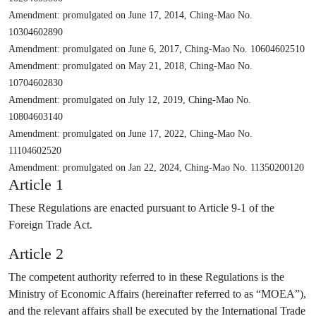
Amendment: promulgated on June 17, 2014, Ching-Mao No.
10304602890
Amendment: promulgated on June 6, 2017, Ching-Mao No. 10604602510
Amendment: promulgated on May 21, 2018, Ching-Mao No.
10704602830
Amendment: promulgated on July 12, 2019, Ching-Mao No.
10804603140
Amendment: promulgated on June 17, 2022, Ching-Mao No.
11104602520
Amendment: promulgated on Jan 22, 2024, Ching-Mao No. 11350200120
Article 1
These Regulations are enacted pursuant to Article 9-1 of the
Foreign Trade Act.
Article 2
The competent authority referred to in these Regulations is the
Ministry of Economic Affairs (hereinafter referred to as “MOEA”),
and the relevant affairs shall be executed by the International Trade