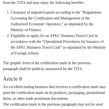
from the TITA and may enjoy the following benefits:
Clearance of imports/exports according to the “Regulations
Governing the Certification and Management of the
Authorized Economic Operators,” as stipulated by the
Ministry of Finance;
Eligibility to apply for an APEC Business Travel Card in
accordance with the “Operational Procedures for Issuance of
the APEC Business Travel Card” as stipulated by the Ministry
of Foreign Affairs;
The graphic form of the certification mark in the previous
paragraph shall be publicly announced by the TITA.
Article 8
An excellent trading business that receives a certification mark may
print the certification mark on its products, packaging, promotional
items, or other trade promotion documents.
The certification mark in the previous paragraph may not be used