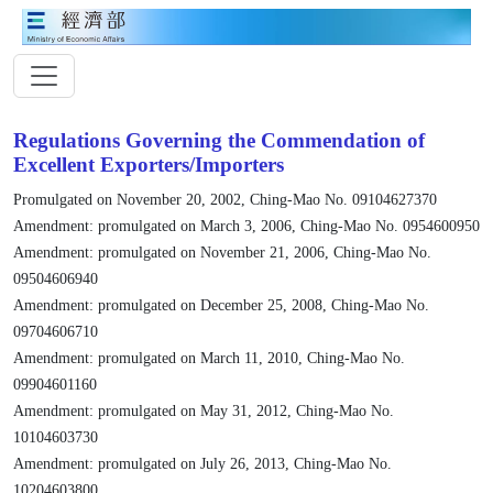
Regulations Governing the Commendation of
Excellent Exporters/Importers
Promulgated on November 20, 2002, Ching-Mao No. 09104627370
Amendment: promulgated on March 3, 2006, Ching-Mao No. 0954600950
Amendment: promulgated on November 21, 2006, Ching-Mao No.
09504606940
Amendment: promulgated on December 25, 2008, Ching-Mao No.
09704606710
Amendment: promulgated on March 11, 2010, Ching-Mao No.
09904601160
Amendment: promulgated on May 31, 2012, Ching-Mao No.
10104603730
Amendment: promulgated on July 26, 2013, Ching-Mao No.
10204603800