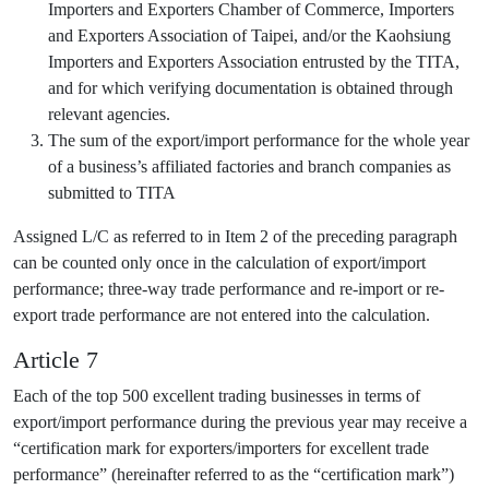
Importers and Exporters Chamber of Commerce, Importers
and Exporters Association of Taipei, and/or the Kaohsiung
Importers and Exporters Association entrusted by the TITA,
and for which verifying documentation is obtained through
relevant agencies.
The sum of the export/import performance for the whole year
of a business’s affiliated factories and branch companies as
submitted to TITA
Assigned L/C as referred to in Item 2 of the preceding paragraph
can be counted only once in the calculation of export/import
performance; three-way trade performance and re-import or re-
export trade performance are not entered into the calculation.
Article 7
Each of the top 500 excellent trading businesses in terms of
export/import performance during the previous year may receive a
“certification mark for exporters/importers for excellent trade
performance” (hereinafter referred to as the “certification mark”)