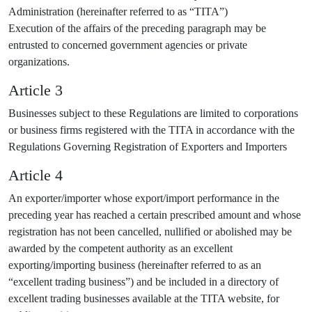
Administration (hereinafter referred to as “TITA”)
Execution of the affairs of the preceding paragraph may be
entrusted to concerned government agencies or private
organizations.
Article 3
Businesses subject to these Regulations are limited to corporations
or business firms registered with the TITA in accordance with the
Regulations Governing Registration of Exporters and Importers
Article 4
An exporter/importer whose export/import performance in the
preceding year has reached a certain prescribed amount and whose
registration has not been cancelled, nullified or abolished may be
awarded by the competent authority as an excellent
exporting/importing business (hereinafter referred to as an
“excellent trading business”) and be included in a directory of
excellent trading businesses available at the TITA website, for