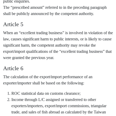
public enquiries.
The “prescribed amount” referred to in the preceding paragraph
shall be publicly announced by the competent authority.
Article 5
When an “excellent trading business” is involved in violation of the
law, causes significant harm to public interests, or is likely to cause
significant harm, the competent authority may revoke the
export/import qualifications of the “excellent trading business” that
were granted the previous year.
Article 6
The calculation of the export/import performance of an
exporter/importer shall be based on the following:
ROC statistical data on customs clearance;
Income through L/C assigned or transferred to other
exporters/importers, export/import commissions, triangular
trade, and sales of fish abroad as calculated by the Taiwan