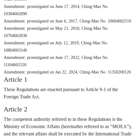
Amendment: promulgated on June 17, 2014, Ching-Mao No.
10304602890
Amendment: promulgated on June 6, 2017, Ching-Mao No. 10604602510
Amendment: promulgated on May 21, 2018, Ching-Mao No.
10704602830
Amendment: promulgated on July 12, 2019, Ching-Mao No.
10804603140
Amendment: promulgated on June 17, 2022, Ching-Mao No.
11104602520
Amendment: promulgated on Jan 22, 2024, Ching-Mao No. 11350200120
Article 1
These Regulations are enacted pursuant to Article 9-1 of the
Foreign Trade Act.
Article 2
The competent authority referred to in these Regulations is the
Ministry of Economic Affairs (hereinafter referred to as “MOEA”),
and the relevant affairs shall be executed by the International Trade