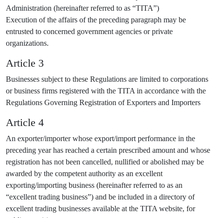
Administration (hereinafter referred to as “TITA”)
Execution of the affairs of the preceding paragraph may be
entrusted to concerned government agencies or private
organizations.
Article 3
Businesses subject to these Regulations are limited to corporations
or business firms registered with the TITA in accordance with the
Regulations Governing Registration of Exporters and Importers
Article 4
An exporter/importer whose export/import performance in the
preceding year has reached a certain prescribed amount and whose
registration has not been cancelled, nullified or abolished may be
awarded by the competent authority as an excellent
exporting/importing business (hereinafter referred to as an
“excellent trading business”) and be included in a directory of
excellent trading businesses available at the TITA website, for