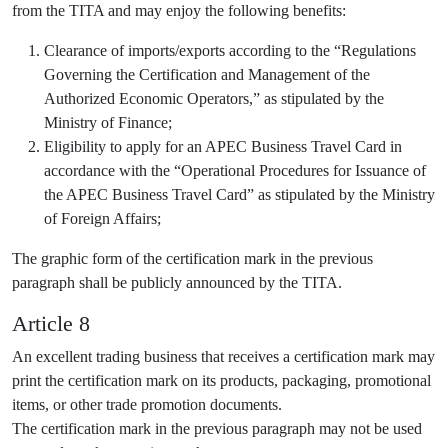
from the TITA and may enjoy the following benefits:
Clearance of imports/exports according to the “Regulations
Governing the Certification and Management of the
Authorized Economic Operators,” as stipulated by the
Ministry of Finance;
Eligibility to apply for an APEC Business Travel Card in
accordance with the “Operational Procedures for Issuance of
the APEC Business Travel Card” as stipulated by the Ministry
of Foreign Affairs;
The graphic form of the certification mark in the previous
paragraph shall be publicly announced by the TITA.
Article 8
An excellent trading business that receives a certification mark may
print the certification mark on its products, packaging, promotional
items, or other trade promotion documents.
The certification mark in the previous paragraph may not be used