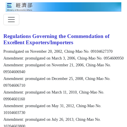
Regulations Governing the Commendation of
Excellent Exporters/Importers
Promulgated on November 20, 2002, Ching-Mao No. 09104627370
Amendment: promulgated on March 3, 2006, Ching-Mao No. 0954600950
Amendment: promulgated on November 21, 2006, Ching-Mao No.
09504606940
Amendment: promulgated on December 25, 2008, Ching-Mao No.
09704606710
Amendment: promulgated on March 11, 2010, Ching-Mao No.
09904601160
Amendment: promulgated on May 31, 2012, Ching-Mao No.
10104603730
Amendment: promulgated on July 26, 2013, Ching-Mao No.
10204603800