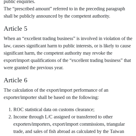
public enquiries.
The “prescribed amount” referred to in the preceding paragraph
shall be publicly announced by the competent authority.
Article 5
When an “excellent trading business” is involved in violation of the
law, causes significant harm to public interests, or is likely to cause
significant harm, the competent authority may revoke the
export/import qualifications of the “excellent trading business” that
were granted the previous year.
Article 6
The calculation of the export/import performance of an
exporter/importer shall be based on the following:
ROC statistical data on customs clearance;
Income through L/C assigned or transferred to other
exporters/importers, export/import commissions, triangular
trade, and sales of fish abroad as calculated by the Taiwan