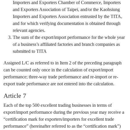
Importers and Exporters Chamber of Commerce, Importers
and Exporters Association of Taipei, and/or the Kaohsiung
Importers and Exporters Association entrusted by the TITA,
and for which verifying documentation is obtained through
relevant agencies.
The sum of the export/import performance for the whole year
of a business’s affiliated factories and branch companies as
submitted to TITA
Assigned L/C as referred to in Item 2 of the preceding paragraph
can be counted only once in the calculation of export/import
performance; three-way trade performance and re-import or re-
export trade performance are not entered into the calculation.
Article 7
Each of the top 500 excellent trading businesses in terms of
export/import performance during the previous year may receive a
“certification mark for exporters/importers for excellent trade
performance” (hereinafter referred to as the “certification mark”)