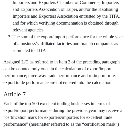
Importers and Exporters Chamber of Commerce, Importers
and Exporters Association of Taipei, and/or the Kaohsiung
Importers and Exporters Association entrusted by the TITA,
and for which verifying documentation is obtained through
relevant agencies.
The sum of the export/import performance for the whole year
of a business’s affiliated factories and branch companies as
submitted to TITA
Assigned L/C as referred to in Item 2 of the preceding paragraph
can be counted only once in the calculation of export/import
performance; three-way trade performance and re-import or re-
export trade performance are not entered into the calculation.
Article 7
Each of the top 500 excellent trading businesses in terms of
export/import performance during the previous year may receive a
“certification mark for exporters/importers for excellent trade
performance” (hereinafter referred to as the “certification mark”)