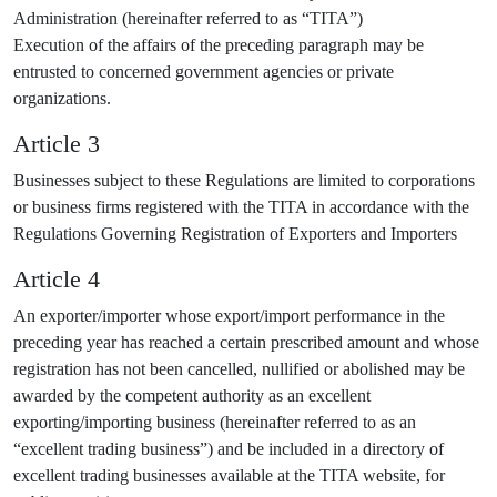
Administration (hereinafter referred to as “TITA”)
Execution of the affairs of the preceding paragraph may be
entrusted to concerned government agencies or private
organizations.
Article 3
Businesses subject to these Regulations are limited to corporations
or business firms registered with the TITA in accordance with the
Regulations Governing Registration of Exporters and Importers
Article 4
An exporter/importer whose export/import performance in the
preceding year has reached a certain prescribed amount and whose
registration has not been cancelled, nullified or abolished may be
awarded by the competent authority as an excellent
exporting/importing business (hereinafter referred to as an
“excellent trading business”) and be included in a directory of
excellent trading businesses available at the TITA website, for