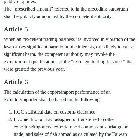
public enquiries.
The “prescribed amount” referred to in the preceding paragraph
shall be publicly announced by the competent authority.
Article 5
When an “excellent trading business” is involved in violation of the
law, causes significant harm to public interests, or is likely to cause
significant harm, the competent authority may revoke the
export/import qualifications of the “excellent trading business” that
were granted the previous year.
Article 6
The calculation of the export/import performance of an
exporter/importer shall be based on the following:
ROC statistical data on customs clearance;
Income through L/C assigned or transferred to other
exporters/importers, export/import commissions, triangular
trade, and sales of fish abroad as calculated by the Taiwan