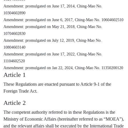
Amendment: promulgated on June 17, 2014, Ching-Mao No.
10304602890
Amendment: promulgated on June 6, 2017, Ching-Mao No. 10604602510
Amendment: promulgated on May 21, 2018, Ching-Mao No.
10704602830
Amendment: promulgated on July 12, 2019, Ching-Mao No.
10804603140
Amendment: promulgated on June 17, 2022, Ching-Mao No.
11104602520
Amendment: promulgated on Jan 22, 2024, Ching-Mao No. 11350200120
Article 1
These Regulations are enacted pursuant to Article 9-1 of the
Foreign Trade Act.
Article 2
The competent authority referred to in these Regulations is the
Ministry of Economic Affairs (hereinafter referred to as “MOEA”),
and the relevant affairs shall be executed by the International Trade