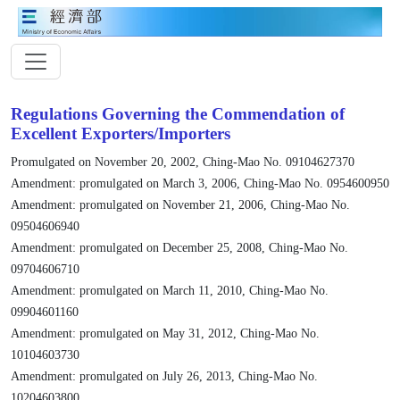
Regulations Governing the Commendation of
Excellent Exporters/Importers
Promulgated on November 20, 2002, Ching-Mao No. 09104627370
Amendment: promulgated on March 3, 2006, Ching-Mao No. 0954600950
Amendment: promulgated on November 21, 2006, Ching-Mao No.
09504606940
Amendment: promulgated on December 25, 2008, Ching-Mao No.
09704606710
Amendment: promulgated on March 11, 2010, Ching-Mao No.
09904601160
Amendment: promulgated on May 31, 2012, Ching-Mao No.
10104603730
Amendment: promulgated on July 26, 2013, Ching-Mao No.
10204603800