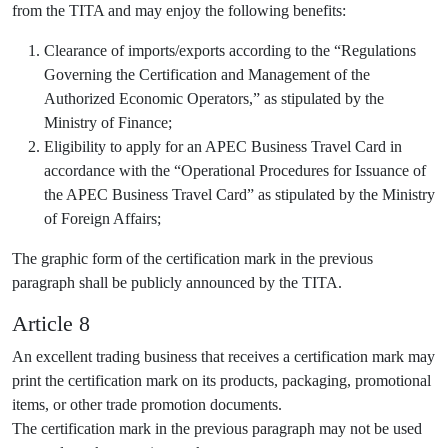
from the TITA and may enjoy the following benefits:
Clearance of imports/exports according to the “Regulations
Governing the Certification and Management of the
Authorized Economic Operators,” as stipulated by the
Ministry of Finance;
Eligibility to apply for an APEC Business Travel Card in
accordance with the “Operational Procedures for Issuance of
the APEC Business Travel Card” as stipulated by the Ministry
of Foreign Affairs;
The graphic form of the certification mark in the previous
paragraph shall be publicly announced by the TITA.
Article 8
An excellent trading business that receives a certification mark may
print the certification mark on its products, packaging, promotional
items, or other trade promotion documents.
The certification mark in the previous paragraph may not be used