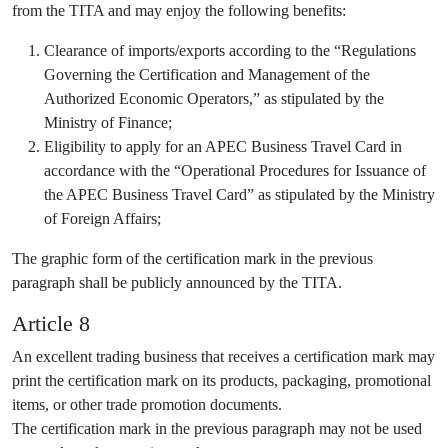
from the TITA and may enjoy the following benefits:
Clearance of imports/exports according to the “Regulations
Governing the Certification and Management of the
Authorized Economic Operators,” as stipulated by the
Ministry of Finance;
Eligibility to apply for an APEC Business Travel Card in
accordance with the “Operational Procedures for Issuance of
the APEC Business Travel Card” as stipulated by the Ministry
of Foreign Affairs;
The graphic form of the certification mark in the previous
paragraph shall be publicly announced by the TITA.
Article 8
An excellent trading business that receives a certification mark may
print the certification mark on its products, packaging, promotional
items, or other trade promotion documents.
The certification mark in the previous paragraph may not be used