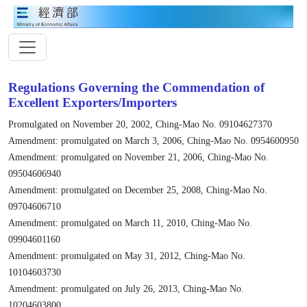
Regulations Governing the Commendation of
Excellent Exporters/Importers
Promulgated on November 20, 2002, Ching-Mao No. 09104627370
Amendment: promulgated on March 3, 2006, Ching-Mao No. 0954600950
Amendment: promulgated on November 21, 2006, Ching-Mao No.
09504606940
Amendment: promulgated on December 25, 2008, Ching-Mao No.
09704606710
Amendment: promulgated on March 11, 2010, Ching-Mao No.
09904601160
Amendment: promulgated on May 31, 2012, Ching-Mao No.
10104603730
Amendment: promulgated on July 26, 2013, Ching-Mao No.
10204603800