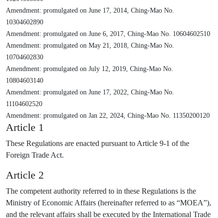
Amendment: promulgated on June 17, 2014, Ching-Mao No.
10304602890
Amendment: promulgated on June 6, 2017, Ching-Mao No. 10604602510
Amendment: promulgated on May 21, 2018, Ching-Mao No.
10704602830
Amendment: promulgated on July 12, 2019, Ching-Mao No.
10804603140
Amendment: promulgated on June 17, 2022, Ching-Mao No.
11104602520
Amendment: promulgated on Jan 22, 2024, Ching-Mao No. 11350200120
Article 1
These Regulations are enacted pursuant to Article 9-1 of the
Foreign Trade Act.
Article 2
The competent authority referred to in these Regulations is the
Ministry of Economic Affairs (hereinafter referred to as “MOEA”),
and the relevant affairs shall be executed by the International Trade