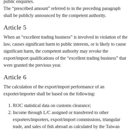
public enquiries.
The “prescribed amount” referred to in the preceding paragraph
shall be publicly announced by the competent authority.
Article 5
When an “excellent trading business” is involved in violation of the
law, causes significant harm to public interests, or is likely to cause
significant harm, the competent authority may revoke the
export/import qualifications of the “excellent trading business” that
were granted the previous year.
Article 6
The calculation of the export/import performance of an
exporter/importer shall be based on the following:
ROC statistical data on customs clearance;
Income through L/C assigned or transferred to other
exporters/importers, export/import commissions, triangular
trade, and sales of fish abroad as calculated by the Taiwan