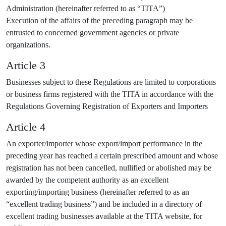
Administration (hereinafter referred to as “TITA”)
Execution of the affairs of the preceding paragraph may be
entrusted to concerned government agencies or private
organizations.
Article 3
Businesses subject to these Regulations are limited to corporations
or business firms registered with the TITA in accordance with the
Regulations Governing Registration of Exporters and Importers
Article 4
An exporter/importer whose export/import performance in the
preceding year has reached a certain prescribed amount and whose
registration has not been cancelled, nullified or abolished may be
awarded by the competent authority as an excellent
exporting/importing business (hereinafter referred to as an
“excellent trading business”) and be included in a directory of
excellent trading businesses available at the TITA website, for