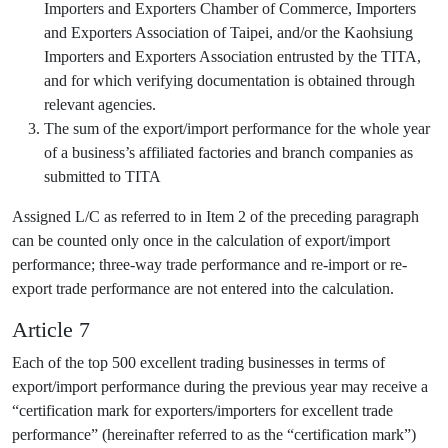
Importers and Exporters Chamber of Commerce, Importers
and Exporters Association of Taipei, and/or the Kaohsiung
Importers and Exporters Association entrusted by the TITA,
and for which verifying documentation is obtained through
relevant agencies.
The sum of the export/import performance for the whole year
of a business’s affiliated factories and branch companies as
submitted to TITA
Assigned L/C as referred to in Item 2 of the preceding paragraph
can be counted only once in the calculation of export/import
performance; three-way trade performance and re-import or re-
export trade performance are not entered into the calculation.
Article 7
Each of the top 500 excellent trading businesses in terms of
export/import performance during the previous year may receive a
“certification mark for exporters/importers for excellent trade
performance” (hereinafter referred to as the “certification mark”)