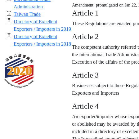
Amendment: promulgated on Jan 22,
Administration
Article 1
Taiwan Trade
Directory of Excellent
These Regulations are enacted purs
Exporters / Importers in 2019
Article 2
Directory of Excellent
Exporters / Importers in 2018
The competent authority referred t
the International Trade Administra
Execution of the affairs of the p
Article 3
Businesses subject to these Regula
Exporters and Importers
Article 4
An exporter/importer whose export
or abolished may be awarded by the
included in a directory of excellen
The “prescribed amount” referred 