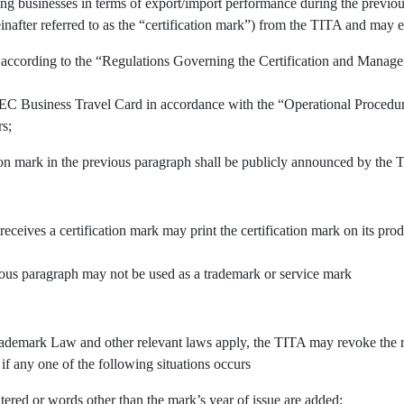
ing businesses in terms of export/import performance during the previous
inafter referred to as the “certification mark”) from the TITA and may e
 according to the “Regulations Governing the Certification and Manage
APEC Business Travel Card in accordance with the “Operational Procedu
rs;
tion mark in the previous paragraph shall be publicly announced by the 
 receives a certification mark may print the certification mark on its pr
vious paragraph may not be used as a trademark or service mark
demark Law and other relevant laws apply, the TITA may revoke the righ
 if any one of the following situations occurs
tered or words other than the mark’s year of issue are added;