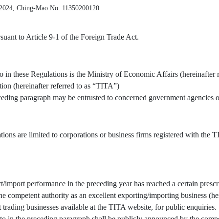
 2024, Ching-Mao No. 11350200120
uant to Article 9-1 of the Foreign Trade Act.
o in these Regulations is the Ministry of Economic Affairs (hereinafter 
tion (hereinafter referred to as “TITA”)
receding paragraph may be entrusted to concerned government agencies or
tions are limited to corporations or business firms registered with the
/import performance in the preceding year has reached a certain prescr
 competent authority as an excellent exporting/importing business (here
t trading businesses available at the TITA website, for public enquiries.
to in the preceding paragraph shall be publicly announced by the compe