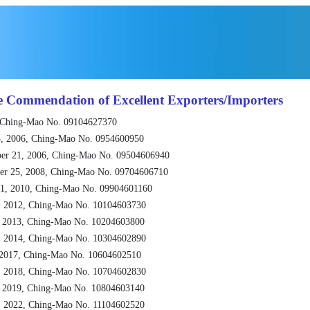
e Commendation of Excellent Exporters/Importers
 Ching-Mao No. 09104627370
, 2006, Ching-Mao No. 0954600950
er 21, 2006, Ching-Mao No. 09504606940
er 25, 2008, Ching-Mao No. 09704606710
1, 2010, Ching-Mao No. 09904601160
, 2012, Ching-Mao No. 10104603730
, 2013, Ching-Mao No. 10204603800
, 2014, Ching-Mao No. 10304602890
 2017, Ching-Mao No. 10604602510
, 2018, Ching-Mao No. 10704602830
, 2019, Ching-Mao No. 10804603140
, 2022, Ching-Mao No. 11104602520