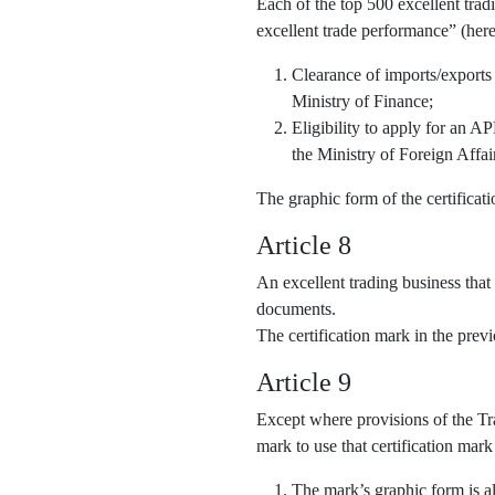
Each of the top 500 excellent trad
excellent trade performance” (here
Clearance of imports/exports
Ministry of Finance;
Eligibility to apply for an 
the Ministry of Foreign Affai
The graphic form of the certifica
Article 8
An excellent trading business that
documents.
The certification mark in the pre
Article 9
Except where provisions of the Tra
mark to use that certification mark
The mark’s graphic form is al