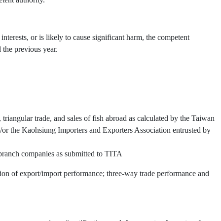
interests, or is likely to cause significant harm, the competent
 the previous year.
triangular trade, and sales of fish abroad as calculated by the Taiwan
or the Kaohsiung Importers and Exporters Association entrusted by
d branch companies as submitted to TITA
ation of export/import performance; three-way trade performance and