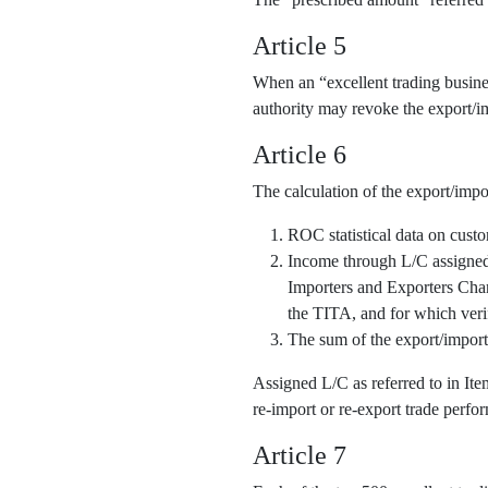
Article 5
When an “excellent trading business
authority may revoke the export/im
Article 6
The calculation of the export/impo
ROC statistical data on cust
Income through L/C assigned o
Importers and Exporters Cha
the TITA, and for which veri
The sum of the export/import
Assigned L/C as referred to in It
re-import or re-export trade perfor
Article 7