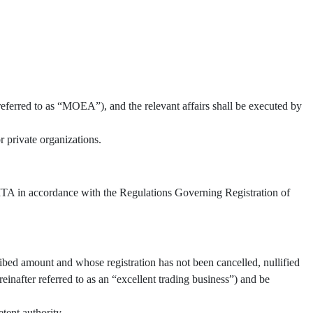
referred to as “MOEA”), and the relevant affairs shall be executed by
 private organizations.
 TITA in accordance with the Regulations Governing Registration of
ibed amount and whose registration has not been cancelled, nullified
inafter referred to as an “excellent trading business”) and be
tent authority.