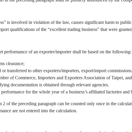
” is involved in violation of the law, causes significant harm to public 
port qualifications of the “excellent trading business” that were granted
rt performance of an exporter/importer shall be based on the following:
oms clearance;
r transferred to other exporters/importers, export/import commissions, 
mber of Commerce, Importers and Exporters Association of Taipei, and/
fying documentation is obtained through relevant agencies.
 performance for the whole year of a business’s affiliated factories an
em 2 of the preceding paragraph can be counted only once in the calcul
mance are not entered into the calculation.