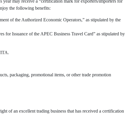
 year may receive a “certification mark for exporters/importers for
njoy the following benefits:
ment of the Authorized Economic Operators,” as stipulated by the
res for Issuance of the APEC Business Travel Card” as stipulated by
TITA.
oducts, packaging, promotional items, or other trade promotion
t of an excellent trading business that has received a certification