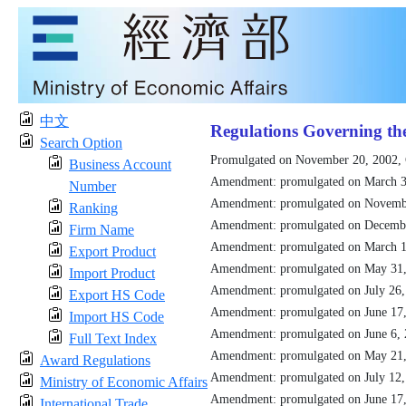
中文
Regulations Governing th
Search Option
Promulgated on November 20, 2002,
Business Account
Amendment: promulgated on March 3
Number
Amendment: promulgated on Novemb
Ranking
Amendment: promulgated on Decemb
Firm Name
Amendment: promulgated on March 1
Export Product
Amendment: promulgated on May 31
Import Product
Amendment: promulgated on July 26
Export HS Code
Amendment: promulgated on June 17
Import HS Code
Amendment: promulgated on June 6,
Full Text Index
Amendment: promulgated on May 21
Award Regulations
Amendment: promulgated on July 12
Ministry of Economic Affairs
Amendment: promulgated on June 17
International Trade