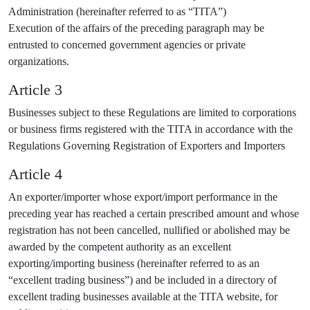
Administration (hereinafter referred to as “TITA”)
Execution of the affairs of the preceding paragraph may be
entrusted to concerned government agencies or private
organizations.
Article 3
Businesses subject to these Regulations are limited to corporations
or business firms registered with the TITA in accordance with the
Regulations Governing Registration of Exporters and Importers
Article 4
An exporter/importer whose export/import performance in the
preceding year has reached a certain prescribed amount and whose
registration has not been cancelled, nullified or abolished may be
awarded by the competent authority as an excellent
exporting/importing business (hereinafter referred to as an
“excellent trading business”) and be included in a directory of
excellent trading businesses available at the TITA website, for