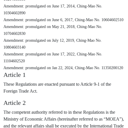
Amendment: promulgated on June 17, 2014, Ching-Mao No.
10304602890
Amendment: promulgated on June 6, 2017, Ching-Mao No. 10604602510
Amendment: promulgated on May 21, 2018, Ching-Mao No.
10704602830
Amendment: promulgated on July 12, 2019, Ching-Mao No.
10804603140
Amendment: promulgated on June 17, 2022, Ching-Mao No.
11104602520
Amendment: promulgated on Jan 22, 2024, Ching-Mao No. 11350200120
Article 1
These Regulations are enacted pursuant to Article 9-1 of the
Foreign Trade Act.
Article 2
The competent authority referred to in these Regulations is the
Ministry of Economic Affairs (hereinafter referred to as “MOEA”),
and the relevant affairs shall be executed by the International Trade