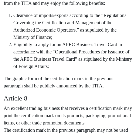
from the TITA and may enjoy the following benefits:
Clearance of imports/exports according to the “Regulations
Governing the Certification and Management of the
Authorized Economic Operators,” as stipulated by the
Ministry of Finance;
Eligibility to apply for an APEC Business Travel Card in
accordance with the “Operational Procedures for Issuance of
the APEC Business Travel Card” as stipulated by the Ministry
of Foreign Affairs;
The graphic form of the certification mark in the previous
paragraph shall be publicly announced by the TITA.
Article 8
An excellent trading business that receives a certification mark may
print the certification mark on its products, packaging, promotional
items, or other trade promotion documents.
The certification mark in the previous paragraph may not be used