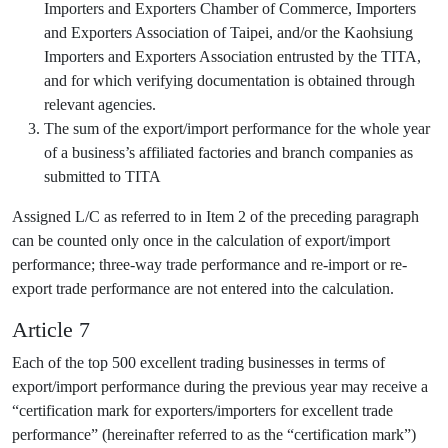
Importers and Exporters Chamber of Commerce, Importers
and Exporters Association of Taipei, and/or the Kaohsiung
Importers and Exporters Association entrusted by the TITA,
and for which verifying documentation is obtained through
relevant agencies.
The sum of the export/import performance for the whole year
of a business’s affiliated factories and branch companies as
submitted to TITA
Assigned L/C as referred to in Item 2 of the preceding paragraph
can be counted only once in the calculation of export/import
performance; three-way trade performance and re-import or re-
export trade performance are not entered into the calculation.
Article 7
Each of the top 500 excellent trading businesses in terms of
export/import performance during the previous year may receive a
“certification mark for exporters/importers for excellent trade
performance” (hereinafter referred to as the “certification mark”)