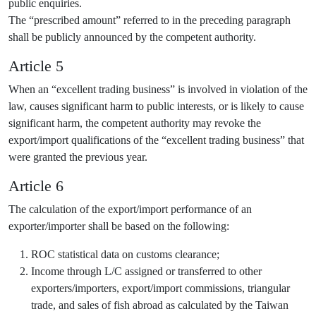
public enquiries.
The “prescribed amount” referred to in the preceding paragraph
shall be publicly announced by the competent authority.
Article 5
When an “excellent trading business” is involved in violation of the
law, causes significant harm to public interests, or is likely to cause
significant harm, the competent authority may revoke the
export/import qualifications of the “excellent trading business” that
were granted the previous year.
Article 6
The calculation of the export/import performance of an
exporter/importer shall be based on the following:
ROC statistical data on customs clearance;
Income through L/C assigned or transferred to other
exporters/importers, export/import commissions, triangular
trade, and sales of fish abroad as calculated by the Taiwan