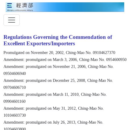
Regulations Governing the Commendation of
Excellent Exporters/Importers
Promulgated on November 20, 2002, Ching-Mao No. 09104627370
Amendment: promulgated on March 3, 2006, Ching-Mao No. 0954600950
Amendment: promulgated on November 21, 2006, Ching-Mao No.
09504606940
Amendment: promulgated on December 25, 2008, Ching-Mao No.
09704606710
Amendment: promulgated on March 11, 2010, Ching-Mao No.
09904601160
Amendment: promulgated on May 31, 2012, Ching-Mao No.
10104603730
Amendment: promulgated on July 26, 2013, Ching-Mao No.
10204603800