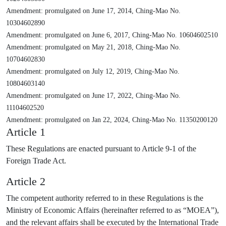
Amendment: promulgated on June 17, 2014, Ching-Mao No.
10304602890
Amendment: promulgated on June 6, 2017, Ching-Mao No. 10604602510
Amendment: promulgated on May 21, 2018, Ching-Mao No.
10704602830
Amendment: promulgated on July 12, 2019, Ching-Mao No.
10804603140
Amendment: promulgated on June 17, 2022, Ching-Mao No.
11104602520
Amendment: promulgated on Jan 22, 2024, Ching-Mao No. 11350200120
Article 1
These Regulations are enacted pursuant to Article 9-1 of the
Foreign Trade Act.
Article 2
The competent authority referred to in these Regulations is the
Ministry of Economic Affairs (hereinafter referred to as “MOEA”),
and the relevant affairs shall be executed by the International Trade