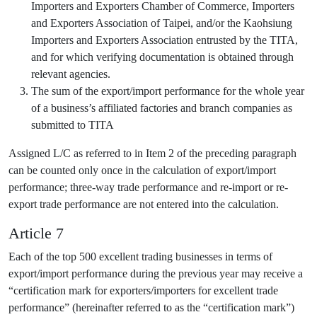
Importers and Exporters Chamber of Commerce, Importers
and Exporters Association of Taipei, and/or the Kaohsiung
Importers and Exporters Association entrusted by the TITA,
and for which verifying documentation is obtained through
relevant agencies.
The sum of the export/import performance for the whole year
of a business’s affiliated factories and branch companies as
submitted to TITA
Assigned L/C as referred to in Item 2 of the preceding paragraph
can be counted only once in the calculation of export/import
performance; three-way trade performance and re-import or re-
export trade performance are not entered into the calculation.
Article 7
Each of the top 500 excellent trading businesses in terms of
export/import performance during the previous year may receive a
“certification mark for exporters/importers for excellent trade
performance” (hereinafter referred to as the “certification mark”)