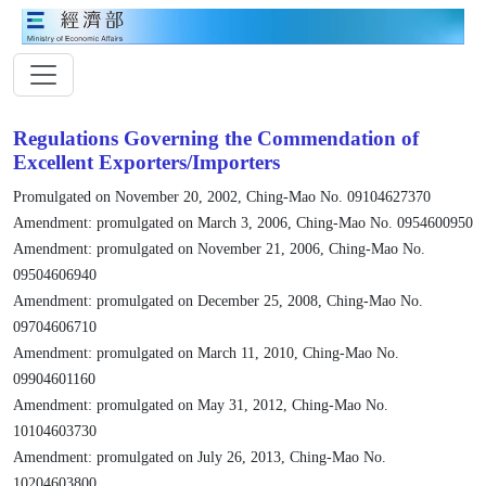
Regulations Governing the Commendation of
Excellent Exporters/Importers
Promulgated on November 20, 2002, Ching-Mao No. 09104627370
Amendment: promulgated on March 3, 2006, Ching-Mao No. 0954600950
Amendment: promulgated on November 21, 2006, Ching-Mao No.
09504606940
Amendment: promulgated on December 25, 2008, Ching-Mao No.
09704606710
Amendment: promulgated on March 11, 2010, Ching-Mao No.
09904601160
Amendment: promulgated on May 31, 2012, Ching-Mao No.
10104603730
Amendment: promulgated on July 26, 2013, Ching-Mao No.
10204603800