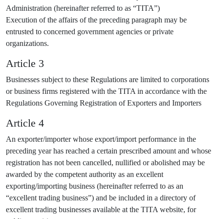
Administration (hereinafter referred to as “TITA”)
Execution of the affairs of the preceding paragraph may be
entrusted to concerned government agencies or private
organizations.
Article 3
Businesses subject to these Regulations are limited to corporations
or business firms registered with the TITA in accordance with the
Regulations Governing Registration of Exporters and Importers
Article 4
An exporter/importer whose export/import performance in the
preceding year has reached a certain prescribed amount and whose
registration has not been cancelled, nullified or abolished may be
awarded by the competent authority as an excellent
exporting/importing business (hereinafter referred to as an
“excellent trading business”) and be included in a directory of
excellent trading businesses available at the TITA website, for