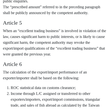
public enquiries.
The “prescribed amount” referred to in the preceding paragraph
shall be publicly announced by the competent authority.
Article 5
When an “excellent trading business” is involved in violation of the
law, causes significant harm to public interests, or is likely to cause
significant harm, the competent authority may revoke the
export/import qualifications of the “excellent trading business” that
were granted the previous year.
Article 6
The calculation of the export/import performance of an
exporter/importer shall be based on the following:
ROC statistical data on customs clearance;
Income through L/C assigned or transferred to other
exporters/importers, export/import commissions, triangular
trade, and sales of fish abroad as calculated by the Taiwan