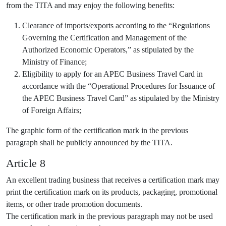
from the TITA and may enjoy the following benefits:
Clearance of imports/exports according to the “Regulations
Governing the Certification and Management of the
Authorized Economic Operators,” as stipulated by the
Ministry of Finance;
Eligibility to apply for an APEC Business Travel Card in
accordance with the “Operational Procedures for Issuance of
the APEC Business Travel Card” as stipulated by the Ministry
of Foreign Affairs;
The graphic form of the certification mark in the previous
paragraph shall be publicly announced by the TITA.
Article 8
An excellent trading business that receives a certification mark may
print the certification mark on its products, packaging, promotional
items, or other trade promotion documents.
The certification mark in the previous paragraph may not be used