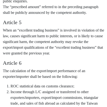
public enquiries.
The “prescribed amount” referred to in the preceding paragraph
shall be publicly announced by the competent authority.
Article 5
When an “excellent trading business” is involved in violation of the
law, causes significant harm to public interests, or is likely to cause
significant harm, the competent authority may revoke the
export/import qualifications of the “excellent trading business” that
were granted the previous year.
Article 6
The calculation of the export/import performance of an
exporter/importer shall be based on the following:
ROC statistical data on customs clearance;
Income through L/C assigned or transferred to other
exporters/importers, export/import commissions, triangular
trade, and sales of fish abroad as calculated by the Taiwan