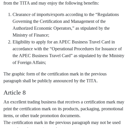
from the TITA and may enjoy the following benefits:
Clearance of imports/exports according to the “Regulations
Governing the Certification and Management of the
Authorized Economic Operators,” as stipulated by the
Ministry of Finance;
Eligibility to apply for an APEC Business Travel Card in
accordance with the “Operational Procedures for Issuance of
the APEC Business Travel Card” as stipulated by the Ministry
of Foreign Affairs;
The graphic form of the certification mark in the previous
paragraph shall be publicly announced by the TITA.
Article 8
An excellent trading business that receives a certification mark may
print the certification mark on its products, packaging, promotional
items, or other trade promotion documents.
The certification mark in the previous paragraph may not be used