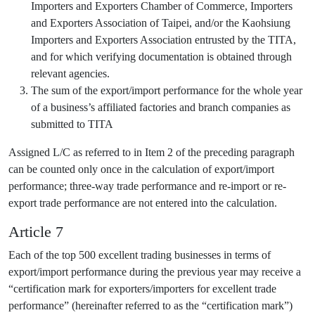
Importers and Exporters Chamber of Commerce, Importers
and Exporters Association of Taipei, and/or the Kaohsiung
Importers and Exporters Association entrusted by the TITA,
and for which verifying documentation is obtained through
relevant agencies.
The sum of the export/import performance for the whole year
of a business’s affiliated factories and branch companies as
submitted to TITA
Assigned L/C as referred to in Item 2 of the preceding paragraph
can be counted only once in the calculation of export/import
performance; three-way trade performance and re-import or re-
export trade performance are not entered into the calculation.
Article 7
Each of the top 500 excellent trading businesses in terms of
export/import performance during the previous year may receive a
“certification mark for exporters/importers for excellent trade
performance” (hereinafter referred to as the “certification mark”)