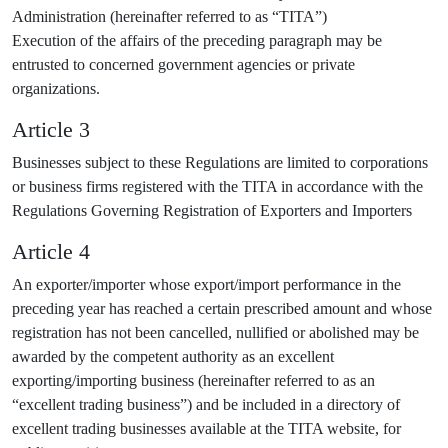
Administration (hereinafter referred to as “TITA”)
Execution of the affairs of the preceding paragraph may be
entrusted to concerned government agencies or private
organizations.
Article 3
Businesses subject to these Regulations are limited to corporations
or business firms registered with the TITA in accordance with the
Regulations Governing Registration of Exporters and Importers
Article 4
An exporter/importer whose export/import performance in the
preceding year has reached a certain prescribed amount and whose
registration has not been cancelled, nullified or abolished may be
awarded by the competent authority as an excellent
exporting/importing business (hereinafter referred to as an
“excellent trading business”) and be included in a directory of
excellent trading businesses available at the TITA website, for