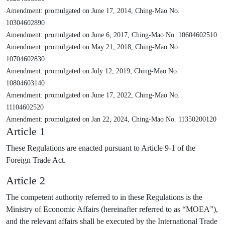
Amendment: promulgated on June 17, 2014, Ching-Mao No.
10304602890
Amendment: promulgated on June 6, 2017, Ching-Mao No. 10604602510
Amendment: promulgated on May 21, 2018, Ching-Mao No.
10704602830
Amendment: promulgated on July 12, 2019, Ching-Mao No.
10804603140
Amendment: promulgated on June 17, 2022, Ching-Mao No.
11104602520
Amendment: promulgated on Jan 22, 2024, Ching-Mao No. 11350200120
Article 1
These Regulations are enacted pursuant to Article 9-1 of the
Foreign Trade Act.
Article 2
The competent authority referred to in these Regulations is the
Ministry of Economic Affairs (hereinafter referred to as “MOEA”),
and the relevant affairs shall be executed by the International Trade