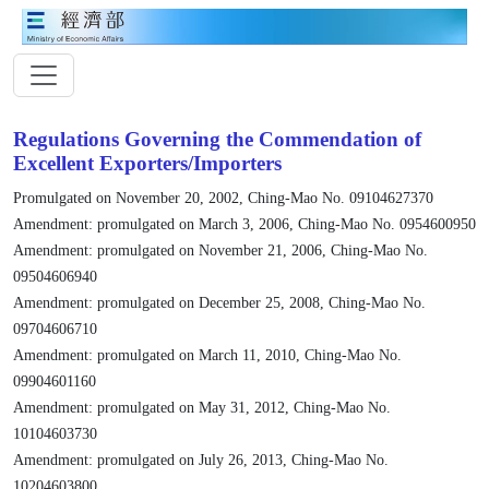
Regulations Governing the Commendation of
Excellent Exporters/Importers
Promulgated on November 20, 2002, Ching-Mao No. 09104627370
Amendment: promulgated on March 3, 2006, Ching-Mao No. 0954600950
Amendment: promulgated on November 21, 2006, Ching-Mao No.
09504606940
Amendment: promulgated on December 25, 2008, Ching-Mao No.
09704606710
Amendment: promulgated on March 11, 2010, Ching-Mao No.
09904601160
Amendment: promulgated on May 31, 2012, Ching-Mao No.
10104603730
Amendment: promulgated on July 26, 2013, Ching-Mao No.
10204603800