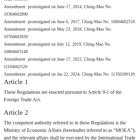
Amendment: promulgated on June 17, 2014, Ching-Mao No.
10304602890
Amendment: promulgated on June 6, 2017, Ching-Mao No. 10604602510
Amendment: promulgated on May 21, 2018, Ching-Mao No.
10704602830
Amendment: promulgated on July 12, 2019, Ching-Mao No.
10804603140
Amendment: promulgated on June 17, 2022, Ching-Mao No.
11104602520
Amendment: promulgated on Jan 22, 2024, Ching-Mao No. 11350200120
Article 1
These Regulations are enacted pursuant to Article 9-1 of the
Foreign Trade Act.
Article 2
The competent authority referred to in these Regulations is the
Ministry of Economic Affairs (hereinafter referred to as “MOEA”),
and the relevant affairs shall be executed by the International Trade