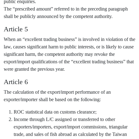
public enquiries.
The “prescribed amount” referred to in the preceding paragraph
shall be publicly announced by the competent authority.
Article 5
When an “excellent trading business” is involved in violation of the
law, causes significant harm to public interests, or is likely to cause
significant harm, the competent authority may revoke the
export/import qualifications of the “excellent trading business” that
were granted the previous year.
Article 6
The calculation of the export/import performance of an
exporter/importer shall be based on the following:
ROC statistical data on customs clearance;
Income through L/C assigned or transferred to other
exporters/importers, export/import commissions, triangular
trade, and sales of fish abroad as calculated by the Taiwan