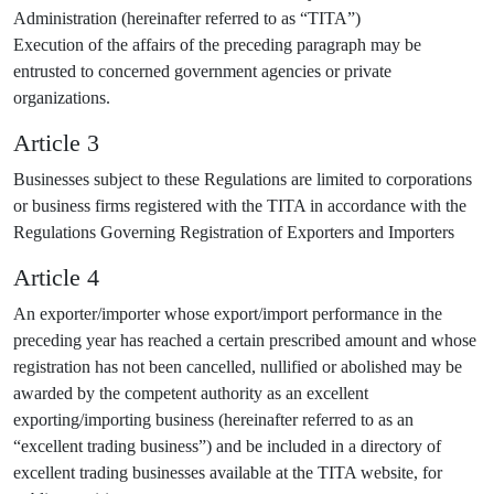
Administration (hereinafter referred to as “TITA”)
Execution of the affairs of the preceding paragraph may be
entrusted to concerned government agencies or private
organizations.
Article 3
Businesses subject to these Regulations are limited to corporations
or business firms registered with the TITA in accordance with the
Regulations Governing Registration of Exporters and Importers
Article 4
An exporter/importer whose export/import performance in the
preceding year has reached a certain prescribed amount and whose
registration has not been cancelled, nullified or abolished may be
awarded by the competent authority as an excellent
exporting/importing business (hereinafter referred to as an
“excellent trading business”) and be included in a directory of
excellent trading businesses available at the TITA website, for