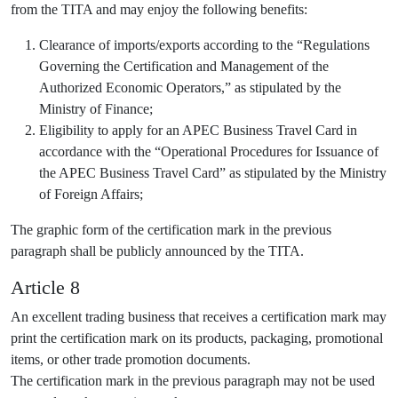
from the TITA and may enjoy the following benefits:
Clearance of imports/exports according to the “Regulations
Governing the Certification and Management of the
Authorized Economic Operators,” as stipulated by the
Ministry of Finance;
Eligibility to apply for an APEC Business Travel Card in
accordance with the “Operational Procedures for Issuance of
the APEC Business Travel Card” as stipulated by the Ministry
of Foreign Affairs;
The graphic form of the certification mark in the previous
paragraph shall be publicly announced by the TITA.
Article 8
An excellent trading business that receives a certification mark may
print the certification mark on its products, packaging, promotional
items, or other trade promotion documents.
The certification mark in the previous paragraph may not be used