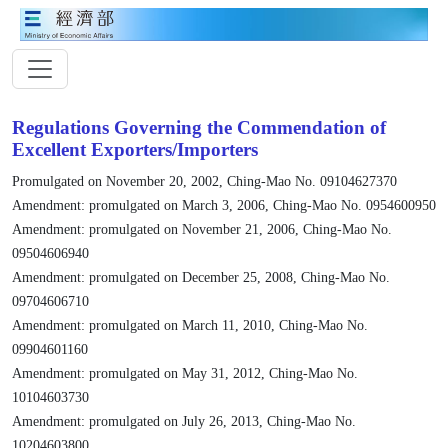
Regulations Governing the Commendation of
Excellent Exporters/Importers
Promulgated on November 20, 2002, Ching-Mao No. 09104627370
Amendment: promulgated on March 3, 2006, Ching-Mao No. 0954600950
Amendment: promulgated on November 21, 2006, Ching-Mao No.
09504606940
Amendment: promulgated on December 25, 2008, Ching-Mao No.
09704606710
Amendment: promulgated on March 11, 2010, Ching-Mao No.
09904601160
Amendment: promulgated on May 31, 2012, Ching-Mao No.
10104603730
Amendment: promulgated on July 26, 2013, Ching-Mao No.
10204603800