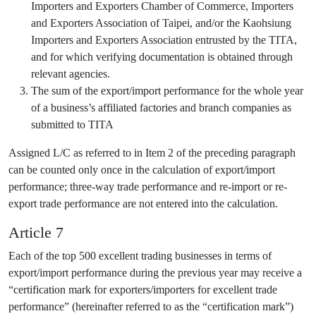
Importers and Exporters Chamber of Commerce, Importers
and Exporters Association of Taipei, and/or the Kaohsiung
Importers and Exporters Association entrusted by the TITA,
and for which verifying documentation is obtained through
relevant agencies.
The sum of the export/import performance for the whole year
of a business’s affiliated factories and branch companies as
submitted to TITA
Assigned L/C as referred to in Item 2 of the preceding paragraph
can be counted only once in the calculation of export/import
performance; three-way trade performance and re-import or re-
export trade performance are not entered into the calculation.
Article 7
Each of the top 500 excellent trading businesses in terms of
export/import performance during the previous year may receive a
“certification mark for exporters/importers for excellent trade
performance” (hereinafter referred to as the “certification mark”)